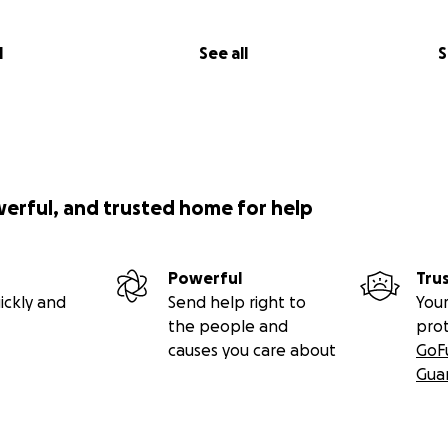
l
See all
S
werful, and trusted home for help
Powerful
Tru
ickly and
Send help right to
Your
the people and
pro
causes you care about
GoF
Gua