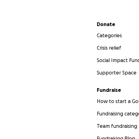
Secondary menu
Donate
Categories
Crisis relief
Social Impact Fun
Supporter Space
Fundraise
How to start a 
Fundraising categ
Team fundraising
Fundraising Blog