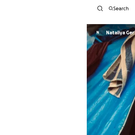
Search
Nataliya
N