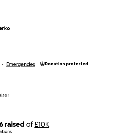
Gerko
Emergencies
Donation protected
iser
6
raised
of
£10K
ations