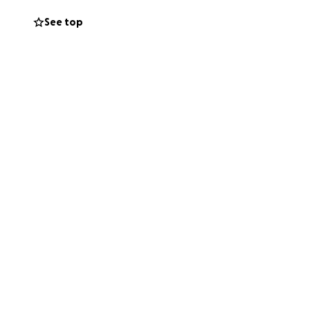
See top