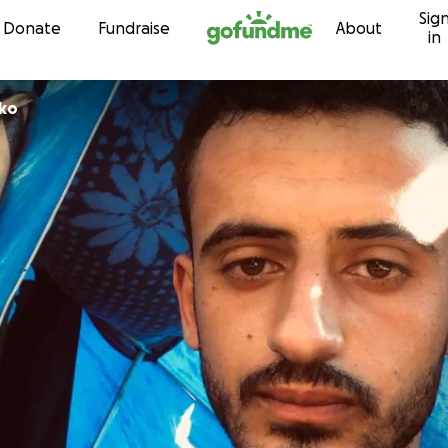
Sig
Skip to content
Donate
Fundraise
About
in
 Gerko