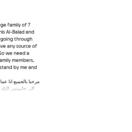
ge family of 7
is Al-Balad and
e going through
ave any source of
 So we need a
family members,
 stand by me and
ونحن نمر في مجاعة
لجميع العائلة لذلك
 الى مساعدة انسانيه