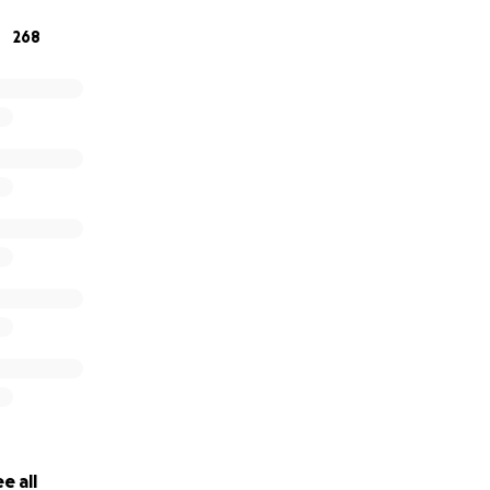
268
e all