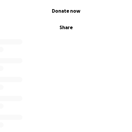
Donate now
Share