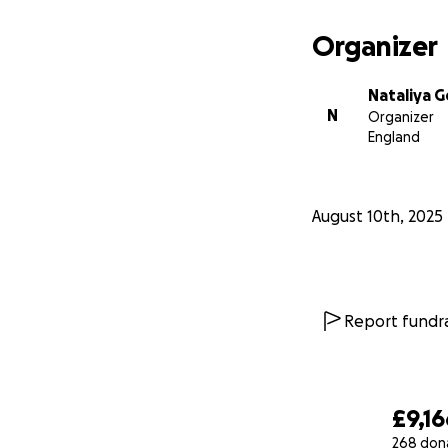
Organizer
Nataliya 
N
Organizer
England
August 10th, 2025
Report fundra
£9,16
268 don