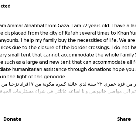
ected
am Ammar Alnahhal from Gaza. I am 22 years old. I have a lar
displaced from the city of Rafah several times to Khan Yun
younis. I help my family buy the necessities of life. We ar
ices due to the closure of the border crossings. I do not h
very small tent that cannot accommodate the whole family
ive such as a large and new tent that can accommodate all 
iate humanitarian assistance through donations hope you
in the light of this genocide
مكونة من ٧ افراد نزحنا من مدينة رفح عدة مرات
م الى مواصي خانيونس وانا اساعد عائلتي في شراء مستلزمات الحياة 
لاق المعابر ولا يوجد لدي اي مصدر دخل ولدي خيمة صغيره جدا لا تتسع 
مناسب مثل خيمة كبيرة وجديده تتسع كل افراد العائلة لذلك نحن بحاجة
ات اتمنى ان تقفو بجانبي ولا تخذلوني في ظل هذه الابادة الجماعية
Donate
Share