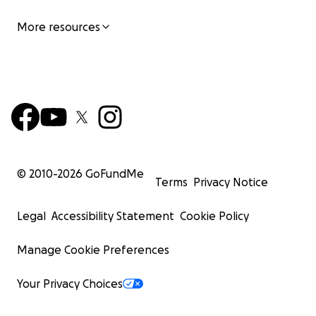
More resources
© 2010-
2026
GoFundMe
Terms
Privacy Notice
Legal
Accessibility Statement
Cookie Policy
Manage Cookie Preferences
Your Privacy Choices