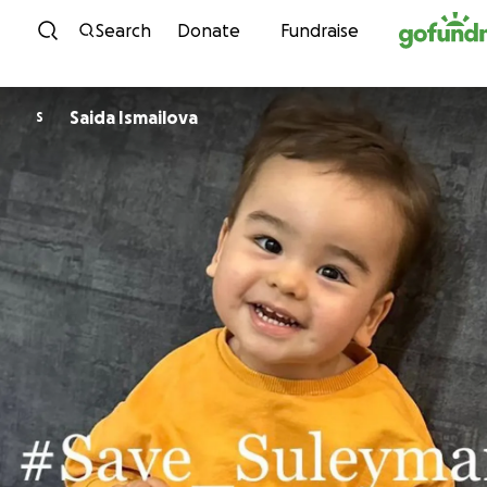
Skip to content
Search
Donate
Fundraise
Saida Ismailova
S