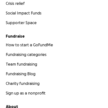
Crisis relief
Social Impact Funds
Supporter Space
Fundraise
How to start a GoFundMe
Fundraising categories
Team fundraising
Fundraising Blog
Charity fundraising
Sign up as a nonprofit
About