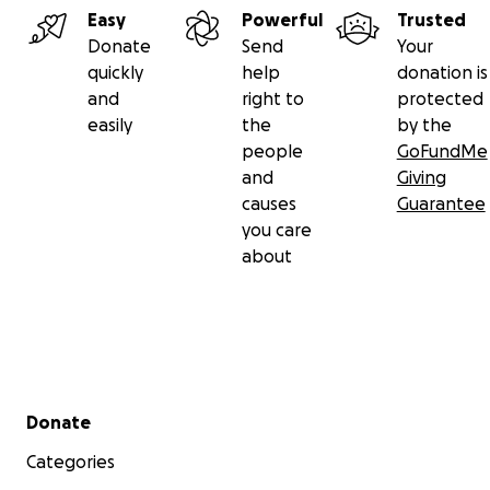
Easy
Powerful
Trusted
Donate
Send
Your
quickly
help
donation is
and
right to
protected
easily
the
by the
people
GoFundMe
and
Giving
causes
Guarantee
you care
about
Secondary menu
Donate
Categories