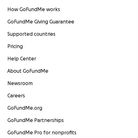
How GoFundMe works
GoFundMe Giving Guarantee
Supported countries
Pricing
Help Center
About GoFundMe
Newsroom
Careers
GoFundMe.org
GoFundMe Partnerships
GoFundMe Pro for nonprofits