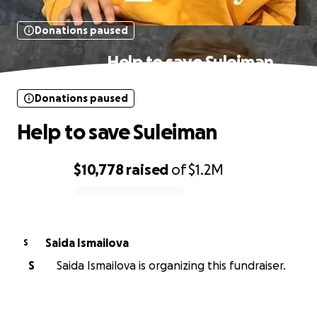
Donations paused
Help to save Suleiman
Donations paused
Help to save Suleiman
$10,778
raised
of
$1.2M
0% complete
Saida Ismailova
S
S
Saida Ismailova is organizing this fundraiser.