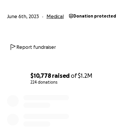
More information about Suleyman on his Instagram
June 6th, 2023
Medical
Donation protected
Report fundraiser
$10,778
raised
of
$1.2M
224 donations
0% complete