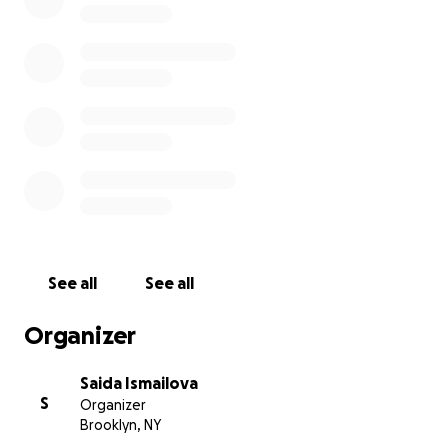
fundraiser is very urgent, so any help is important. Pleas
donate generously, repost stories, post about the baby
all your family and friends know.
You can find information about the fundraising and detai
help on the Save Suleiman page on Instagram. The link i
Thank you for your consideration
See all
See all
Organizer
Saida Ismailova
S
Organizer
Brooklyn, NY