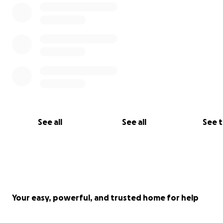
See all
See all
See 
Your easy, powerful, and trusted home for help