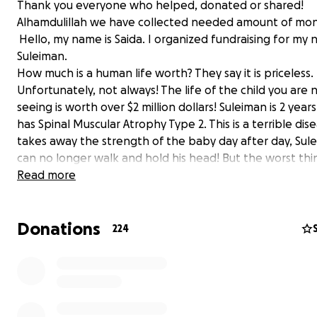
Thank you everyone who helped, donated or shared!
Alhamdulillah we have collected needed amount of mo
Hello, my name is Saida. I organized fundraising for m
Suleiman.
How much is a human life worth? They say it is priceless.
Unfortunately, not always! The life of the child you are
seeing is worth over $2 million dollars! Suleiman is 2 year
has Spinal Muscular Atrophy Type 2. This is a terrible dis
takes away the strength of the baby day after day, Sul
can no longer walk and hold his head! But the worst thin
happen when atrophy reaches the muscles of his heart
Read more
lungs. The drug that is able to stop the progression of 
athrophy is called Zolgensma. Zolgensma costs over $2 m
Donations
(for today we have collected $776754. From previous 
224
$79484, from other fundraising platforms $697270) and i
considered the most expensive drug in the world. Fortu
we have a chance to save Suleiman, which is why we are
to you! Kind people, let's unite and all together help Su
He, like each of us, wants to live, run, jump and enjoy lif