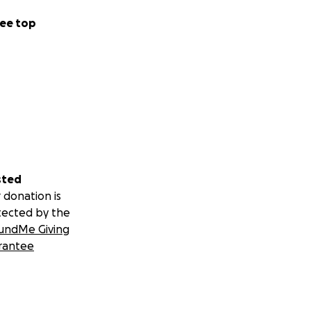
ee top
sted
 donation is
tected by the
undMe Giving
rantee