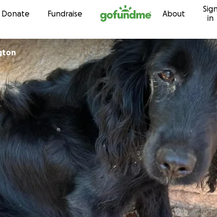
Sig
Skip to content
Donate
Fundraise
About
in
ngton