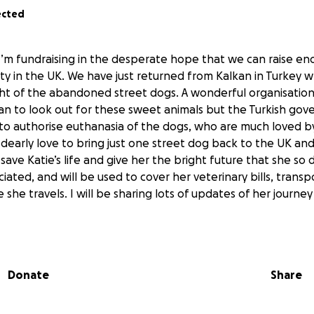
ected
d I’m fundraising in the desperate hope that we can raise en
fety in the UK. We have just returned from Kalkan in Turkey
ght of the abandoned street dogs. A wonderful organisation
an to look out for these sweet animals but the Turkish go
 to authorise euthanasia of the dogs, who are much loved by 
dearly love to bring just one street dog back to the UK and
ave Katie’s life and give her the bright future that she so 
iated, and will be used to cover her veterinary bills, transp
 she travels. I will be sharing lots of updates of her journe
Donate
Share