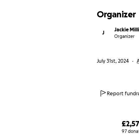
Organizer
Jackie Mil
J
Organizer
July 31st, 2024
Report fundra
£2,5
97 dona