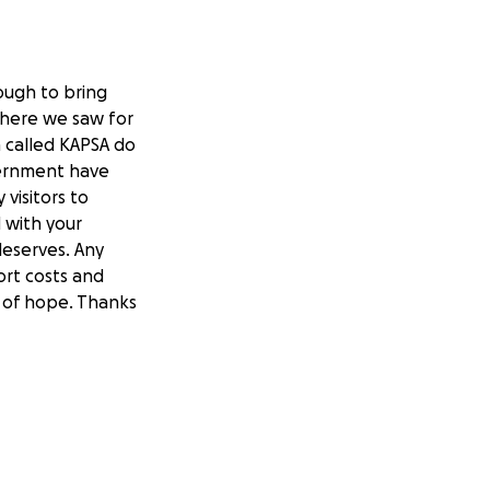
ough to bring
 where we saw for
 called KAPSA do
vernment have
visitors to
 with your
deserves. Any
ort costs and
y of hope. Thanks