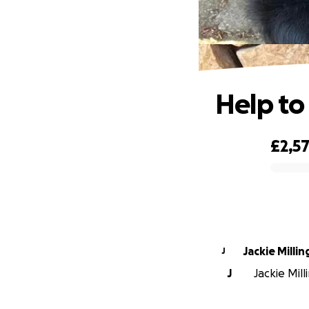
Help to
£2,5
0% complete
Jackie Milli
J
J
Jackie Mill