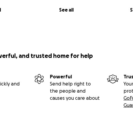
l
See all
S
werful, and trusted home for help
Powerful
Tru
ickly and
Send help right to
Your
the people and
pro
causes you care about
GoF
Gua