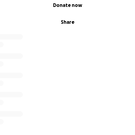
Donate now
Share