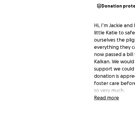
Donation prot
Hi, I’m Jackie an
little Katie to sa
ourselves the pli
everything they c
now passed a bill
Kalkan. We would 
support we could s
donation is apprec
foster care before
so very much.
Read more