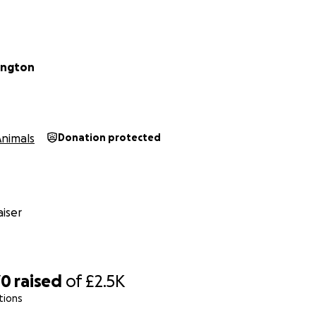
lington
Animals
Donation protected
iser
70
raised
of
£2.5K
tions