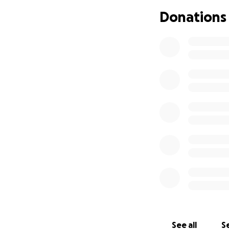
Donations
See all
Se