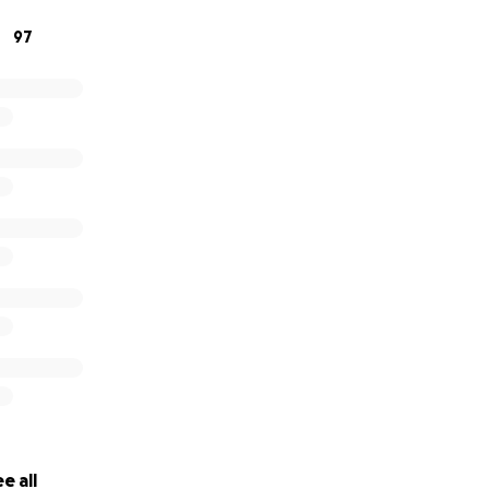
97
e all