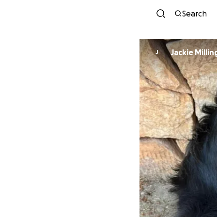
Search
Jackie Milli
J