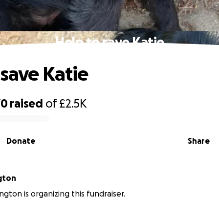
Help to save Katie
 save Katie
70
raised
of
£2.5K
Donate
Share
ngton
ington is organizing this fundraiser.