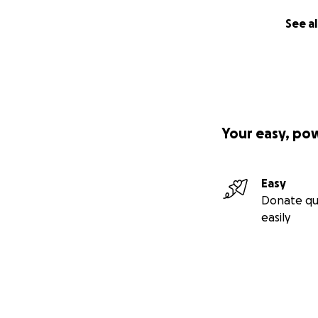
See al
Your easy, po
Easy
Donate qu
easily