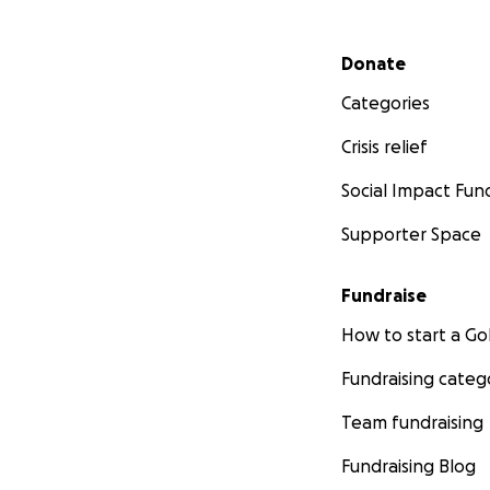
Secondary menu
Donate
Categories
Crisis relief
Social Impact Fun
Supporter Space
Fundraise
How to start a 
Fundraising categ
Team fundraising
Fundraising Blog