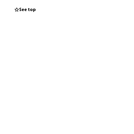
See top