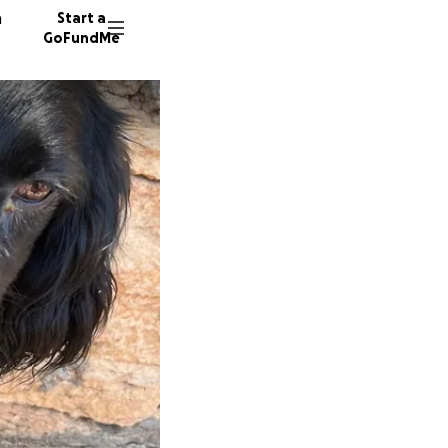
n
Start a
GoFundMe
J
C
S
97 dono