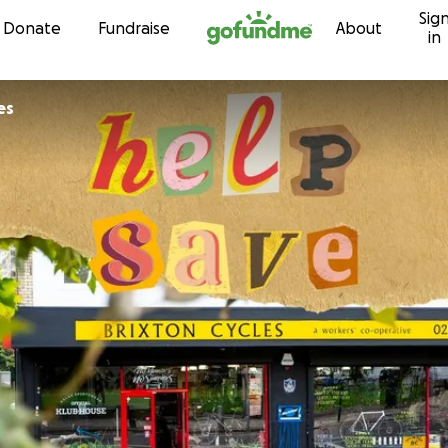
Sig
Skip to content
Donate
Fundraise
About
in
es