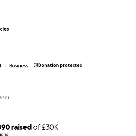
cles
4
Business
Donation protected
iser
890
raised
of
£30K
ions