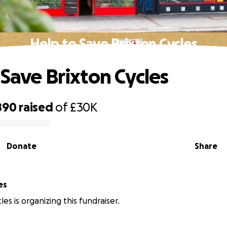
Help to Save Brixton Cycles
 Save Brixton Cycles
890
raised
of
£30K
Donate
Share
es
les is organizing this fundraiser.