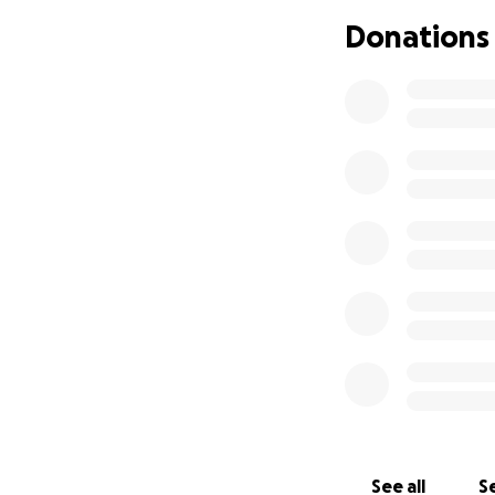
Donations
We have served th
heart of Brixton'
Find out more abo
Thanks for taking
Much love,
The Brixton Cycle
See all
Se