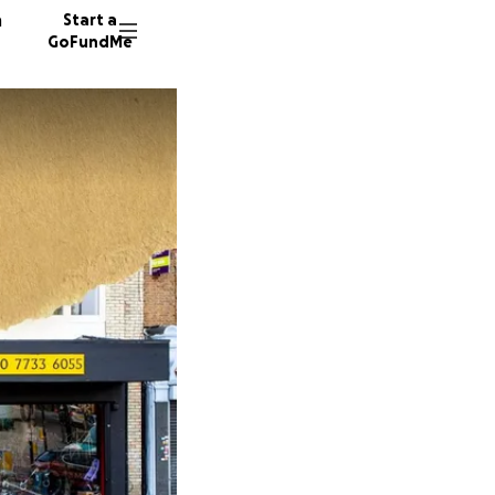
n
Start a
GoFundMe
M
1033 do