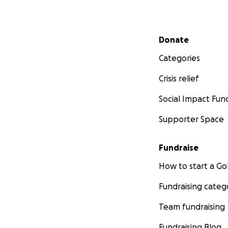
Secondary menu
Donate
Categories
Crisis relief
Social Impact Fun
Supporter Space
Fundraise
How to start a 
Fundraising categ
Team fundraising
Fundraising Blog