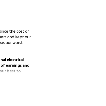
since the cost of
omers and kept our
was our worst
nal electrical
 of earnings and
our best to
gling to bounce
responds with
ld help us to get