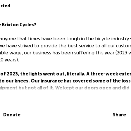
ected
 Brixton Cycles?
o anyone that times have been tough in the bicycle industry 
le we have strived to provide the best service to all our cust
able wage, our business has been suffering this year (2023 
20 years).
f 2023, the lights went out, literally. A three-week exter
to our knees. Our insurance has covered some of the loss
pment but not all of it. We kept our doors open and did 
 the aid of head torches, but we are, in all honesty, strug
Donate
Share
 humbly for some help. Our target amount is 30k. This cor
f loss of earnings from our power outage. This amount wou
ce back.