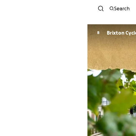
Search
Brixton Cycl
B