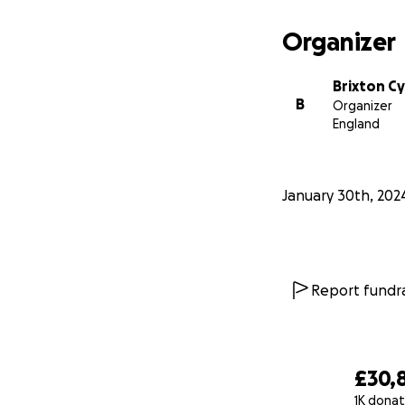
Organizer
Brixton Cy
B
Organizer
England
January 30th, 202
Report fundra
£30,
1K donat