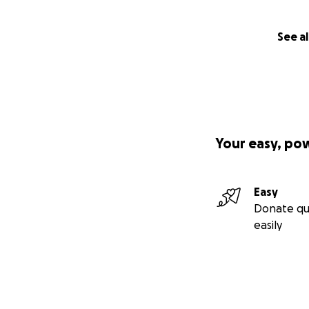
See al
Your easy, po
Easy
Donate qu
easily