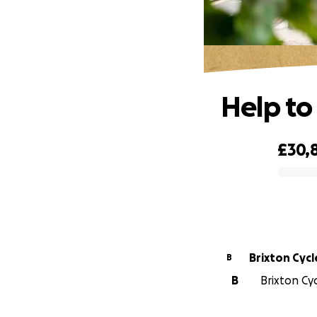
Help to
£30,
0% complete
Brixton Cycl
B
B
Brixton Cyc