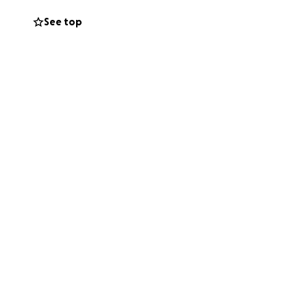
See top
 so and be at the