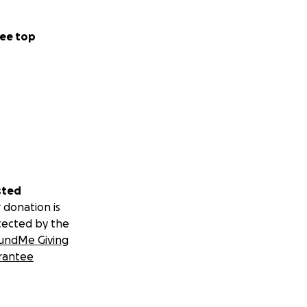
ee top
sted
 donation is
tected by the
undMe Giving
rantee