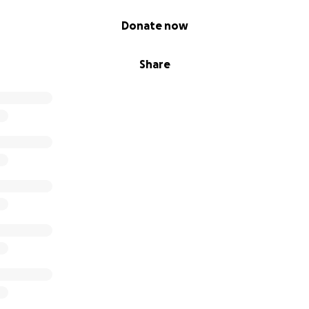
Donate now
Share