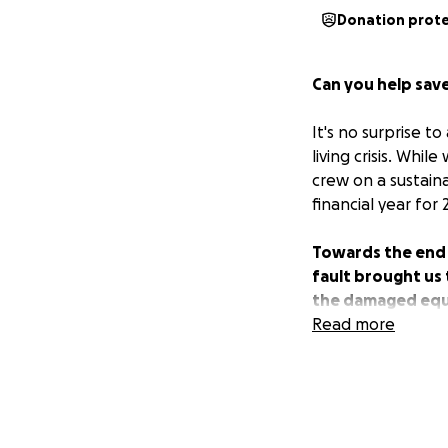
Donation prot
Can you help save
It's no surprise t
living crisis. Whi
crew on a sustain
financial year for 
Towards the end o
fault brought us 
the damaged equi
repair bikes with
Read more
back.
Now we are asking
about 3-4 weeks o
through and boun