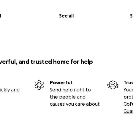
l
See all
S
werful, and trusted home for help
Powerful
Tru
ickly and
Send help right to
Your
the people and
pro
causes you care about
GoF
Gua