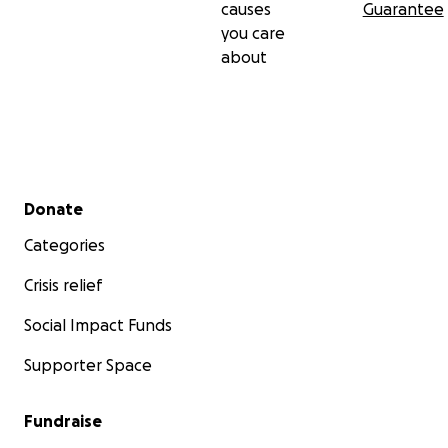
підтримку розповсюдження книжки. Ваша щедра
causes
Guarantee
пожертва допоможе донести життєво важливу для
you care
України інформацію до тих, хто її найбільше
about
потребує.
Разом ми можемо зробити все, щоб це повідомлення
отримало широкий резонанс. Поширюйте його.
Дякую за увагу до цієї важливої ​​справи. Слава
Україні!
Secondary menu
Donate
Categories
Crisis relief
Social Impact Funds
Supporter Space
Fundraise