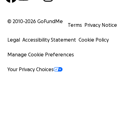
© 2010-
2026
GoFundMe
Terms
Privacy Notice
Legal
Accessibility Statement
Cookie Policy
Manage Cookie Preferences
Your Privacy Choices