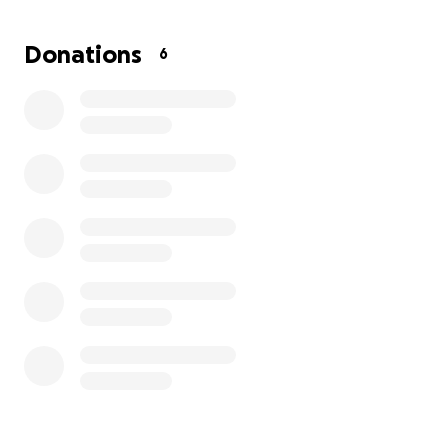
Donations
6
You can learn more about the book by following this
link to my personal:
https://volodymyrivanenko.com/2025/03/15/existenti
al-war/.
I hope that you have already ordered or will order
the "Existential War" book for yourself or as a gift for
another individual or legal entity (Amazon also
provides a gift option).
It would be great if you actually purchased the book
as a gift for your high school, college, university or
regional library, or even for your representative in
Congress or Parliament, as well as in regional and
local legislatures.