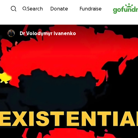
Skip to content
Search
Donate
Fundraise
Dr Volodymyr Ivanenko