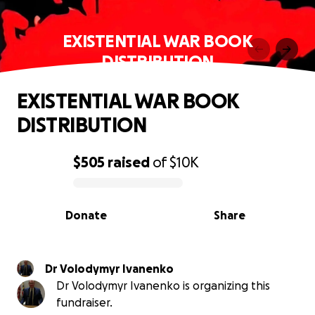
EXISTENTIAL WAR BOOK
DISTRIBUTION
EXISTENTIAL WAR BOOK
DISTRIBUTION
$505
raised
of
$10K
0% complete
Donate
Share
Dr Volodymyr Ivanenko
Dr Volodymyr Ivanenko is organizing this
fundraiser.