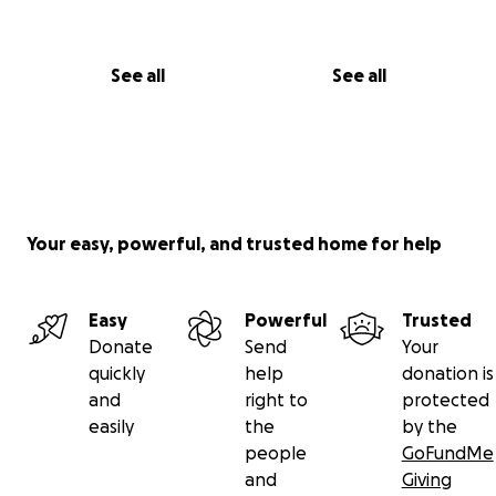
України та стратегія перемоги України». Цей твір — не
просто книжка; це заклик до дії для всіх, хто прагне
See all
See all
зрозуміти нинішню війну. Ви можете знайти її
— на Amazon як в електронному, так і в паперовому
форматі —
https://www.amazon.com/dp/196692464X
,
— на eBay —
https://www.ebay.com/usr/i240432
(тут можна одержати гуртову знижку) або
— на Books.by (дешевше) —
Your easy, powerful, and trusted home for help
https://books.by/ukraina-inc.
(На Books.by ви
можете придбати інші мої книжки українською мовою.)
Easy
Powerful
Trusted
Для мене дуже важливо, щоб ця книжка потрапила
Donate
Send
Your
до бібліотек університетів, коледжів, загальноосвітніх
quickly
help
donation is
шкіл і публічних бібліотек, а також до офісів політиків,
and
right to
protected
урядовців і громадсько-політичних діячів. На жаль,
easily
the
by the
не кожен може придбати цю книжку собі чи в
people
GoFundMe
подарунок. Ось чому я запустив цей збір коштів на
and
Giving