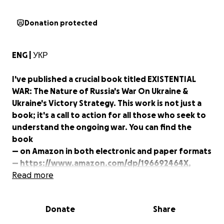
Donation protected
ENG | УКР
I've published a crucial book titled EXISTENTIAL
WAR: The Nature of Russia's War On Ukraine &
Ukraine's Victory Strategy. This work is not just a
book; it's a call to action for all those who seek to
understand the ongoing war. You can find the
book
— on Amazon in both electronic and paper formats
—
https://www.amazon.com/dp/196692464X
,
— on eBay —
Read more
https://www.ebay.com/usr/i240432
(you can buy here in bulk with discounts), and
— on Books.by (cheaper) —
Donate
Share
https://books.by/ukraina-inc
(You can purchase my
other books in Ukrainian at Books.by.)