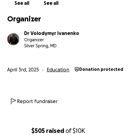
I believe that the book “Existential War” should be
See all
See all
read by every politician, government official, public
figure, journalist, blogger... Because it explains and
Organizer
clarifies the nature of Russia’s war in Ukraine — a
topic that is a top priority in the world media.
Dr Volodymyr Ivanenko
Organizer
I also believe that the book “Existential War” should
Silver Spring, MD
be included available in every think tank, university,
college, high school and regional public library.
April 3rd, 2025
Education
Donation protected
I understand that not everyone will buy this book
for themselves or as a gift for their politicians or for
their university, college, high school and public
library.
Report fundraiser
I am sure that there are people who are ready to
donate their money so that we can finance
distribution of the book “Existential War” to
$505
raised
of
$10K
universities, colleges, high schools and public