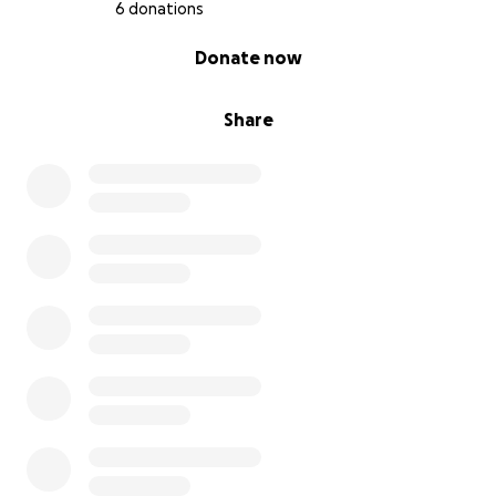
6 donations
libraries.
0% complete
Donate now
To make this happen, I have organized this
fundraiser. Please, donate as much as you can to this
Share
campaign (be generous!), and as funds accumulate,
we will send the book to its intended destination. By
the way, we will also be grateful for any tips on
which library you think it is necessary to send the
book to (feel free to contact me with library
addresses).
Reports on the sending of the book to libraries will
be published on my personal website, as well as on
thematic pages dedicated to the book “Existential
War” in social media.
***
Я опублікував важливу книжку під назвою
«ЕКЗИСТЕНЦІЙНА ВІЙНА: природа війни Росії проти