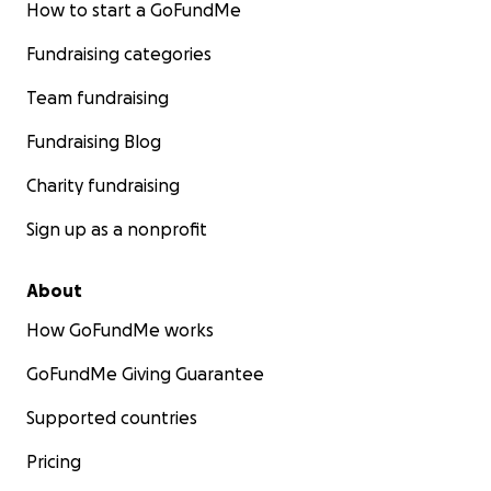
How to start a GoFundMe
Fundraising categories
Team fundraising
Fundraising Blog
Charity fundraising
Sign up as a nonprofit
About
How GoFundMe works
GoFundMe Giving Guarantee
Supported countries
Pricing