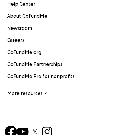
Help Center
About GoFundMe
Newsroom
Careers
GoFundMe.org
GoFundMe Partnerships
GoFundMe Pro for nonprofits
More resources