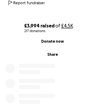
Report fundraiser
£3,994
raised
of
£4.5K
217 donations
0% complete
Donate now
Share