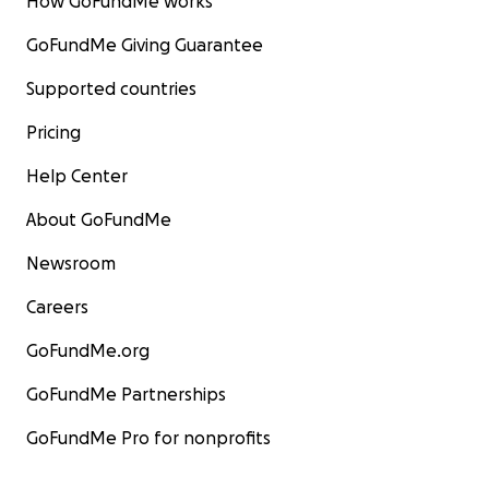
How GoFundMe works
GoFundMe Giving Guarantee
Supported countries
Pricing
Help Center
About GoFundMe
Newsroom
Careers
GoFundMe.org
GoFundMe Partnerships
GoFundMe Pro for nonprofits