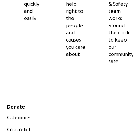
quickly
help
& Safety
and
right to
team
easily
the
works
people
around
and
the clock
causes
to keep
you care
our
about
community
safe
Secondary menu
Donate
Categories
Crisis relief