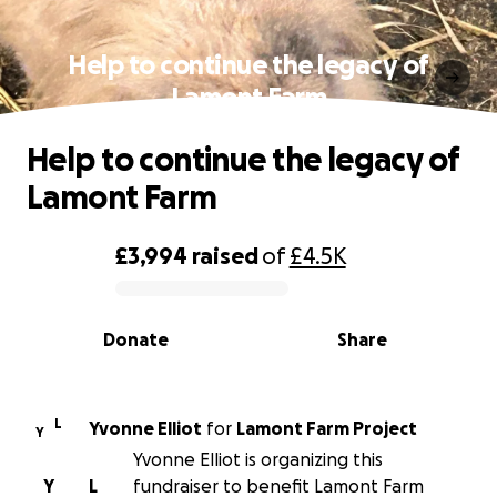
Help to continue the legacy of
Lamont Farm
Help to continue the legacy of
Lamont Farm
£3,994
raised
of
£4.5K
0% complete
Donate
Share
L
Yvonne Elliot
for
Lamont Farm Project
Y
Yvonne Elliot is organizing this
Y
L
fundraiser to benefit Lamont Farm