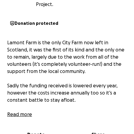
Project.
Donation protected
Lamont Farm is the only City Farm now left in
Scotland, it was the first of its kind and the only one
to remain, largely due to the work from all of the
volunteers (it’s completely volunteer-run!) and the
support from the local community.
Sadly the funding received is lowered every year,
however the costs increase annually too so it’s a
constant battle to stay afloat.
All money donated goes towards caring for the
Read more
animals. As it’s a 100% voluntary project then there
are no wages to be offset, so every penny goes