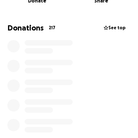
Donate
Share
towards feeding, caring for and ensuring the
welfare of the 40+ animals residing there.
If the Farm doesn’t receive donations and funding
Donations
217
See top
then it will have to close, it’s been a massive part of
the community for almost 49 years and would really
like to reach the big 50! So please help if you can,
every penny counts so if you can even donate a little
it all helps towards a greater goal.
thank you!