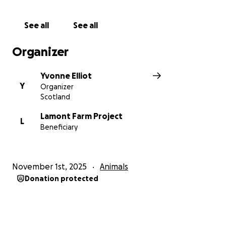
See all
See all
Organizer
Yvonne Elliot
Y
Organizer
Scotland
Lamont Farm Project
L
Beneficiary
November 1st, 2025
Animals
Donation protected