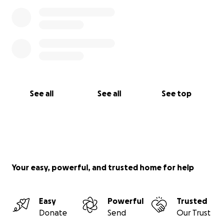
See all
See all
See top
Your easy, powerful, and trusted home for help
Easy
Powerful
Trusted
Donate
Send
Our Trust