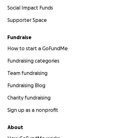
Social Impact Funds
Supporter Space
Fundraise
How to start a GoFundMe
Fundraising categories
Team fundraising
Fundraising Blog
Charity fundraising
Sign up as a nonprofit
About