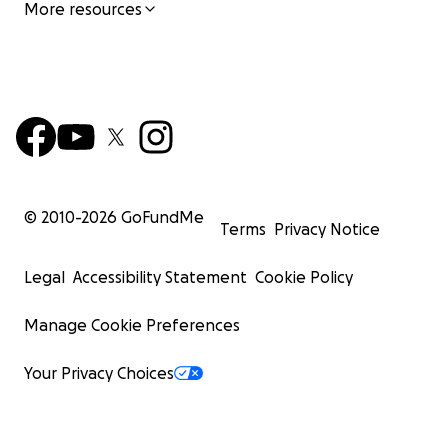
More resources
© 2010-
2026
GoFundMe
Terms
Privacy Notice
Legal
Accessibility Statement
Cookie Policy
Manage Cookie Preferences
Your Privacy Choices