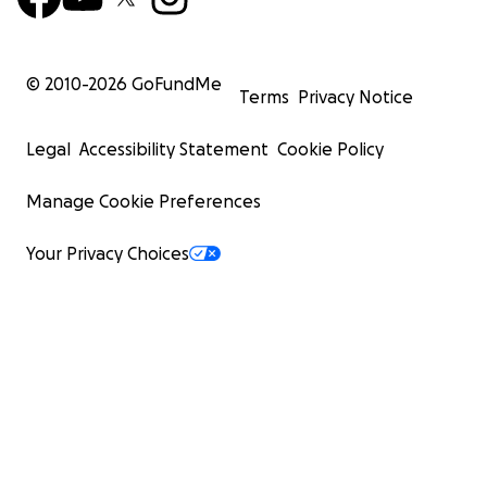
© 2010-
2026
GoFundMe
Terms
Privacy Notice
Legal
Accessibility Statement
Cookie Policy
Manage Cookie Preferences
Your Privacy Choices