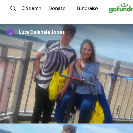
Skip to content
Search
Donate
Fundraise
Lucy Delahaie Jones