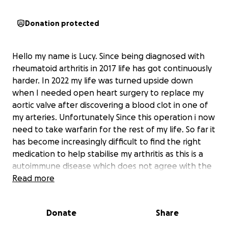
Donation protected
Hello my name is Lucy. Since being diagnosed with
rheumatoid arthritis in 2017 life has got continuously
harder. In 2022 my life was turned upside down
when I needed open heart surgery to replace my
aortic valve after discovering a blood clot in one of
my arteries. Unfortunately Since this operation i now
need to take warfarin for the rest of my life. So far it
has become increasingly difficult to find the right
medication to help stabilise my arthritis as this is a
autoimmune disease which does not agree with the
warfarin I have to take. My mobility has got
Read more
progressively worse. I'm trying to raise funds to help
me buy a electric wheelchair that can be used inside
Donate
Share
and outside and can go up and down, on all terrains
so that I can be as independent as possible with day