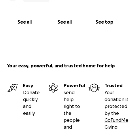
See all
See all
See top
Your easy, powerful, and trusted home for help
Easy
Powerful
Trusted
Donate
Send
Your
quickly
help
donation is
and
right to
protected
easily
the
by the
people
GoFundMe
and
Giving