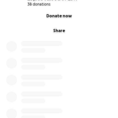
38 donations
0% complete
Donate now
Share