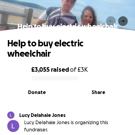
Help to buy electric wheelchair
Help to buy electric
wheelchair
£3,055
raised
of
£3K
0% complete
Donate
Share
Lucy Delahaie Jones
Lucy Delahaie Jones is organizing this
fundraiser.