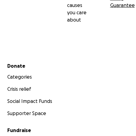
causes
Guarantee
you care
about
Secondary menu
Donate
Categories
Crisis relief
Social Impact Funds
Supporter Space
Fundraise