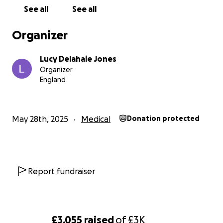
See all
See all
Organizer
Lucy Delahaie Jones
Organizer
England
May 28th, 2025
Medical
Donation protected
Report fundraiser
£3,055
raised
of
£3K