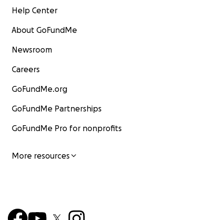
Help Center
About GoFundMe
Newsroom
Careers
GoFundMe.org
GoFundMe Partnerships
GoFundMe Pro for nonprofits
More resources