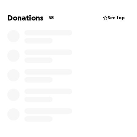
to day activities. If anyone can help no matter how
small I would be extremely grateful.
Donations
38
See top
I dont want my current and future health needs to
impact any more on my family than it already does
meaning they miss out due to struggling financially.
This is why im asking for help towards getting a
wheelchair to this specification.
Many thanks