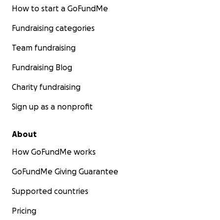
How to start a GoFundMe
Fundraising categories
Team fundraising
Fundraising Blog
Charity fundraising
Sign up as a nonprofit
About
How GoFundMe works
GoFundMe Giving Guarantee
Supported countries
Pricing