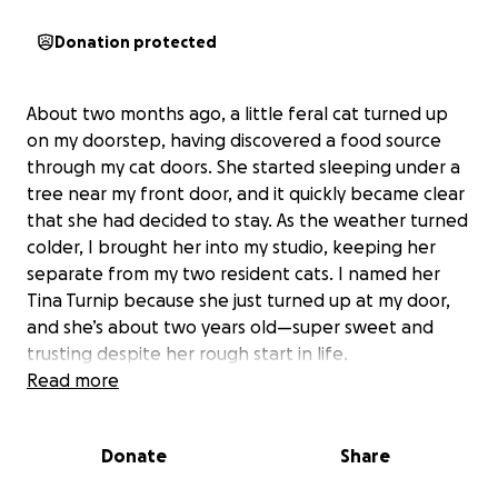
Donation protected
About two months ago, a little feral cat turned up
on my doorstep, having discovered a food source
through my cat doors. She started sleeping under a
tree near my front door, and it quickly became clear
that she had decided to stay. As the weather turned
colder, I brought her into my studio, keeping her
separate from my two resident cats. I named her
Tina Turnip because she just turned up at my door,
and she’s about two years old—super sweet and
trusting despite her rough start in life.
Read more
Not long after, I noticed Tina was excessively
grooming and treated her for fleas and ticks. When
Donate
Share
her eyes became irritated, I took her to the vet,
where she tested negative for mange and received