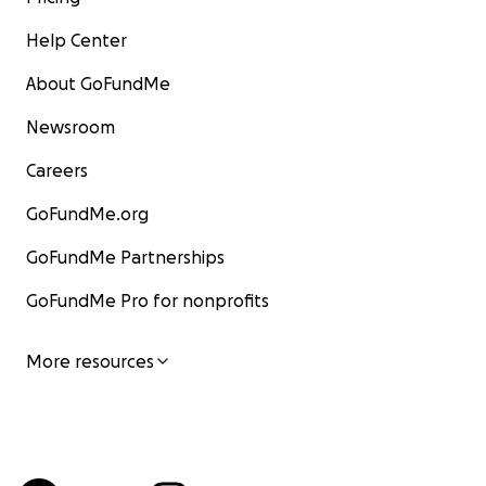
Help Center
About GoFundMe
Newsroom
Careers
GoFundMe.org
GoFundMe Partnerships
GoFundMe Pro for nonprofits
More resources