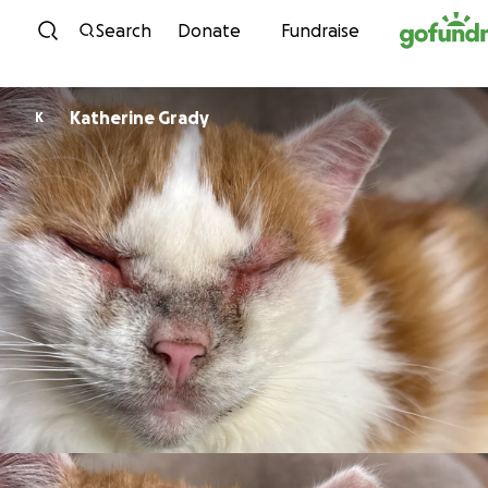
Skip to content
Search
Donate
Fundraise
Katherine Grady
K