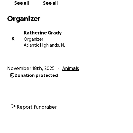
See all
See all
Organizer
Katherine Grady
K
Organizer
Atlantic Highlands, NJ
November 18th, 2025
Animals
Donation protected
Report fundraiser