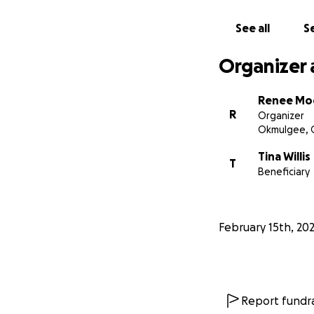
See all
Se
Organizer 
Renee Mo
R
Organizer
Okmulgee, 
Tina Willis
T
Beneficiary
February 15th, 20
Report fundra