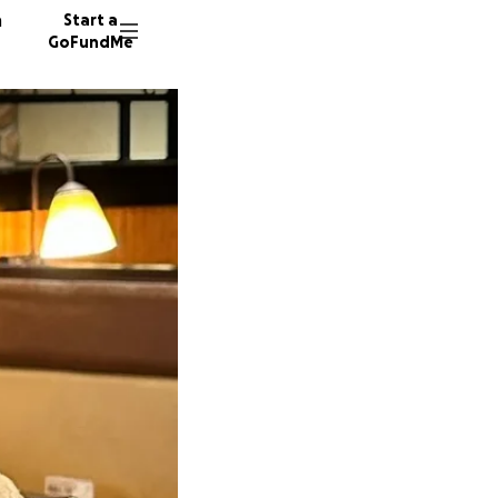
n
Start a
GoFundMe