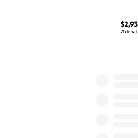
$2,9
21 donat
0% complete