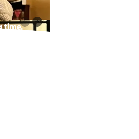
g time.