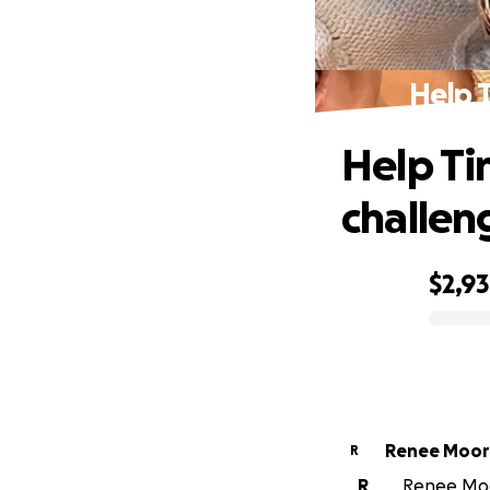
Help T
Help Ti
challen
$2,9
0% complete
Renee Mo
R
R
Renee Moor