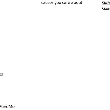
causes you care about
GoF
Gua
ds
GoFundMe