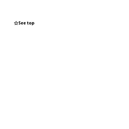
he size, would be
renewed health and
See top
fter orphans and
.” - James 1:27