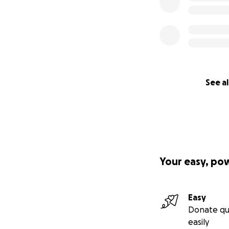
See al
Your easy, po
Easy
Donate qu
easily