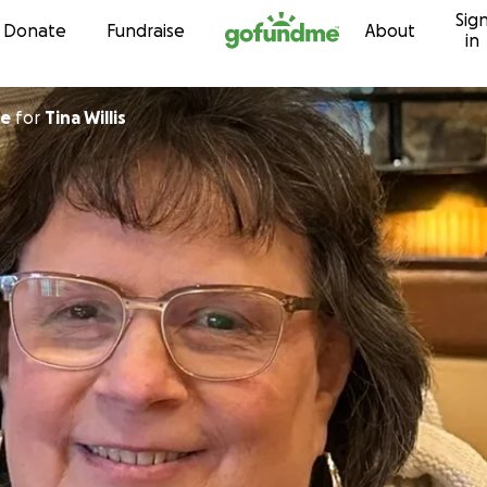
Sig
Skip to content
Donate
Fundraise
About
in
ore
for
Tina Willis