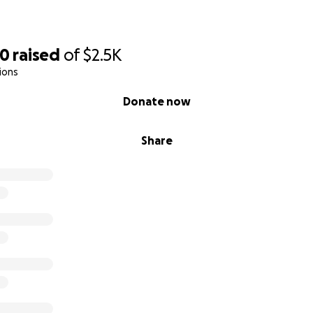
30
raised
of
$2.5K
ions
Donate now
Share