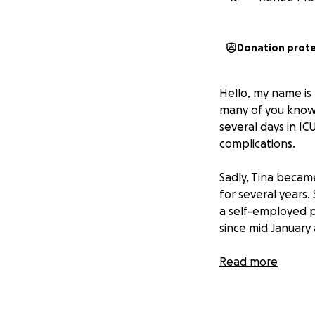
Donation prot
Hello, my name is 
many of you know, 
several days in IC
complications.
Sadly, Tina becam
for several years. 
a self-employed 
since mid January
In light of these
Read more
TX, due to financi
We have set up a 