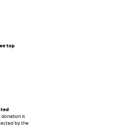
ee top
sted
 donation is
tected by the