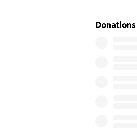
this time when sh
immensely appreci
recovery. Thank y
Donations
”Religion that God
widows in their di