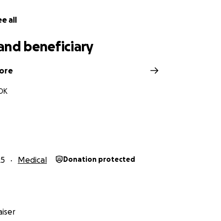
e all
and beneficiary
ore
OK
25
Medical
Donation protected
iser