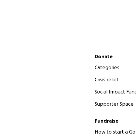
Secondary menu
Donate
Categories
Crisis relief
Social Impact Fun
Supporter Space
Fundraise
How to start a 