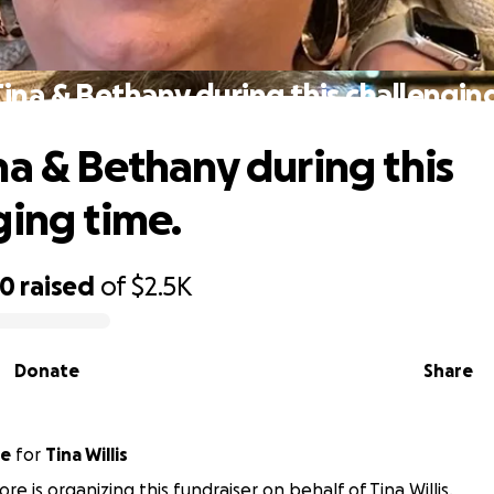
ina & Bethany during this challengin
na & Bethany during this
ging time.
30
raised
of
$2.5K
Donate
Share
ore
for
Tina Willis
e is organizing this fundraiser on behalf of Tina Willis.