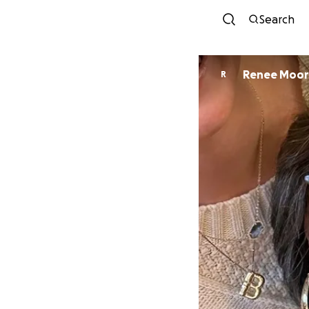
Search
Renee Mo
R