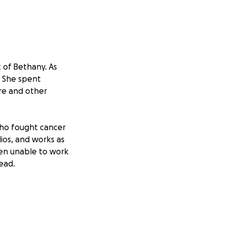
t of Bethany. As
. She spent
ure and other
who fought cancer
dios, and works as
en unable to work
ead.
ege in Waxahachie,
r.
 expenses during