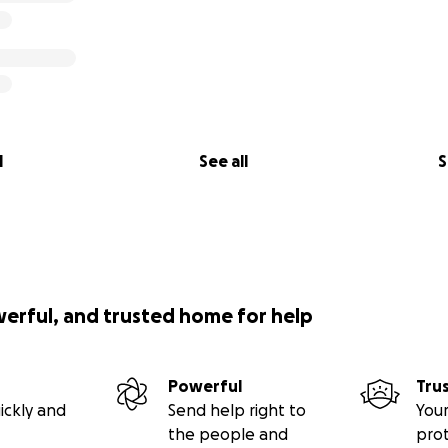
l
See all
S
werful, and trusted home for help
Powerful
Tru
ickly and
Send help right to
Your
the people and
pro