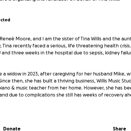
ected
Reneè Moore, and I am the sister of Tina Willis and the aun
Tina recently faced a serious, life threatening health crisis
U and three weeks in the hospital due to sepsis, kidney fail
e a widow in 2023, after caregiving for her husband Mike, 
Since then, she has built a thriving business, Willis Music Stu
piano & music teacher from her home. However, she has be
 and due to complications she still has weeks of recovery ah
 circumstances, Bethany has withdrawn from Oaks Bible Coll
al constraints and the need to assist in caring for her mothe
Donate
Share
GoFundMe account to help cover medical bills and monthly