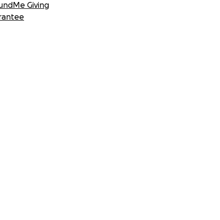
undMe Giving
rantee