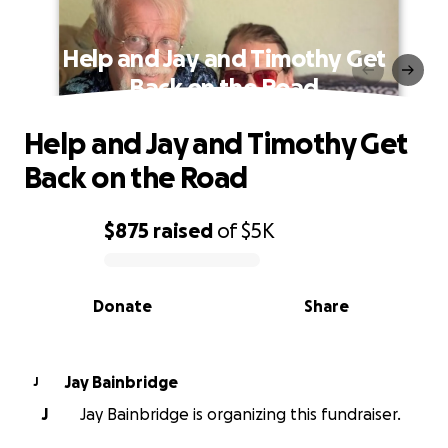
Help and Jay and Timothy Get
Back on the Road
Help and Jay and Timothy Get
Back on the Road
$875
raised
of
$5K
0% complete
Donate
Share
Jay Bainbridge
J
J
Jay Bainbridge is organizing this fundraiser.