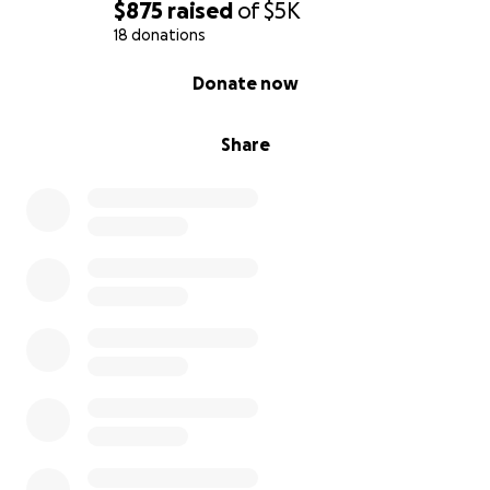
Please see it in your hearts and donate whatever
$875
raised
of
$5K
you can! We greatly appreciate it!
18 donations
0% complete
Donate now
Share