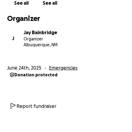
See all
See all
with other people’s schedules and dealing with an
unreliable bus service. By bus, it takes Jay over two
Organizer
hours to and from work most weekdays with a lot of
walking in between buses, and in this summer heat,
Jay Bainbridge
it can be hazardous to his health; with a car, it was
J
Organizer
under 30 minutes each way. For me, it’s even more
Albuquerque, NM
complicated to get to work without driving a car. My
job in Rio Rancho takes me two and a half hours by
two buses and then an Uber for the last ten miles,
June 24th, 2025
Emergencies
yet only 45 minutes directly by car—and this is just a
Donation protected
one-way trip. And Uber and cab services are very
expensive and time-consuming as well.
All donations are appreciated and additionally if
anyone has a mechanic friend who sells
Report fundraiser
refurbished cars that would be great for us to
know about too? Please contact us.