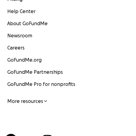
Help Center
About GoFundMe
Newsroom
Careers
GoFundMe.org
GoFundMe Partnerships
GoFundMe Pro for nonprofits
More resources