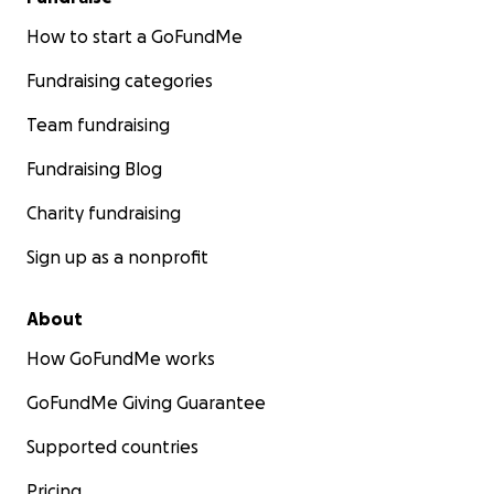
How to start a GoFundMe
Fundraising categories
Team fundraising
Fundraising Blog
Charity fundraising
Sign up as a nonprofit
About
How GoFundMe works
GoFundMe Giving Guarantee
Supported countries
Pricing