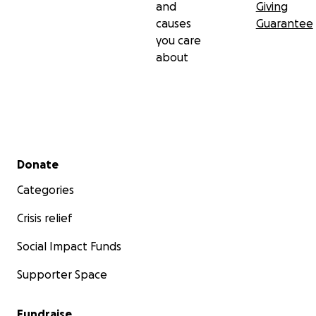
and
Giving
causes
Guarantee
you care
about
Secondary menu
Donate
Categories
Crisis relief
Social Impact Funds
Supporter Space
Fundraise