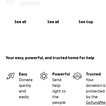
See all
See all
See top
Your easy, powerful, and trusted home for help
Easy
Powerful
Trusted
Donate
Send
Your
quickly
help
donation is
and
right to
protected
easily
the
by the
people
GoFundMe