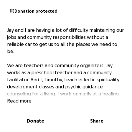
Donation protected
Jay and I are having a lot of difficulty maintaining our
jobs and community responsibilities without a
reliable car to get us to all the places we need to
be.
We are teachers and community organizers. Jay
works as a preschool teacher and a community
facilitator. And I, Timothy, teach eclectic spirituality
development classes and psychic guidance
counseling for a living. I work primarily at a healing
center in Rio Rancho.
Read more
At the end of last September, Jay was driving down a
Donate
Share
small cross street and our car was hit by a motorist
speeding on the thoroughfare that’s close by where