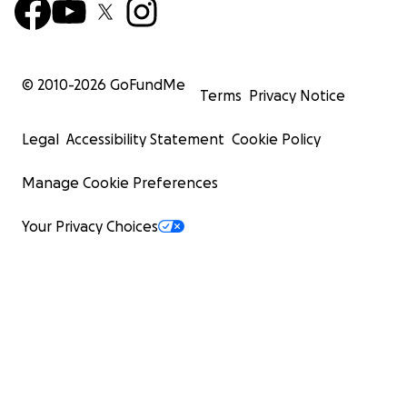
© 2010-
2026
GoFundMe
Terms
Privacy Notice
Legal
Accessibility Statement
Cookie Policy
Manage Cookie Preferences
Your Privacy Choices