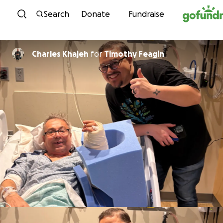
Skip to content
Search
Donate
Fundraise
Charles Khajeh
for
Timothy Feagin