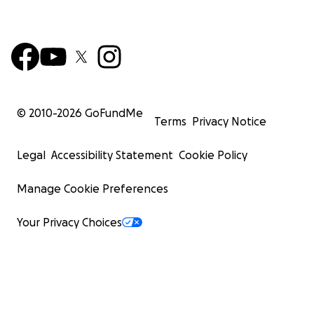
© 2010-
2026
GoFundMe
Terms
Privacy Notice
Legal
Accessibility Statement
Cookie Policy
Manage Cookie Preferences
Your Privacy Choices