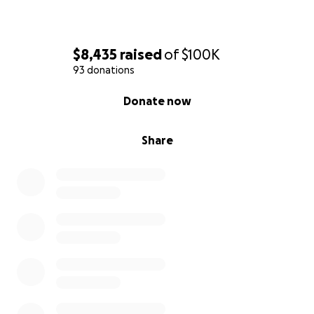
costs.
Thank you all.
$8,435
raised
of
$100K
93 donations
0% complete
Donate now
Share