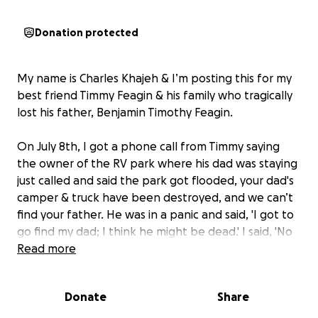
Donation protected
My name is Charles Khajeh & I’m posting this for my
best friend Timmy Feagin & his family who tragically
lost his father, Benjamin Timothy Feagin.
On July 8th, I got a phone call from Timmy saying
the owner of the RV park where his dad was staying
just called and said the park got flooded, your dad's
camper & truck have been destroyed, and we can’t
find your father. He was in a panic and said, 'I got to
go find my dad; I think he might be dead.' I said, 'No
way your dad is dead, knowing him, that’s
Read more
impossible.' He said he knows my phone number by
heart and he hasn’t called. I said he might have lost
Donate
Share
his phone or is helping others in the flood.