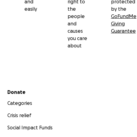
and
right to
protected
easily
the
by the
people
GoFundMe
and
Giving
causes
Guarantee
you care
about
Secondary menu
Donate
Categories
Crisis relief
Social Impact Funds