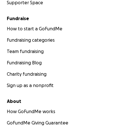
Supporter Space
Fundraise
How to start a GoFundMe
Fundraising categories
Team fundraising
Fundraising Blog
Charity fundraising
Sign up as a nonprofit
About
How GoFundMe works
GoFundMe Giving Guarantee