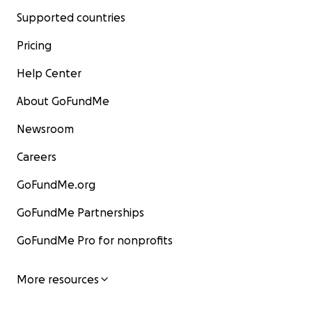
Supported countries
Pricing
Help Center
About GoFundMe
Newsroom
Careers
GoFundMe.org
GoFundMe Partnerships
GoFundMe Pro for nonprofits
More resources