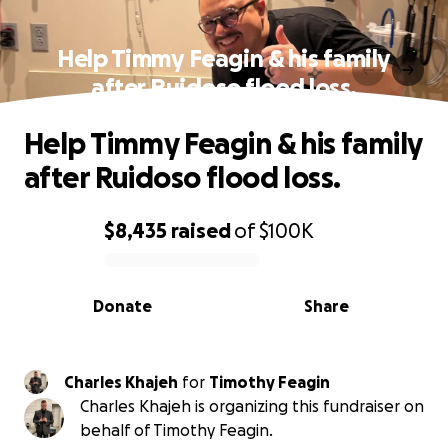
Help Timmy Feagin & his family
after Ruidoso flood loss.
Help Timmy Feagin & his family
after Ruidoso flood loss.
$8,435
raised
of
$100K
0% complete
Donate
Share
Charles Khajeh
for
Timothy Feagin
Charles Khajeh is organizing this fundraiser on
behalf of Timothy Feagin.