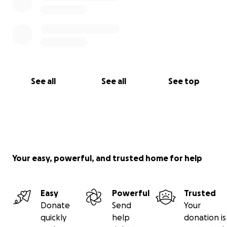
See all
See all
See top
Your easy, powerful, and trusted home for help
Easy
Powerful
Trusted
Donate
Send
Your
quickly
help
donation is