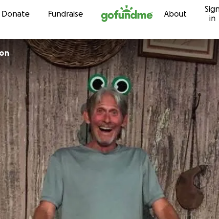
Sig
Skip to content
Donate
Fundraise
About
in
son