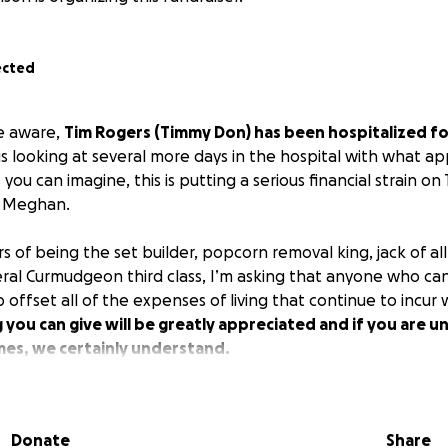
ected
e aware,
Tim Rogers (Timmy Don) has been hospitalized fo
s looking at several more days in the hospital with what a
 you can imagine, this is putting a serious financial strain on
, Meghan.
rs of being the set builder, popcorn removal king, jack of al
ral Curmudgeon third class, I’m asking that anyone who can g
offset all of the expenses of living that continue to incur 
 you can give will be greatly appreciated and if you are un
imes, we certainly understand.
Donate
Share