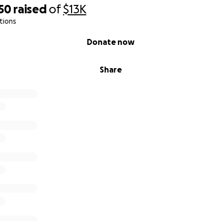
50
raised
of
$13K
tions
Donate now
Share