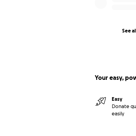
See al
Your easy, po
Easy
Donate qu
easily