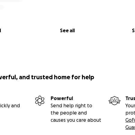
l
See all
S
werful, and trusted home for help
Powerful
Tru
ickly and
Send help right to
Your
the people and
pro
causes you care about
GoF
Gua