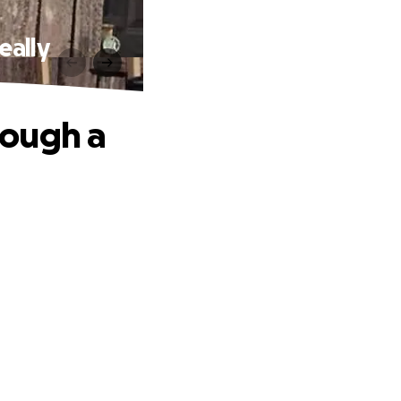
eally
rough a