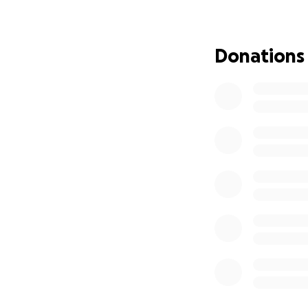
Donations