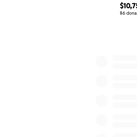
$10,7
86 dona
0% complete