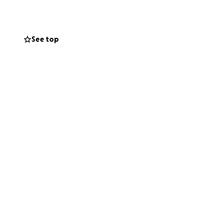
See top