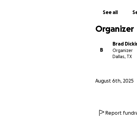
See all
Se
Organizer
Brad Dick
B
Organizer
Dallas, TX
August 6th, 2025
Report fundra