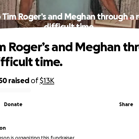
 Tim Roger’s and Meghan through a r
difficult time.
m Roger’s and Meghan th
ifficult time.
50
raised
of
$13K
Donate
Share
son
son is organizing this fundraiser.