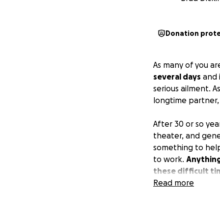
Donation prot
As many of you ar
several days
and i
serious ailment. As
longtime partner
After 30 or so yea
theater, and gene
something to help 
to work.
Anything
these difficult t
Read more