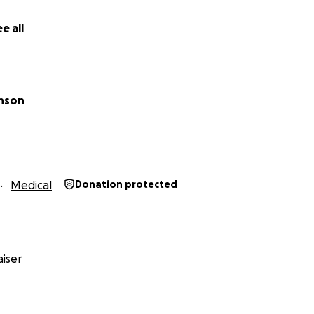
e all
inson
Medical
Donation protected
iser