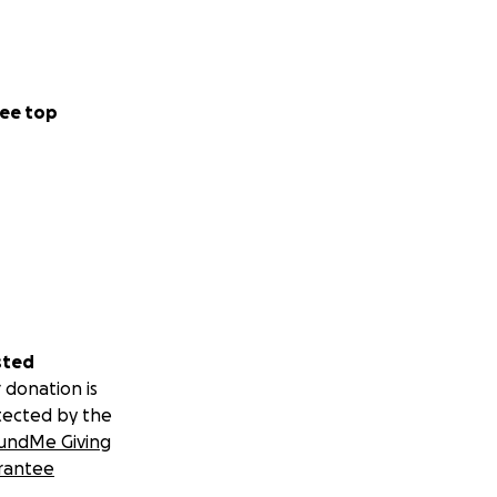
ee top
sted
 donation is
tected by the
undMe Giving
rantee