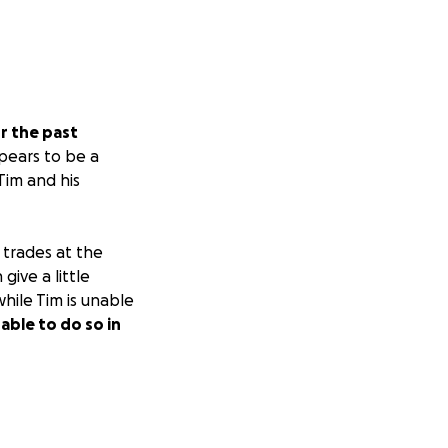
r the past
ppears to be a
 Tim and his
l trades at the
ive a little
while Tim is unable
able to do so in