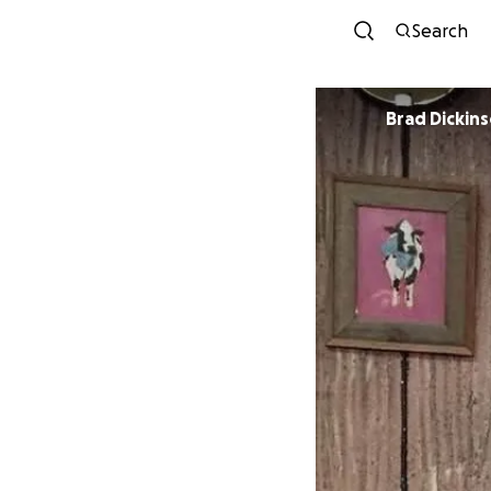
Search
Brad Dickin