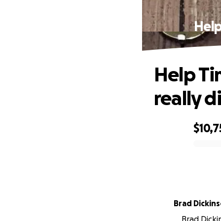
Help
Help Ti
really d
$10,7
0% complete
Brad Dickin
Brad Dickin