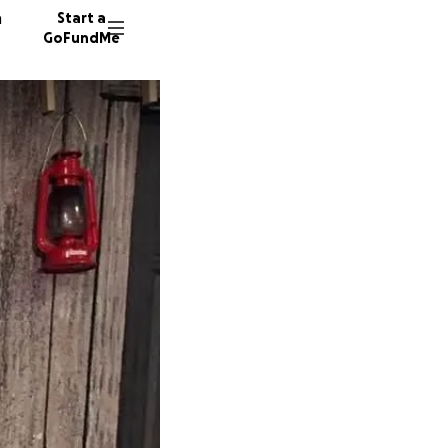
n
Start a
GoFundMe