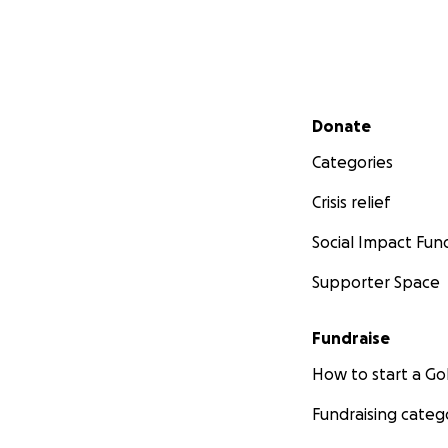
Secondary menu
Donate
Categories
Crisis relief
Social Impact Fun
Supporter Space
Fundraise
How to start a 
Fundraising categ