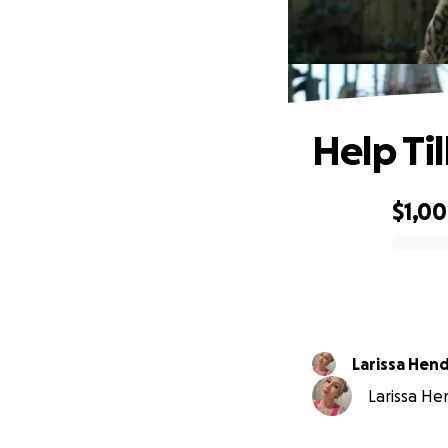
Help Til
$1,0
0% complete
Larissa Hen
Larissa Hen