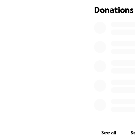
Advanced imaging 
Donations
Neurologist and v
Medications and 
Tilla is a cheris
challenges already
Your support — wh
in Tilla’s care and q
Thank you for taki
See all
Se