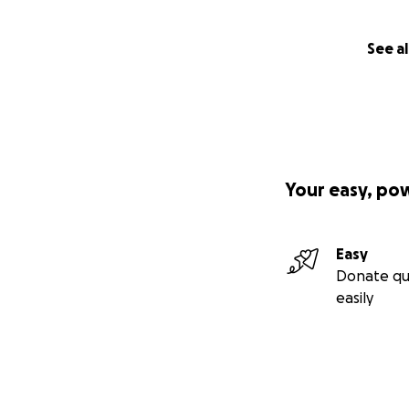
See al
Your easy, po
Easy
Donate qu
easily