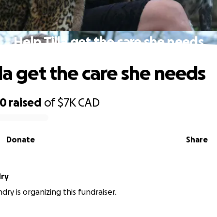
Help Tilla get the care she needs
la get the care she needs
00
raised
of
$7K
CAD
Donate
Share
dry
dry is organizing this fundraiser.