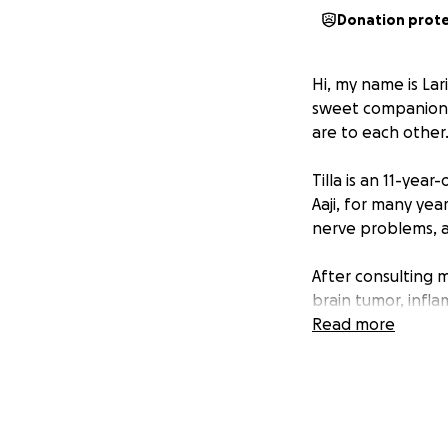
Donation prot
Hi, my name is Lar
sweet companion T
are to each other
Tilla is an 11-ye
Aaji, for many year
nerve problems, a
After consulting m
brain tumor, infla
medication have h
Read more
like an MRI, and s
The costs for Till
visits, and medi
will go directly to