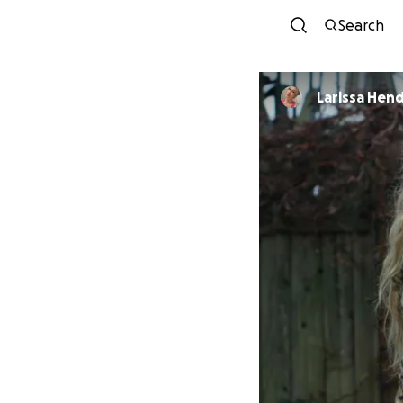
Search
Larissa Hen