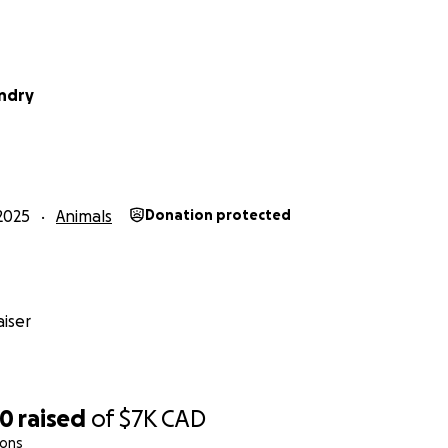
endry
2025
Animals
Donation protected
iser
00
raised
of
$7K
CAD
ions