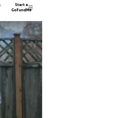
n
Start a
GoFundMe