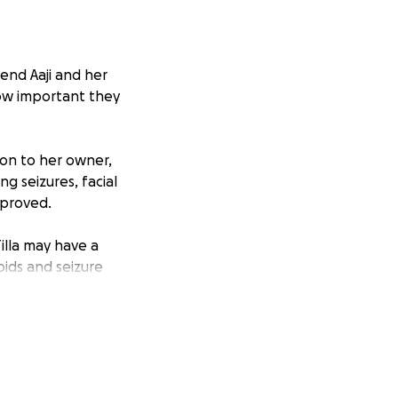
iend Aaji and her
how important they
ion to her owner,
ng seizures, facial
mproved.
Tilla may have a
oids and seizure
vanced imaging,
reatment.
ns, ongoing vet
ery donation made