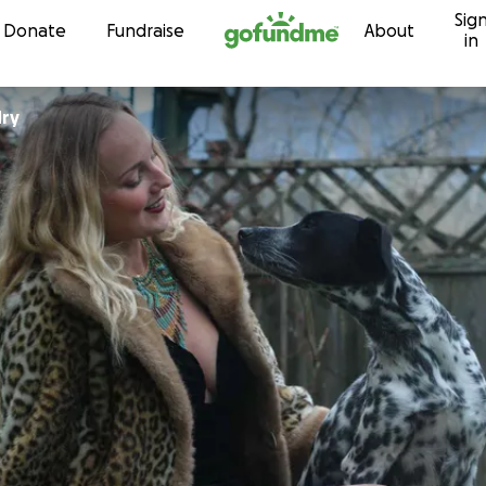
Sig
Skip to content
Donate
Fundraise
About
in
dry