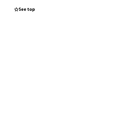
See top
as faced many
y and with dignity.
a real difference