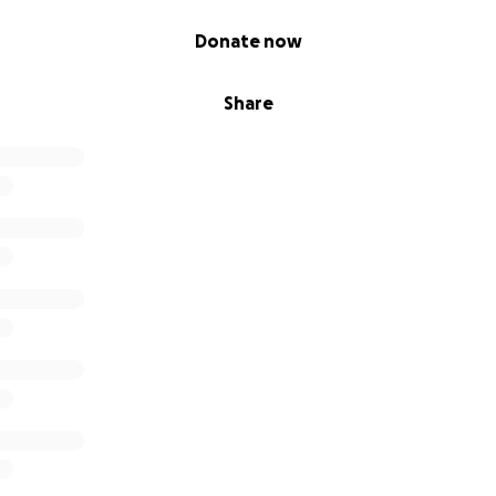
Donate now
Share