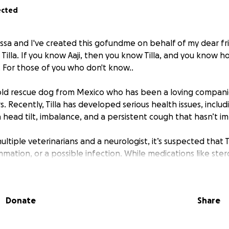
ected
issa and I've created this gofundme on behalf of my dear fr
illa. If you know Aaji, then you know Tilla, and you know 
. For those of you who don't know..
ar-old rescue dog from Mexico who has been a loving compan
s. Recently, Tilla has developed serious health issues, includi
 head tilt, imbalance, and a persistent cough that hasn’t i
ultiple veterinarians and a neurologist, it’s suspected that 
mmation, or a possible infection. While medications like ster
elped manage some of her symptoms, she still requires ad
pecialist care to get an accurate diagnosis and guide her t
Donate
Share
a’s medical care — including the MRI, neurologist consultatio
cations — are beyond what her owner can manage alone. Ev
 Tilla’s veterinary expenses, helping cover: