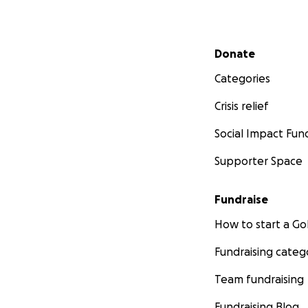
Secondary menu
Donate
Categories
Crisis relief
Social Impact Fun
Supporter Space
Fundraise
How to start a 
Fundraising categ
Team fundraising
Fundraising Blog