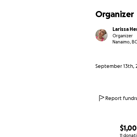
Organizer
Larissa H
Organizer
Nanaimo, BC
September 13th, 
Report fundra
$1,0
11 donat