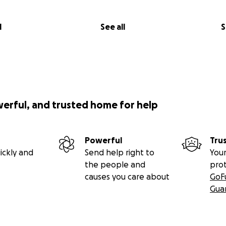
l
See all
S
werful, and trusted home for help
Powerful
Tru
ickly and
Send help right to
Your
the people and
pro
causes you care about
GoF
Gua