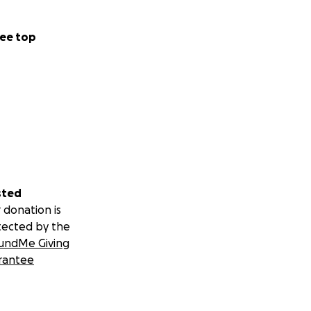
ee top
sted
 donation is
tected by the
undMe Giving
rantee