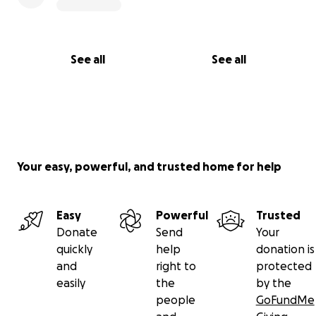
See all
See all
Your easy, powerful, and trusted home for help
Easy
Powerful
Trusted
Donate
Send
Your
quickly
help
donation is
and
right to
protected
easily
the
by the
people
GoFundMe