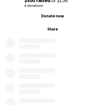
$500
raised
of
$2.5K
6 donations
0% complete
Donate now
Share