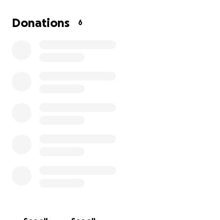
appreciated ❤️
Donations
6