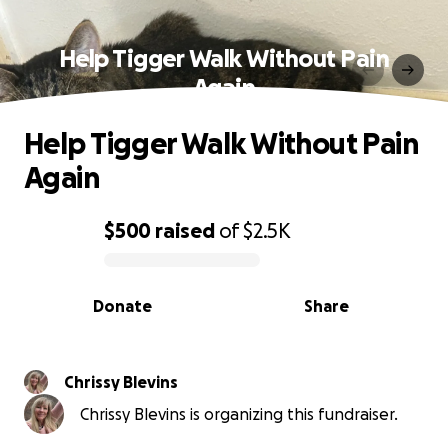
Help Tigger Walk Without Pain
Again
Help Tigger Walk Without Pain
Again
$500
raised
of
$2.5K
0% complete
Donate
Share
Chrissy Blevins
Chrissy Blevins is organizing this fundraiser.