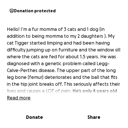
Donation protected
Hello! I’m a fur momma of 3 cats and 1 dog (in
addition to being momma to my 2 daughters ). My
cat Tigger started limping and had been having
difficulty jumping up on furniture and the window sill
where the cats are fed for about 1.5 years. He was
diagnosed with a genetic problem called Legg-
Calve-Perthes disease. The upper part of the long
leg bone (femur) deteriorates and the ball that fits
in the hip joint breaks off. This seriously affects their
lives and causes a LOT of pain.
He’s only 4 years old
and needs to have a wonderful quality of life!
Read more
The
surgery for the first side was $2500.
I need to have
the other hip repaired as soon as he recovers from
Donate
Share
this one, and I don’t have the luxury of affording
it.
Any help to make his life better is greatly