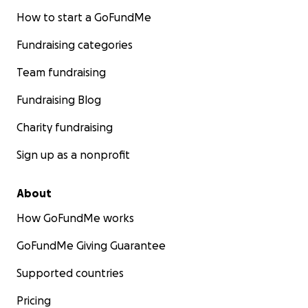
How to start a GoFundMe
Fundraising categories
Team fundraising
Fundraising Blog
Charity fundraising
Sign up as a nonprofit
About
How GoFundMe works
GoFundMe Giving Guarantee
Supported countries
Pricing