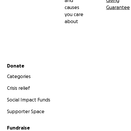
and
Giving
causes
Guarantee
you care
about
Secondary menu
Donate
Categories
Crisis relief
Social Impact Funds
Supporter Space
Fundraise