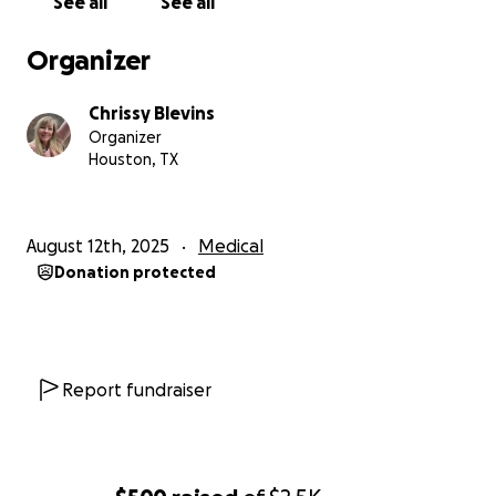
See all
See all
Organizer
Chrissy Blevins
Organizer
Houston, TX
August 12th, 2025
Medical
Donation protected
Report fundraiser