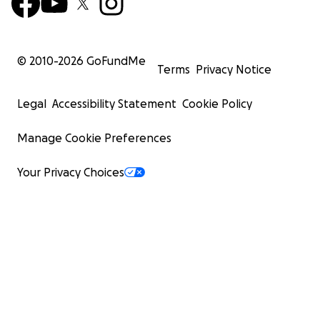
© 2010-
2026
GoFundMe
Terms
Privacy Notice
Legal
Accessibility Statement
Cookie Policy
Manage Cookie Preferences
Your Privacy Choices