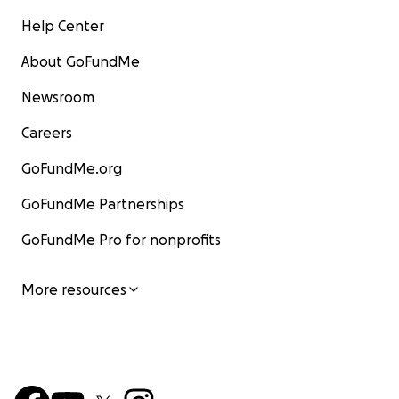
Help Center
About GoFundMe
Newsroom
Careers
GoFundMe.org
GoFundMe Partnerships
GoFundMe Pro for nonprofits
More resources