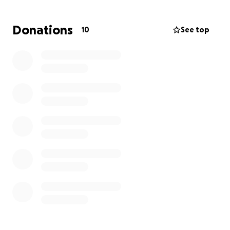
much it would be to bury a loved one. It is very
heartbreaking that I cannot afford to even move
Donations
10
See top
my Father's body out of the morgue. Anything would
help and we would be so grateful. Thank you so
much!!!