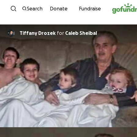
Skip to content
Search
Donate
Fundraise
Tiffany Drozek
for
Caleb Sheibal