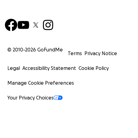
© 2010-
2026
GoFundMe
Terms
Privacy Notice
Legal
Accessibility Statement
Cookie Policy
Manage Cookie Preferences
Your Privacy Choices