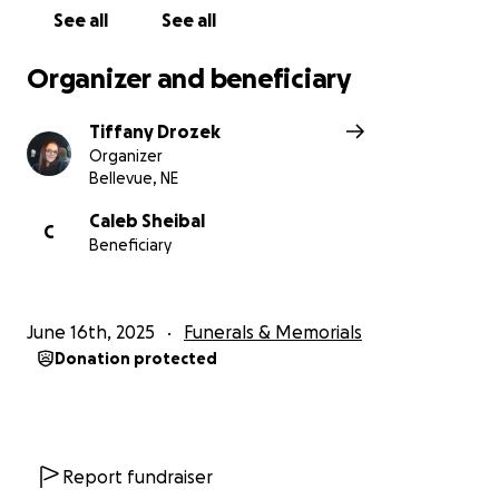
See all
See all
Organizer and beneficiary
Tiffany Drozek
Organizer
Bellevue, NE
Caleb Sheibal
C
Beneficiary
June 16th, 2025
Funerals & Memorials
Donation protected
Report fundraiser