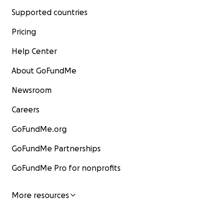
Supported countries
Pricing
Help Center
About GoFundMe
Newsroom
Careers
GoFundMe.org
GoFundMe Partnerships
GoFundMe Pro for nonprofits
More resources