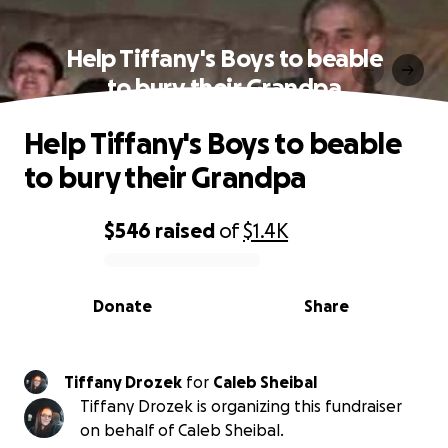
Help Tiffany's Boys to beable
to bury their Grandpa
Help Tiffany's Boys to beable
to bury their Grandpa
$546
raised
of
$1.4K
0% complete
Donate
Share
Tiffany Drozek
for
Caleb Sheibal
Tiffany Drozek is organizing this fundraiser
on behalf of Caleb Sheibal.