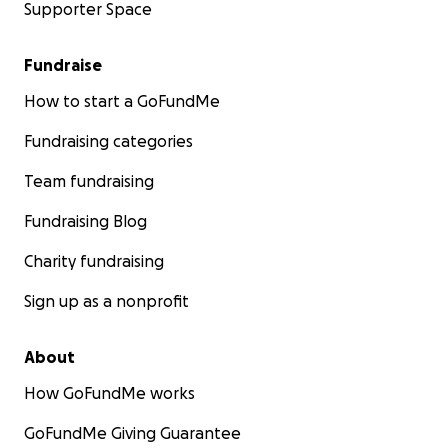
Supporter Space
Fundraise
How to start a GoFundMe
Fundraising categories
Team fundraising
Fundraising Blog
Charity fundraising
Sign up as a nonprofit
About
How GoFundMe works
GoFundMe Giving Guarantee