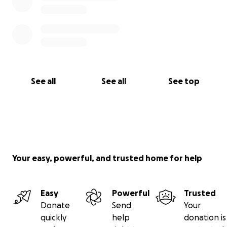
See all
See all
See top
Your easy, powerful, and trusted home for help
Easy
Powerful
Trusted
Donate
Send
Your
quickly
help
donation is