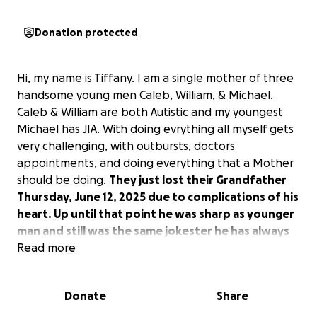
Donation protected
Hi, my name is Tiffany. I am a single mother of three
handsome young men Caleb, William, & Michael.
Caleb & William are both Autistic and my youngest
Michael has JIA. With doing evrything all myself gets
very challenging, with outbursts, doctors
appointments, and doing everything that a Mother
should be doing.
They just lost their Grandfather
Thursday, June 12, 2025 due to complications of his
heart. Up until that point he was sharp as younger
man and still was the same jokester he has always
been.
Read more
Their Grandfather taught them things that
fathers are supposed to teach. He meant the world
to them! They also just recently lost their
Donate
Share
Grandmother 2 years ago to 3 different types of
cancer. It has been a rough road. I never knew how