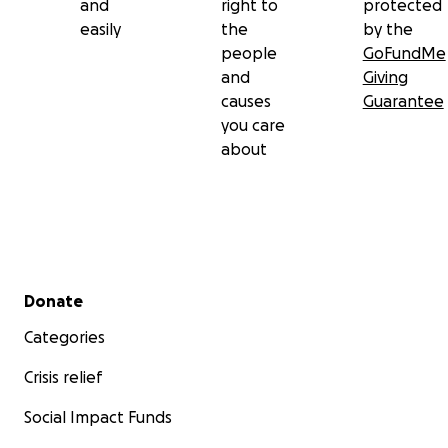
and
right to
protected
easily
the
by the
people
GoFundMe
and
Giving
causes
Guarantee
you care
about
Secondary menu
Donate
Categories
Crisis relief
Social Impact Funds