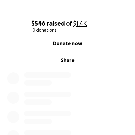
$546
raised
of
$1.4K
10 donations
0% complete
Donate now
Share