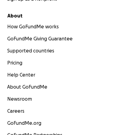
About
How GoFundMe works
GoFundMe Giving Guarantee
Supported countries
Pricing
Help Center
About GoFundMe
Newsroom
Careers
GoFundMe.org