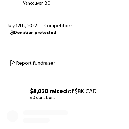
Vancouver, BC
July 12th, 2022
Competitions
Donation protected
Report fundraiser
$8,030
raised
of
$8K
CAD
60 donations
0% complete