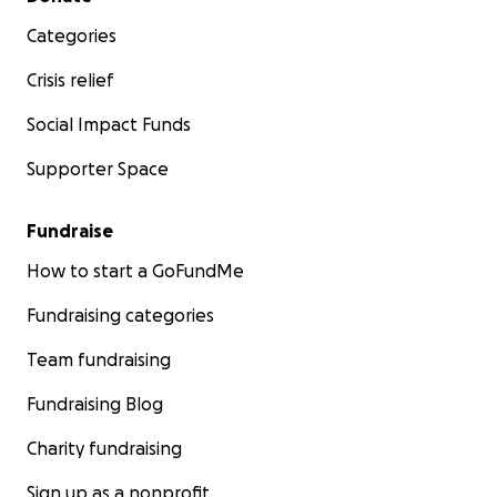
Categories
Crisis relief
Social Impact Funds
Supporter Space
Fundraise
How to start a GoFundMe
Fundraising categories
Team fundraising
Fundraising Blog
Charity fundraising
Sign up as a nonprofit