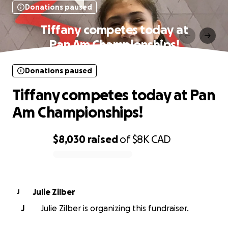
Donations paused
Tiffany competes today at
Pan Am Championships!
Donations paused
Tiffany competes today at Pan
Am Championships!
$8,030
raised
of
$8K
CAD
0% complete
Julie Zilber
J
J
Julie Zilber is organizing this fundraiser.