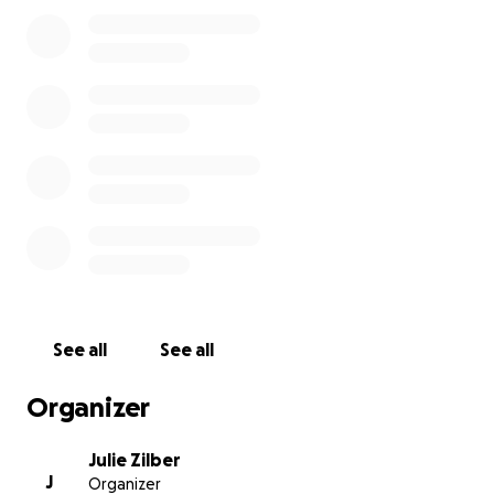
internationally.
Here's a link to
a feature video about TIffany
that
was made by Karate BC in 2021.
https://youtube.com/clip/UgkxTqcneCBjvyBZdktTAsC
8fh3SV3JmL-1O
Thank you so much for your help.
See all
See all
Organizer
Julie Zilber
J
Organizer