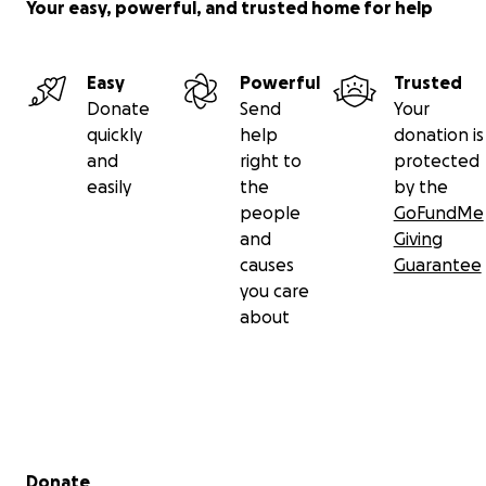
Your easy, powerful, and trusted home for help
Easy
Powerful
Trusted
Donate
Send
Your
quickly
help
donation is
and
right to
protected
easily
the
by the
people
GoFundMe
and
Giving
causes
Guarantee
you care
about
Secondary menu
Donate