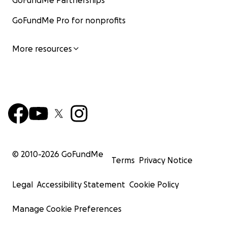
GoFundMe Partnerships
GoFundMe Pro for nonprofits
More resources
© 2010-
2026
GoFundMe
Terms
Privacy Notice
Legal
Accessibility Statement
Cookie Policy
Manage Cookie Preferences