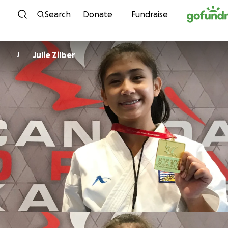
Skip to content
Search
Donate
Fundraise
Julie Zilber
J