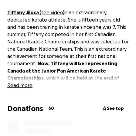
Tiffany Jiloca
(see video)
is an extraordinary,
dedicated karate athlete. She is fifteen years old
and has been training in karate since she was 7. This
summer, Tiffany competed in her first Canadian
National Karate Championships and was selected for
the Canadian National Team. This is an extraordinary
achievement for someone at their first national
tournament.
Now, Tiffany will be representing
Canada at the Junior Pan American Karate
Championships
, which will be held at the end of
August in Mexico City
Read more
and
at
the Commonwealth
Karate Championships
in Birmingham, England in
September.
Donations
60
See top
Tiffany needs help with her travel and competition
expenses. Any amount you can contribute will help
her achieve her dream of competing for Canada