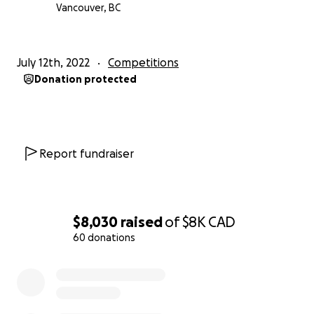
Vancouver, BC
July 12th, 2022
Competitions
Donation protected
Report fundraiser
$8,030
raised
of
$8K
CAD
60 donations
0% complete