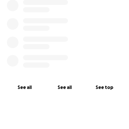
See all
See all
See top