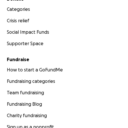
Categories
Crisis relief
Social Impact Funds
Supporter Space
Fundraise
How to start a GoFundMe
Fundraising categories
Team fundraising
Fundraising Blog
Charity fundraising
Sign up as a nonprofit