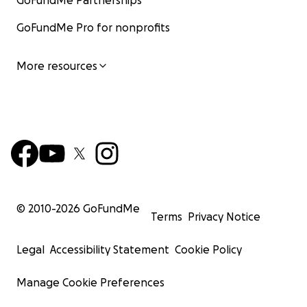
GoFundMe Partnerships
GoFundMe Pro for nonprofits
More resources
© 2010-
2026
GoFundMe
Terms
Privacy Notice
Legal
Accessibility Statement
Cookie Policy
Manage Cookie Preferences