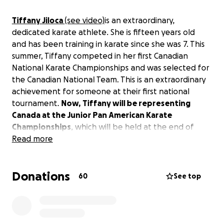
Tiffany Jiloca
(see video)
is an extraordinary,
dedicated karate athlete. She is fifteen years old
and has been training in karate since she was 7. This
summer, Tiffany competed in her first Canadian
National Karate Championships and was selected for
the Canadian National Team. This is an extraordinary
achievement for someone at their first national
tournament.
Now, Tiffany will be representing
Canada at the Junior Pan American Karate
Championships
, which will be held at the end of
August in Mexico City
Read more
and
at
the Commonwealth
Karate Championships
in Birmingham, England in
September.
Donations
60
See top
Tiffany needs help with her travel and competition
expenses. Any amount you can contribute will help
her achieve her dream of competing for Canada