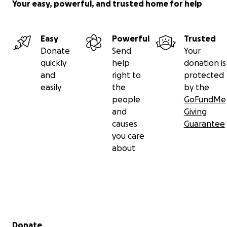
Your easy, powerful, and trusted home for help
Easy
Powerful
Trusted
Donate
Send
Your
quickly
help
donation is
and
right to
protected
easily
the
by the
people
GoFundMe
and
Giving
causes
Guarantee
you care
about
Secondary menu
Donate