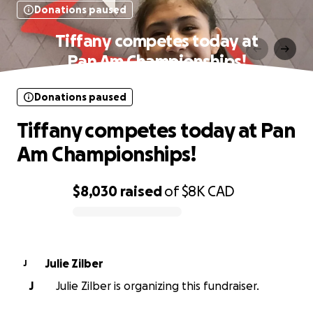
Donations paused
Tiffany competes today at
Pan Am Championships!
Donations paused
Tiffany competes today at Pan
Am Championships!
$8,030
raised
of
$8K
CAD
0% complete
Julie Zilber
J
J
Julie Zilber is organizing this fundraiser.