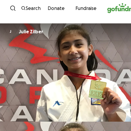
Skip to content
Search
Donate
Fundraise
Julie Zilber
J