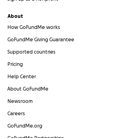
About
How GoFundMe works
GoFundMe Giving Guarantee
Supported countries
Pricing
Help Center
About GoFundMe
Newsroom
Careers
GoFundMe.org