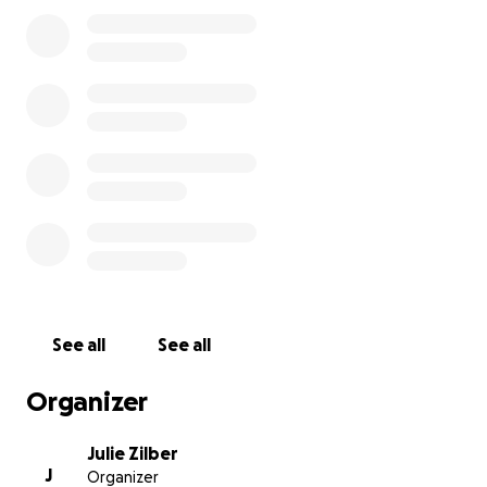
internationally.
Here's a link to
a feature video about TIffany
that
was made by Karate BC in 2021.
https://youtube.com/clip/UgkxTqcneCBjvyBZdktTAsC
8fh3SV3JmL-1O
Thank you so much for your help.
See all
See all
Organizer
Julie Zilber
J
Organizer