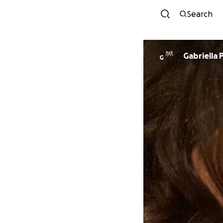
Search
Gabriella 
G