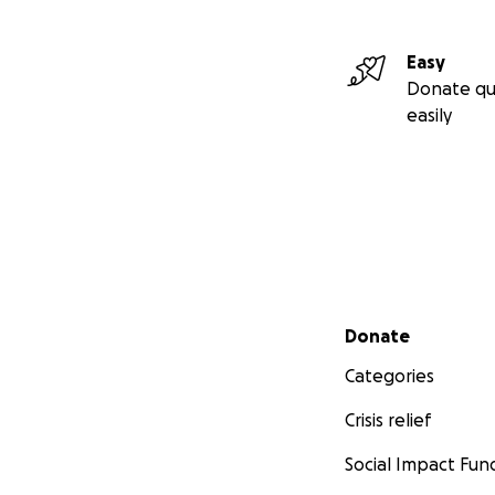
Easy
Donate qu
easily
Secondary menu
Donate
Categories
Crisis relief
Social Impact Fun