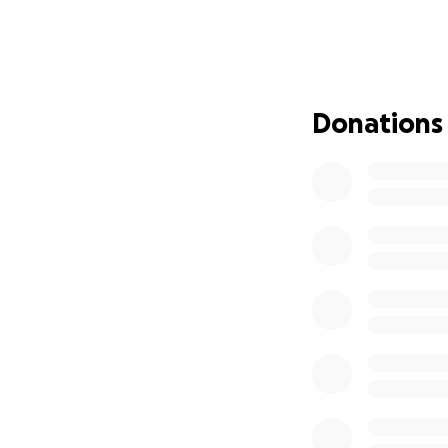
having just been 
to work, and with 
help.
Despite everything
Donations
now, they need ou
them get through t
Thank you so much
With love,
Gaby