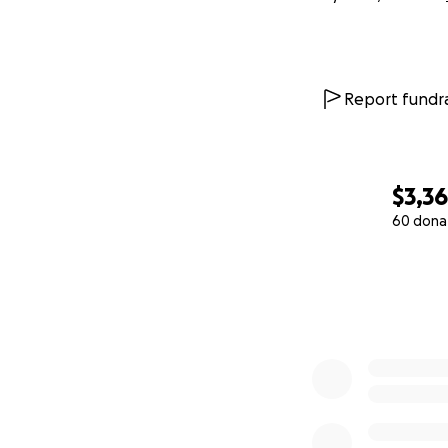
Report fundra
$3,3
60 dona
0% complete