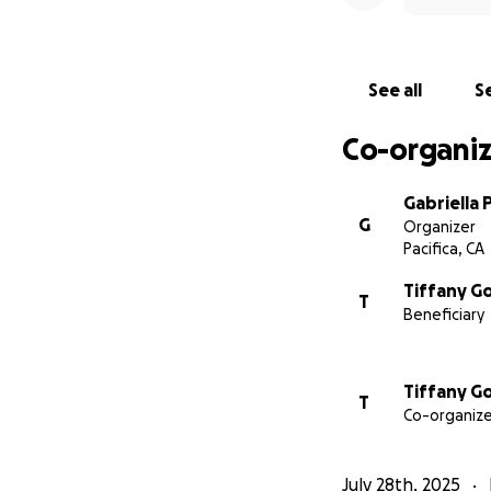
See all
Se
Co-organiz
Gabriella 
G
Organizer
Pacifica, CA
Tiffany G
T
Beneficiary
Tiffany G
T
Co-organize
July 28th, 2025