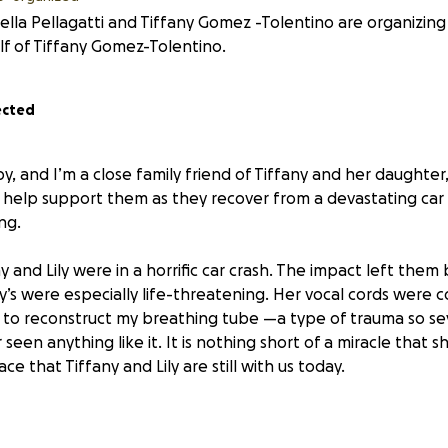
ella Pellagatti and Tiffany Gomez -Tolentino are organizing 
f of Tiffany Gomez-Tolentino.
ected
y, and I’m a close family friend of Tiffany and her daughter, 
help support them as they recover from a devastating car 
ng.
ny and Lily were in a horrific car crash. The impact left them
any’s were especially life-threatening. Her vocal cords were
 to reconstruct my breathing tube —a type of trauma so se
seen anything like it. It is nothing short of a miracle that she
ace that Tiffany and Lily are still with us today.
ly re-finding her voice, only able to speak in a whisper. She 
ysical therapy, and a long, uncertain road to recovery. Lily i