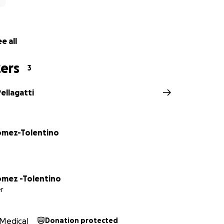
e all
ers
3
Pellagatti
omez-Tolentino
omez -Tolentino
r
Medical
Donation protected