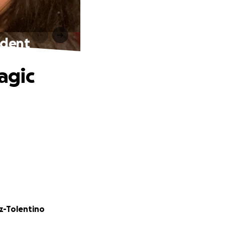
cident
ragic
z-Tolentino