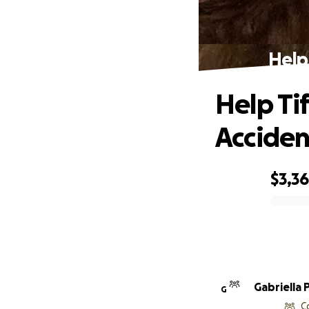
Help 
Help Tif
Acciden
$3,3
0% complete
Gabriella 
G
C