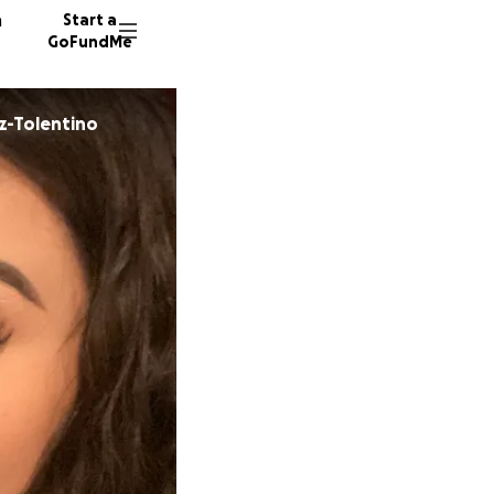
n
Start a
GoFundMe
z-Tolentino