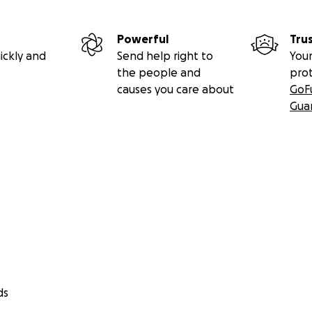
Powerful
Tru
ickly and
Send help right to
Your
the people and
pro
causes you care about
GoF
Gua
ds