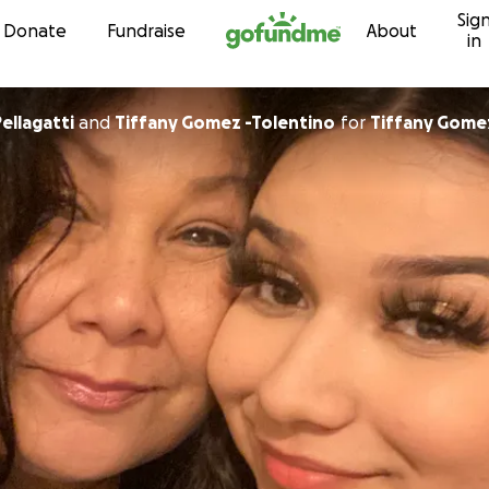
Sig
Skip to content
Donate
Fundraise
About
in
Pellagatti
and
Tiffany Gomez -Tolentino
for
Tiffany Gome