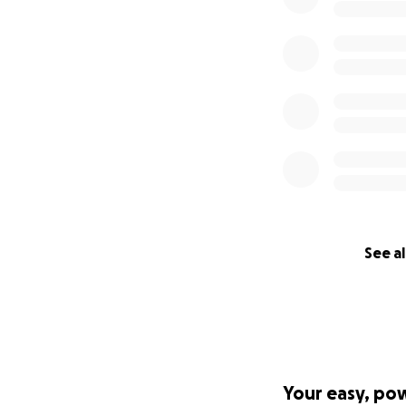
See al
Your easy, po