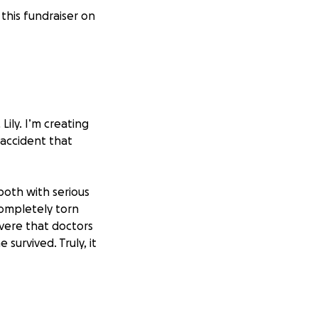
this fundraiser on
Lily. I’m creating
accident that
 both with serious
 completely torn
vere that doctors
 survived. Truly, it
faces surgery,
s also struggling,