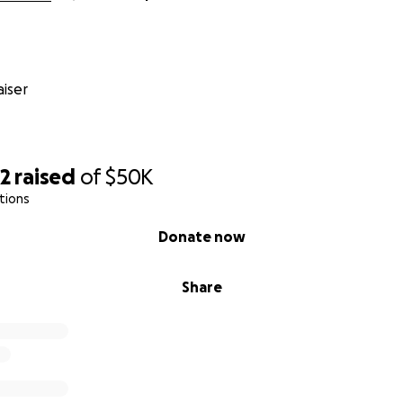
iser
62
raised
of
$50K
tions
Donate now
Share