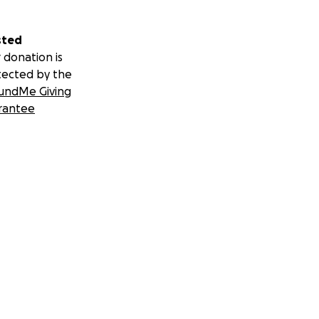
sted
 donation is
tected by the
undMe Giving
rantee