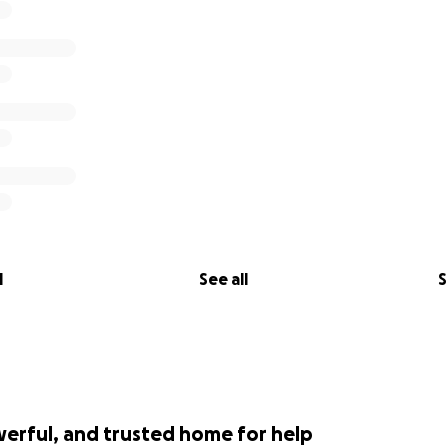
l
See all
S
werful, and trusted home for help