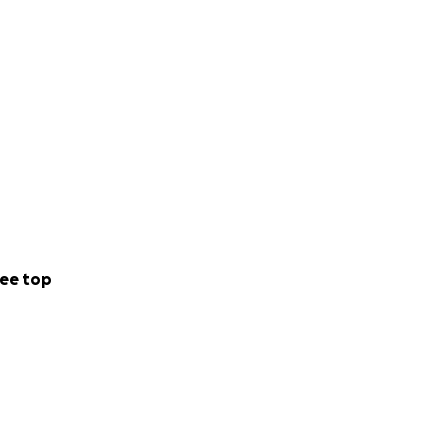
ee top