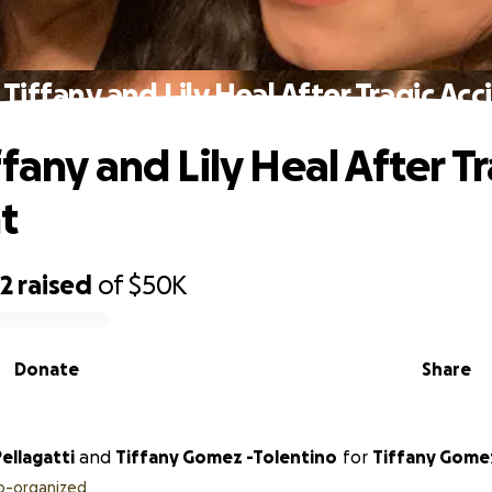
Tiffany and Lily Heal After Tragic Ac
fany and Lily Heal After T
t
62
raised
of
$50K
Donate
Share
Pellagatti
and
Tiffany Gomez -Tolentino
for
Tiffany Gome
o-organized