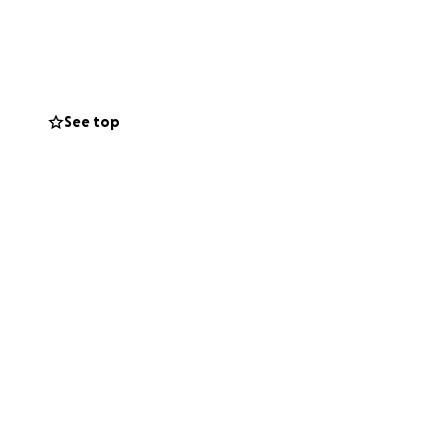
e unable to return
in urgent need of
e alive. But right
See top
ectly to helping
 difference.