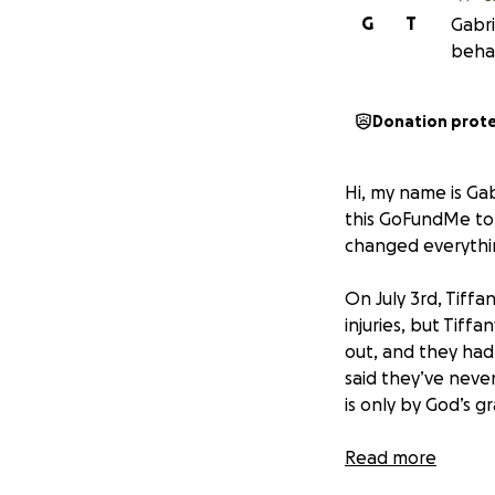
G
T
Gabri
behal
Donation prot
Hi, my name is Gab
this GoFundMe to 
changed everythi
On July 3rd, Tiffa
injuries, but Tiff
out, and they had
said they’ve never 
is only by God’s gr
Tiffany is current
Read more
speech therapy, ph