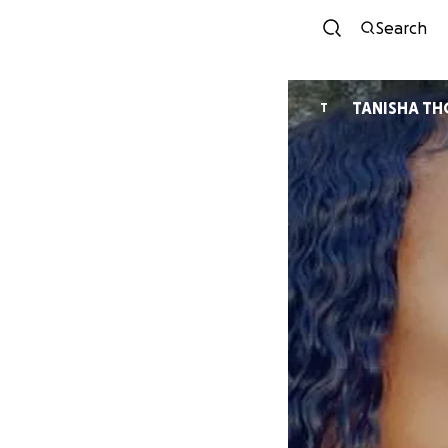
Search
TANISHA T
T