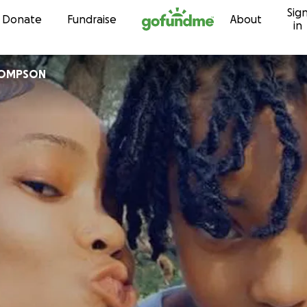
Sig
Skip to content
Donate
Fundraise
About
in
HOMPSON