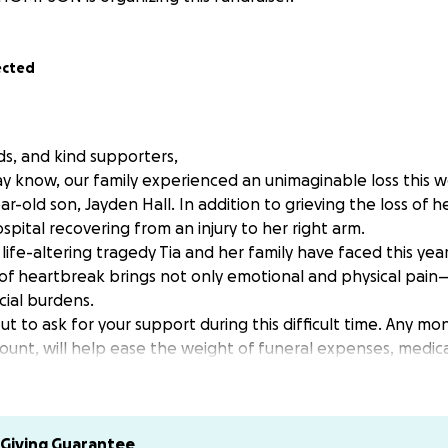
ected
nds, and kind supporters,
y know, our family experienced an unimaginable loss this we
-old son, Jayden Hall. In addition to grieving the loss of her 
ospital recovering from an injury to her right arm.
 life-altering tragedy Tia and her family have faced this year
d of heartbreak brings not only emotional and physical pain
ial burdens.
t to ask for your support during this difficult time. Any m
unt, will help ease the weight of funeral expenses, medica
the family. We’re also looking for volunteers to assist in v
ring meals, helping with errands, or offering services.
e, and generosity mean the world to our family right now.
ontribute, please donate via Go Fund Me Or Cash App $sss810
Giving Guarantee