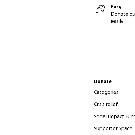
Easy
Donate qu
easily
Secondary menu
Donate
Categories
Crisis relief
Social Impact Fun
Supporter Space