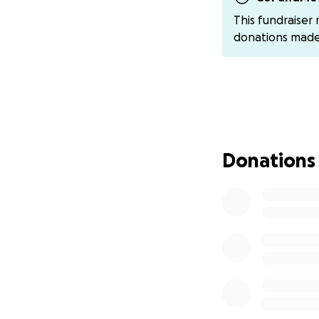
Thank you in adva
This fundraiser
donations mad
Donations