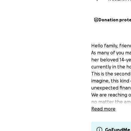
Donation prot
Hello family, frie
As many of you ma
her beloved 14-year
currently in the h
This is the second
imagine, this kin
unexpected financ
We are reaching ou
no matter the amo
ongoing needs for 
Read more
whether it’s prepa
Your prayers, lov
If you’d like to c
GoFundMe 