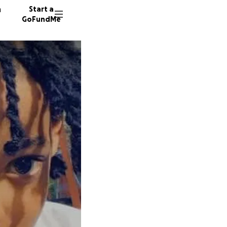
n
Start a
GoFundMe