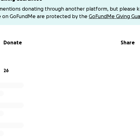
nce for standing with us.
 mentions donating through another platform, but please 
e on GoFundMe are protected by the
GoFundMe Giving Gua
Donate
Share
26