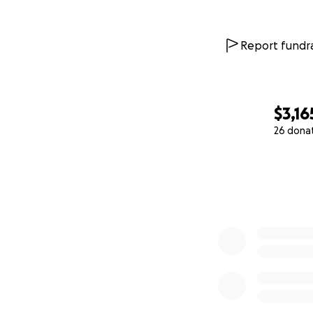
Report fundra
$3,16
26 dona
0% complete