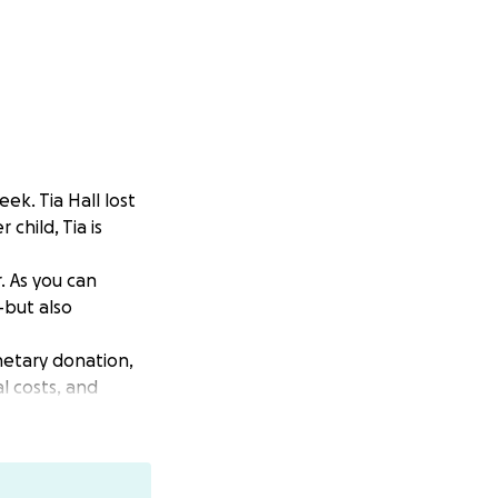
ek. Tia Hall lost
child, Tia is
. As you can
—but also
onetary donation,
l costs, and
arious ways—
.