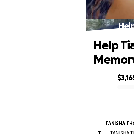
Help
Help Ti
Memor
$3,16
0% complete
TANISHA T
T
T
TANISHA TH