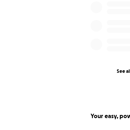
See al
Your easy, po