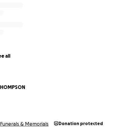
e all
 THOMPSON
Funerals & Memorials
Donation protected