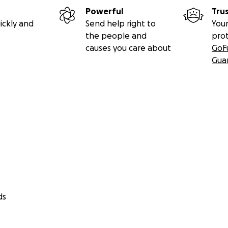
Powerful
Tru
ickly and
Send help right to
Your
the people and
pro
causes you care about
GoF
Gua
ds