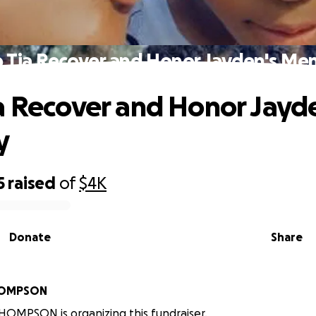
 Tia Recover and Honor Jayden's M
a Recover and Honor Jayd
y
5
raised
of
$4K
Donate
Share
HOMPSON
OMPSON is organizing this fundraiser.