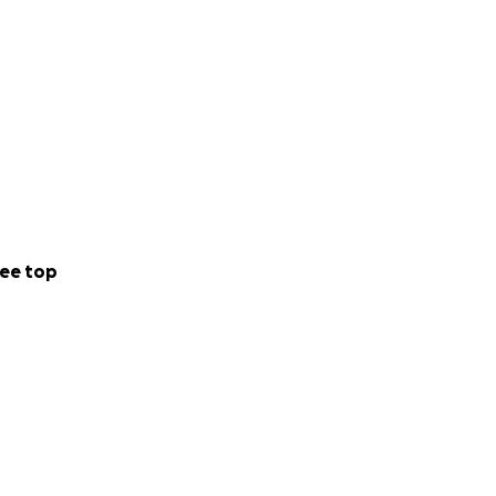
ee top