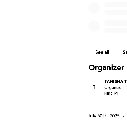
See all
Se
Organizer
TANISHA
T
Organizer
Flint, MI
July 30th, 2025