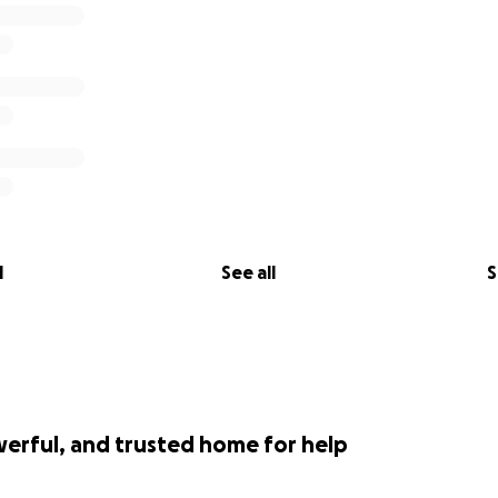
l
See all
S
werful, and trusted home for help