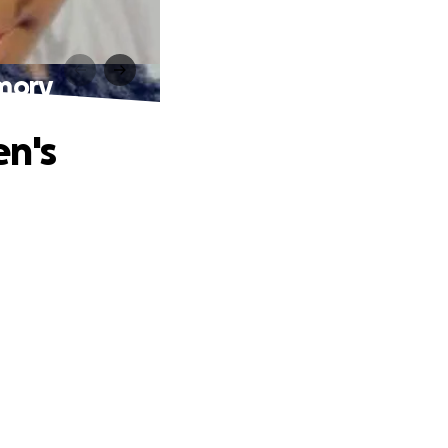
emory
en's