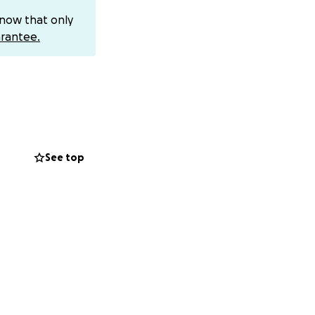
know that only
rantee.
See top