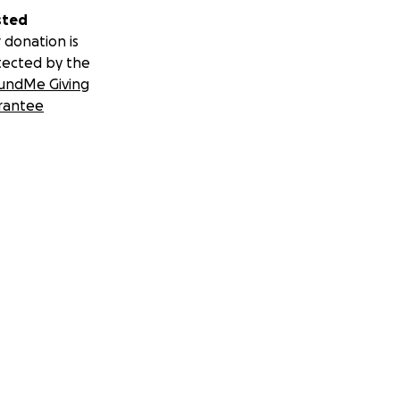
sted
 donation is
tected by the
undMe Giving
rantee