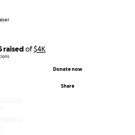
iser
5
raised
of
$4K
tions
Donate now
Share