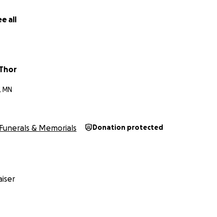
e all
 Thor
, MN
Funerals & Memorials
Donation protected
iser