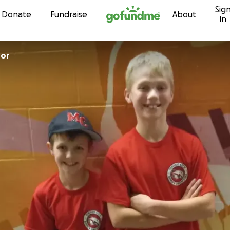
Sig
Skip to content
Donate
Fundraise
About
in
hor