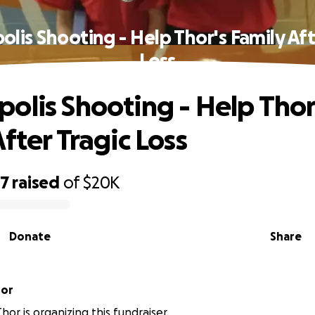
lis Shooting - Help Thor's Family Aft
Loss
olis Shooting - Help Thor
fter Tragic Loss
57
raised
of
$20K
Donate
Share
hor
hor is organizing this fundraiser.