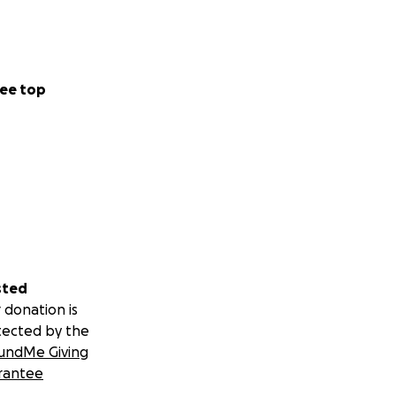
ee top
sted
 donation is
tected by the
undMe Giving
rantee