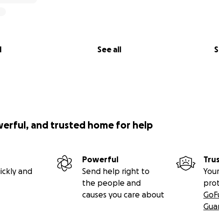
l
See all
S
werful, and trusted home for help
Powerful
Tru
ickly and
Send help right to
Your
the people and
pro
causes you care about
GoF
Gua