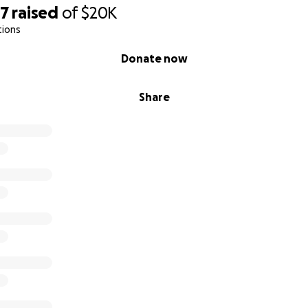
57
raised
of
$20K
tions
Donate now
Share