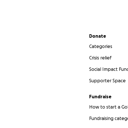
Secondary menu
Donate
Categories
Crisis relief
Social Impact Fun
Supporter Space
Fundraise
How to start a 
Fundraising categ