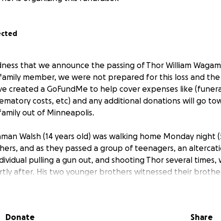
ected
sadness that we announce the passing of Thor William Waga
r family member, we were not prepared for this loss and t
've created a GoFundMe to help cover expenses like (funera
ematory costs, etc) and any additional donations will go to
family out of Minneapolis.
man Walsh (14 years old) was walking home Monday night (5
ers, and as they passed a group of teenagers, an altercat
ndividual pulling a gun out, and shooting Thor several times
rtly after. His two younger brothers witnessed their brothe
on responsible had not been caught. The parents are unab
eseen death, and we are asking for friends and family to he
Donate
Share
his is Thor's Uncle Michael managing this fundraiser. I am hel