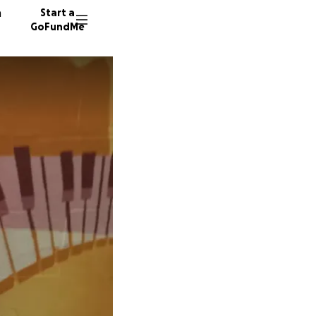
n
Start a
GoFundMe