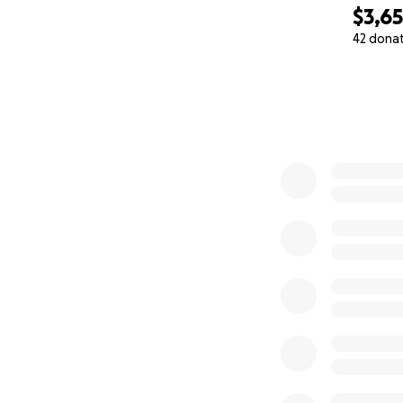
$3,6
42 dona
0% complete