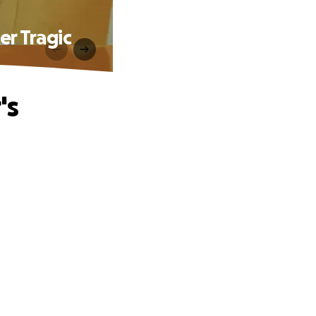
er Tragic
's