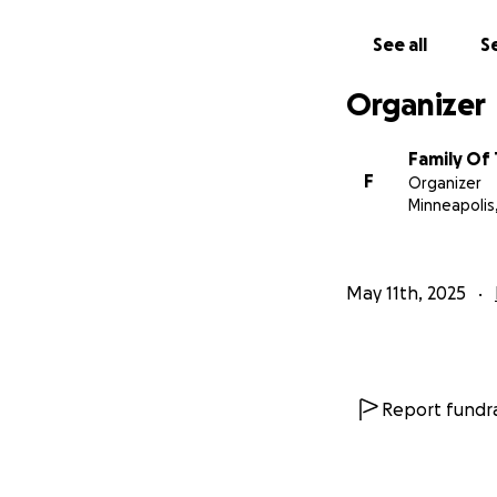
See all
Se
Organizer
Family Of
F
Organizer
Minneapolis
May 11th, 2025
Report fundra