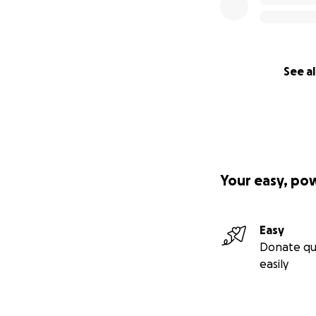
See al
Your easy, po
Easy
Donate qu
easily