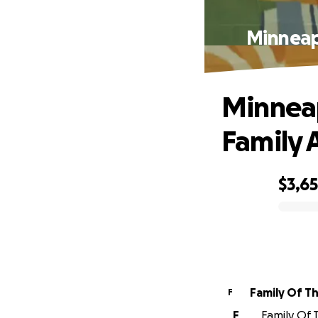
Minneapo
Minneap
Family A
$3,6
0% complete
Family Of T
F
F
Family Of T