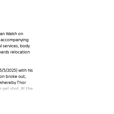
man Walsh on
he accompanying
l services, body
wards relocation
/5/2025) with his
ion broke out,
, whereby Thor
r get shot. At the
le to cover the
lp out.
ping Thor's parents