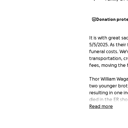
Donation prot
It is with great 
5/5/2025. As thei
funeral costs. We
transportation, cr
fees, moving the 
Thor William Waga
two younger broth
resulting in one i
died in the ER sho
moment, the pers
Read more
cost of this unfor
As a disclosure, t