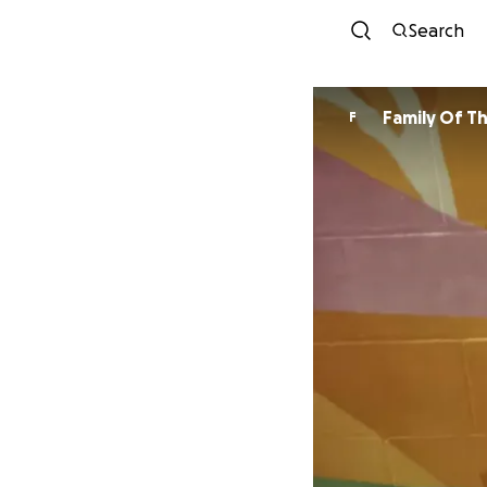
Search
Family Of T
F