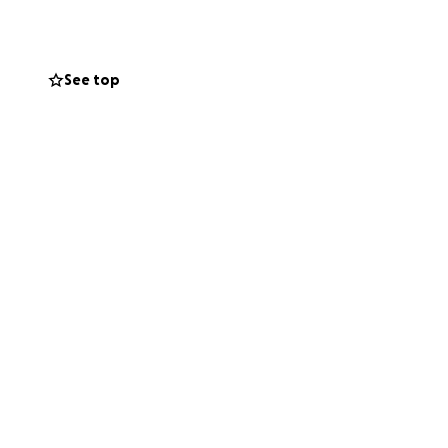
See top
micide-in-
&order=State