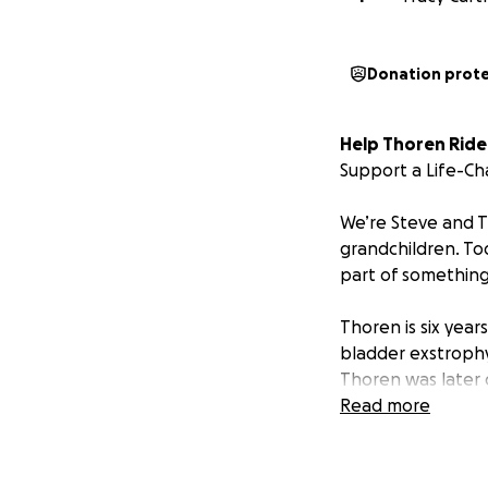
Donation prot
Help Thoren Ride
Support a Life-Ch
We’re Steve and 
grandchildren. To
part of something 
Thoren is six year
bladder exstrophy
Thoren was later 
genetic anomaly in
Read more
documented in the
These neurologica