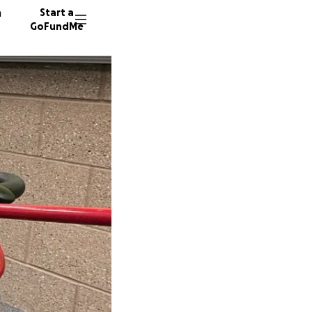
n
Start a
GoFundMe