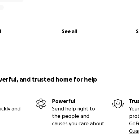
titude,
inhard (Oma & Opa)
l
See all
S
werful, and trusted home for help
Powerful
Tru
ickly and
Send help right to
Your
the people and
pro
causes you care about
GoF
Gua