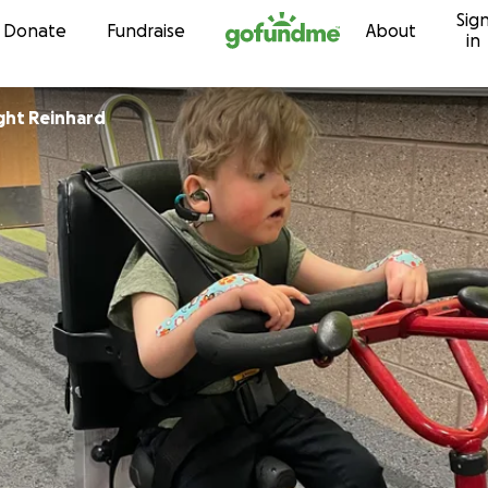
Sig
Skip to content
Donate
Fundraise
About
in
ight Reinhard