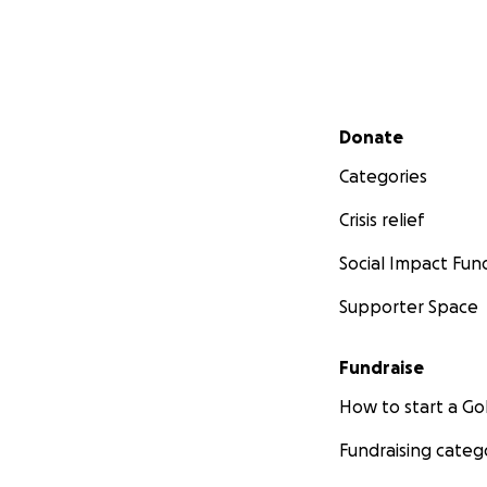
Secondary menu
Donate
Categories
Crisis relief
Social Impact Fun
Supporter Space
Fundraise
How to start a 
Fundraising categ