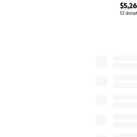
Children’s Hospita
$5,2
approve it.
52 dona
0% complete
The same battles 
These aren’t luxur
they’re frequently
But to us—and to 
How You Can Hel
We’ve launched th
fittings and acces
movement—somethi
If you’re able to 
your friends, fami
Thank you for walk
for his challenges