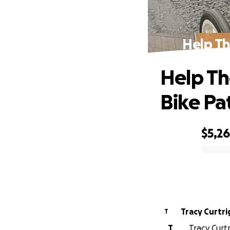
Help Th
Help Th
Bike Pa
$5,2
0% complete
Tracy Curtr
T
T
Tracy Curtr