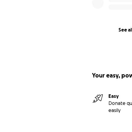
With love and gra
Steve & Tracy Re
See al
Your easy, po
Easy
Donate qu
easily