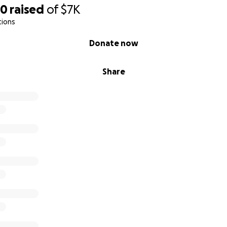
l. It took a long inpatient stay to finally convince the insu
60
raised
of
$7K
tions
were fought for a wheelchair, and a stander—both critical t
Donate now
ies; they are life-enhancing and, in some cases, life-preserv
 dismissed as “non-essential.”
Share
Thoren—they’re absolutely essential.
p
is GoFundMe to raise funds for Thoren’s adaptive trike, inc
sories. Our goal is to help Thoren build strength, confidence
ng every child deserves.
give, we are deeply grateful. If not, please consider sharing
ly, and community. Your voice helps us amplify Thoren’s.
ing (and rolling) this journey with us. Thank you for seein
—but for the bright, beautiful little boy he is.