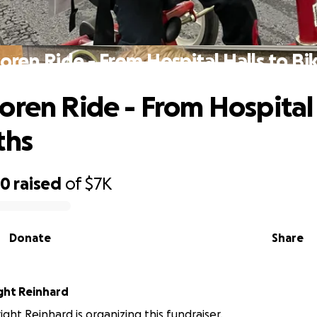
oren Ride - From Hospital Halls to Bi
oren Ride - From Hospital 
ths
60
raised
of
$7K
Donate
Share
ight Reinhard
ight Reinhard is organizing this fundraiser.