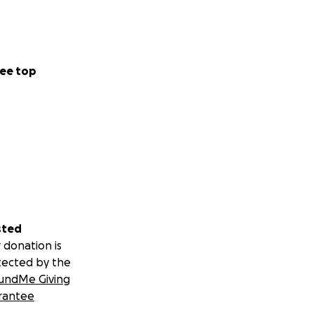
ee top
sted
 donation is
tected by the
undMe Giving
rantee