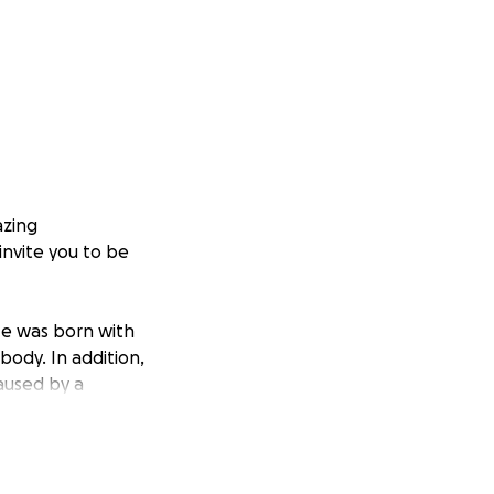
azing
invite you to be
 He was born with
body. In addition,
aused by a
s the first
nction, and muscle