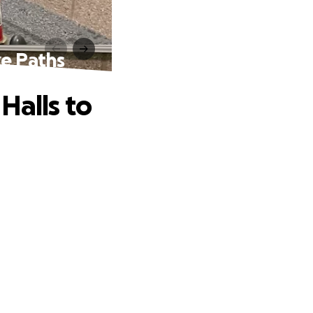
ke Paths
Halls to