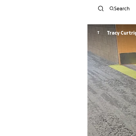
Search
Tracy Curtr
T