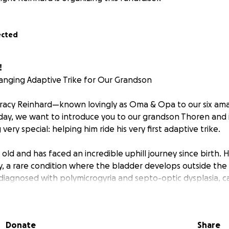
ected
!
anging Adaptive Trike for Our Grandson
Tracy Reinhard—known lovingly as Oma & Opa to our six am
day, we want to introduce you to our grandson Thoren and 
very special: helping him ride his very first adaptive trike.
s old and has faced an incredible uphill journey since birth.
, a rare condition where the bladder develops outside the 
diagnosed with polymicrogyria and septo-optic dysplasia, c
 the RAB-11B gene. At the time of his birth, Thoren’s case wa
 United States and only the seventh in the world.
Donate
Share
l conditions affect his brain development, vision, motor fu