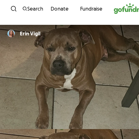
Skip to content
Search
Donate
Fundraise
Erin Vigil