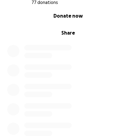
77 donations
0% complete
Donate now
Share