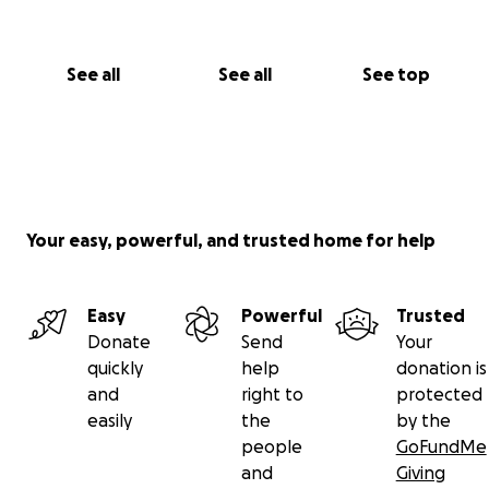
See all
See all
See top
Your easy, powerful, and trusted home for help
Easy
Powerful
Trusted
Donate
Send
Your
quickly
help
donation is
and
right to
protected
easily
the
by the
people
GoFundMe
and
Giving