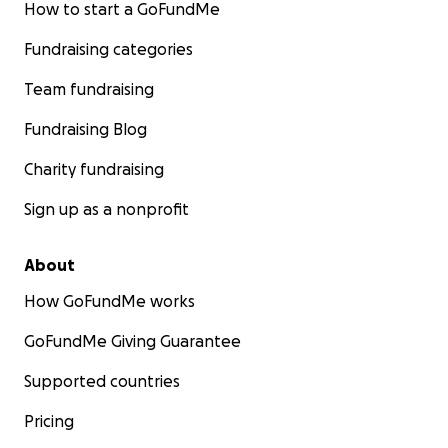
How to start a GoFundMe
Fundraising categories
Team fundraising
Fundraising Blog
Charity fundraising
Sign up as a nonprofit
About
How GoFundMe works
GoFundMe Giving Guarantee
Supported countries
Pricing