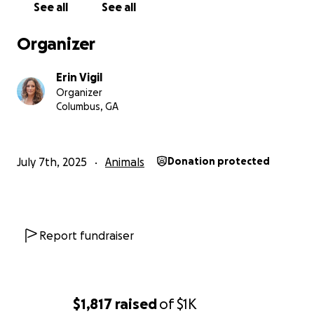
See all
See all
so very grateful. If you don't have it to donate, we
completely understand, but if you wouldn't mind
Organizer
sharing this fundraiser, that would be much
appreciated as well!
Erin Vigil
Organizer
Columbus, GA
July 7th, 2025
Animals
Donation protected
Report fundraiser
$1,817
raised
of
$1K