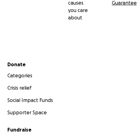
causes
Guarantee
you care
about
Secondary menu
Donate
Categories
Crisis relief
Social Impact Funds
Supporter Space
Fundraise