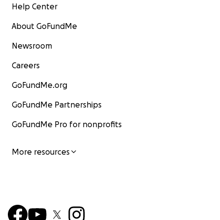
Help Center
About GoFundMe
Newsroom
Careers
GoFundMe.org
GoFundMe Partnerships
GoFundMe Pro for nonprofits
More resources