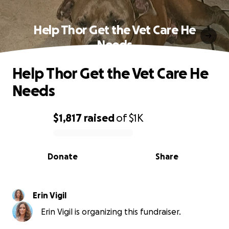
Help Thor Get the Vet Care He
Needs
Help Thor Get the Vet Care He
Needs
$1,817
raised
of
$1K
0% complete
Donate
Share
Erin Vigil
Erin Vigil is organizing this fundraiser.