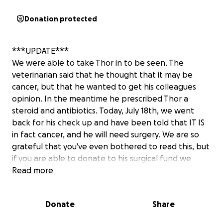
Donation protected
***UPDATE***
We were able to take Thor in to be seen. The
veterinarian said that he thought that it may be
cancer, but that he wanted to get his colleagues
opinion. In the meantime he prescribed Thor a
steroid and antibiotics. Today, July 18th, we went
back for his check up and have been told that IT IS
in fact cancer, and he will need surgery. We are so
grateful that you've even bothered to read this, but
if you are able to donate to his surgical fund we
would be OVER THE MOON. Every little bit helps,
Read more
and if you aren't financially able to help we
COMPLETELY understand that as well, we would ask
Donate
Share
that you share this if you feel led to!