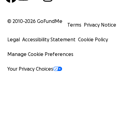
© 2010-
2026
GoFundMe
Terms
Privacy Notice
Legal
Accessibility Statement
Cookie Policy
Manage Cookie Preferences
Your Privacy Choices