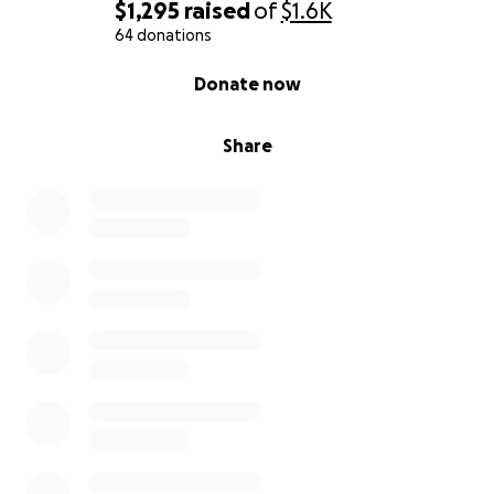
$1,295
raised
of
$1.6K
64 donations
0% complete
Donate now
Share