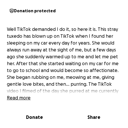
Donation protected
Well TikTok demanded I do it, so here it is. This stray
tuxedo has blown up on TikTok when I found her
sleeping on my car every day for years. She would
always run away at the sight of me, but a few days
ago she suddenly warmed up to me and let me pet
her. After that she started waiting on my car for me
to go to school and would become so affectionate.
She began rubbing on me, meowing at me, giving
gentle love bites, and then... purring. The TikTok
video I filmed of the day she purred at me currently
has over 600k very unexpected views and about
Read more
900 comments asking me to make a gofundme for
her. As they say the Cat Distribution System has hit
Donate
Share
me. The trouble is the timing is terrible and we
already have a cat. We've introduced them briefly,