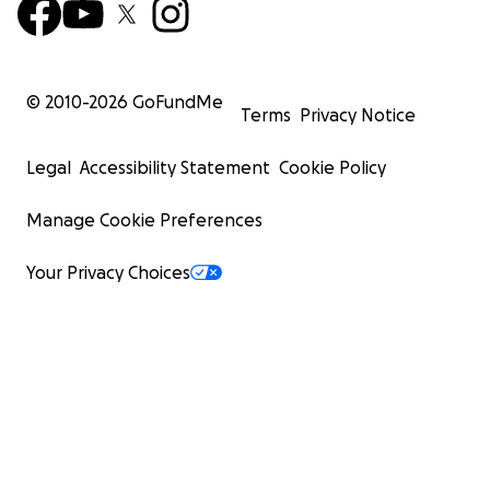
© 2010-
2026
GoFundMe
Terms
Privacy Notice
Legal
Accessibility Statement
Cookie Policy
Manage Cookie Preferences
Your Privacy Choices