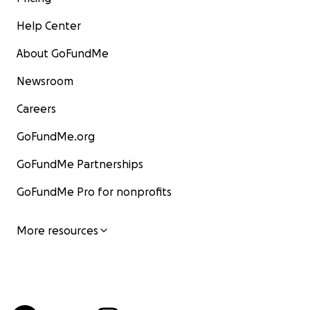
Help Center
About GoFundMe
Newsroom
Careers
GoFundMe.org
GoFundMe Partnerships
GoFundMe Pro for nonprofits
More resources