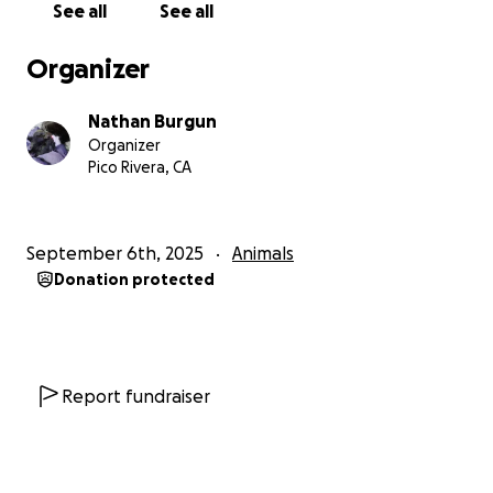
See all
See all
living dangerously check to check right now. Our
own cat also needs to see a vet for another, not
Organizer
serious, medical issue that we would need to focus
on as well as to not potentially infect the stray. I've
Nathan Burgun
never liked crowdfunding or asking for money, but
Organizer
so many commenters asked for it I figured I'd give it
Pico Rivera, CA
a try. Help us help this cat and, if we're lucky, give it a
good home.
September 6th, 2025
Animals
Donation protected
Report fundraiser