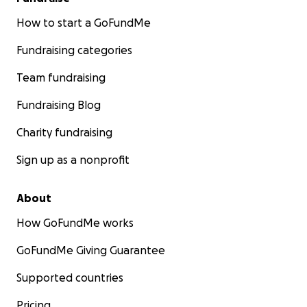
How to start a GoFundMe
Fundraising categories
Team fundraising
Fundraising Blog
Charity fundraising
Sign up as a nonprofit
About
How GoFundMe works
GoFundMe Giving Guarantee
Supported countries
Pricing