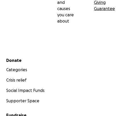
and
Giving
causes
Guarantee
you care
about
Secondary menu
Donate
Categories
Crisis relief
Social Impact Funds
Supporter Space
Fundraise