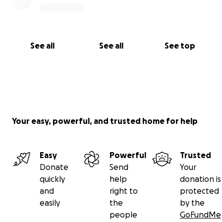
See all
See all
See top
Your easy, powerful, and trusted home for help
Easy
Powerful
Trusted
Donate
Send
Your
quickly
help
donation is
and
right to
protected
easily
the
by the
people
GoFundMe