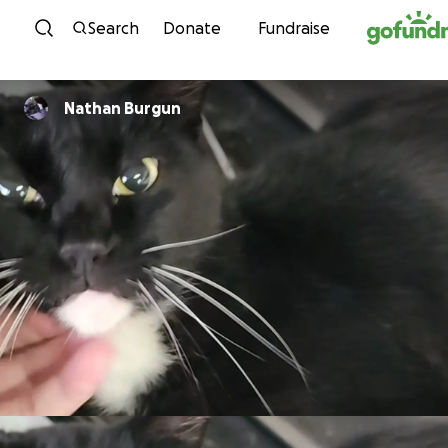
Skip to content
Search
Donate
Fundraise
Nathan Burgun