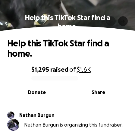
Help this TikTok Star find a
home.
Help this TikTok Star find a
home.
$1,295
raised
of
$1.6K
0% complete
Donate
Share
Nathan Burgun
Nathan Burgun is organizing this fundraiser.