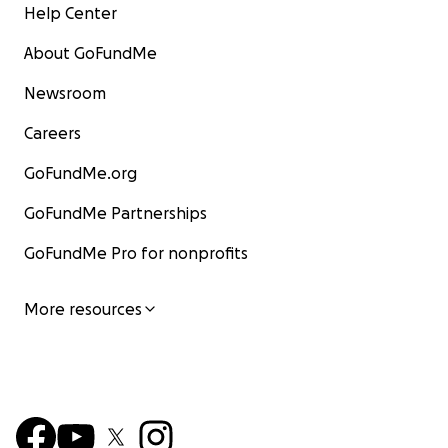
Help Center
About GoFundMe
Newsroom
Careers
GoFundMe.org
GoFundMe Partnerships
GoFundMe Pro for nonprofits
More resources