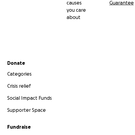
causes
Guarantee
you care
about
Secondary menu
Donate
Categories
Crisis relief
Social Impact Funds
Supporter Space
Fundraise