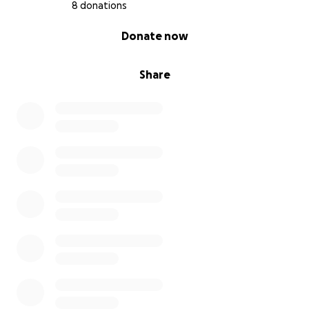
8 donations
0% complete
Donate now
Share