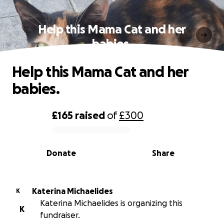
Help this Mama Cat and her
babies.
Help this Mama Cat and her
babies.
£165
raised
of
£300
0% complete
Donate
Share
Katerina Michaelides
K
Katerina Michaelides is organizing this
K
fundraiser.