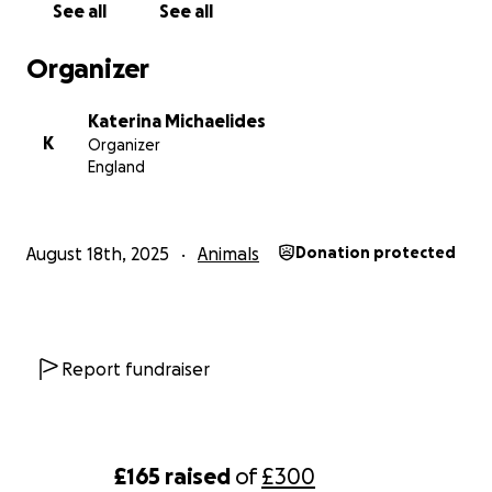
See all
See all
Organizer
Katerina Michaelides
K
Organizer
England
August 18th, 2025
Animals
Donation protected
Report fundraiser
£165
raised
of
£300