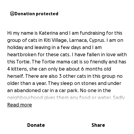
Donation protected
Hi my name is Katerina and I am fundraising for this
group of cats in Kiti Village, Larnaca, Cyprus. I am on
holiday and leaving in a few days and I am
heartbroken for these cats. I have fallen in love with
this Tortie. The Tortie mama cat is so friendly and has
4 kittens, she can only be about 6 months old
herself. There are also 3 other cats in this group no
older than a year. They sleep on stones and under
an abandoned car in a car park. No one in the
neighbourhood gives them any food or water. Sadly
the 4 older cats aren't spayed so they will keep on
Read more
breeding.
Donate
Share
There is a lovely lady who comes whenever she can
and gives them some food but she has very little