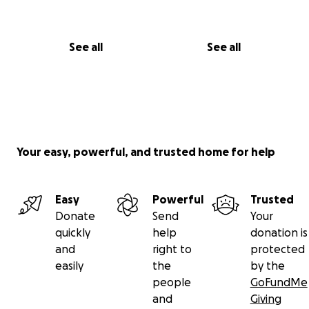
See all
See all
Your easy, powerful, and trusted home for help
Easy
Powerful
Trusted
Donate
Send
Your
quickly
help
donation is
and
right to
protected
easily
the
by the
people
GoFundMe
and
Giving