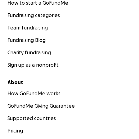
How to start a GoFundMe
Fundraising categories
Team fundraising
Fundraising Blog
Charity fundraising
Sign up as a nonprofit
About
How GoFundMe works
GoFundMe Giving Guarantee
Supported countries
Pricing