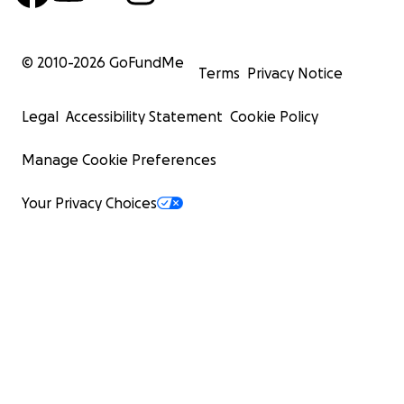
© 2010-
2026
GoFundMe
Terms
Privacy Notice
Legal
Accessibility Statement
Cookie Policy
Manage Cookie Preferences
Your Privacy Choices