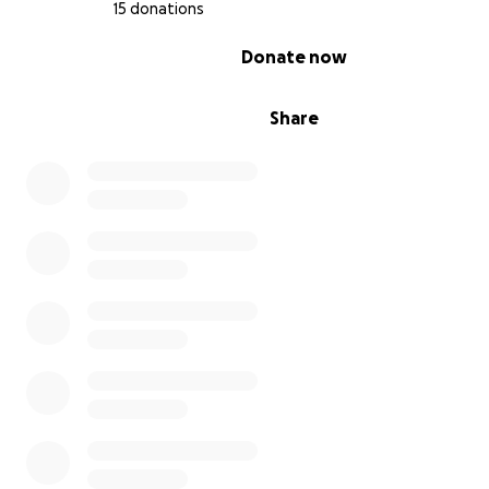
15 donations
0% complete
Donate now
Share