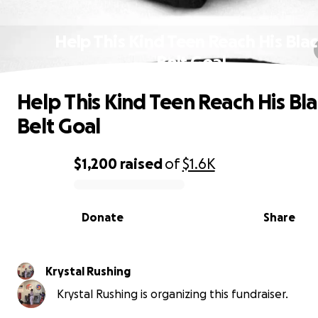
Help This Kind Teen Reach His Bla
Belt Goal
Help This Kind Teen Reach His Bl
Belt Goal
$1,200
raised
of
$1.6K
0% complete
Donate
Share
Krystal Rushing
Krystal Rushing is organizing this fundraiser.