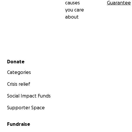
causes
Guarantee
you care
about
Secondary menu
Donate
Categories
Crisis relief
Social Impact Funds
Supporter Space
Fundraise