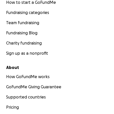
How to start a GoFundMe
Fundraising categories
Team fundraising
Fundraising Blog
Charity fundraising
Sign up as a nonprofit
About
How GoFundMe works
GoFundMe Giving Guarantee
Supported countries
Pricing