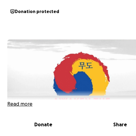
Donation protected
Read more
Donate
Share
Hello,