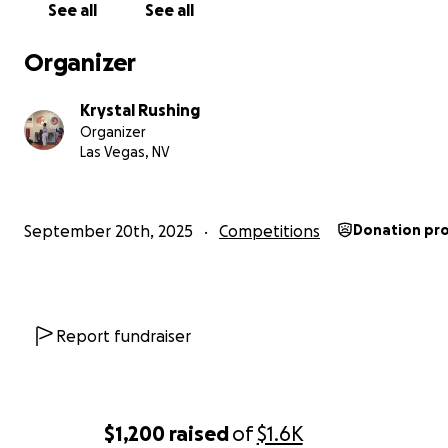
Help me help my amazing son obtain his wish of going. H
See all
See all
is a good kid. Very kind, respectful, helpful, and is a grea
student. Any support would be a blessing.
Organizer
Your support is greatly appreciated, God bless and than
Krystal Rushing
Organizer
Las Vegas, NV
September 20th, 2025
Competitions
Donation pr
Report fundraiser
$1,200
raised
of
$1.6K