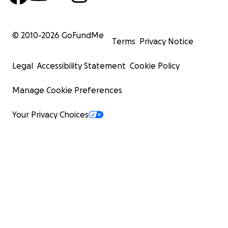
© 2010-
2026
GoFundMe
Terms
Privacy Notice
Legal
Accessibility Statement
Cookie Policy
Manage Cookie Preferences
Your Privacy Choices