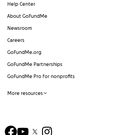
Help Center
About GoFundMe
Newsroom
Careers
GoFundMe.org
GoFundMe Partnerships
GoFundMe Pro for nonprofits
More resources