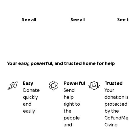
See all
See all
See 
Your easy, powerful, and trusted home for help
Easy
Powerful
Trusted
Donate
Send
Your
quickly
help
donation is
and
right to
protected
easily
the
by the
people
GoFundMe
and
Giving