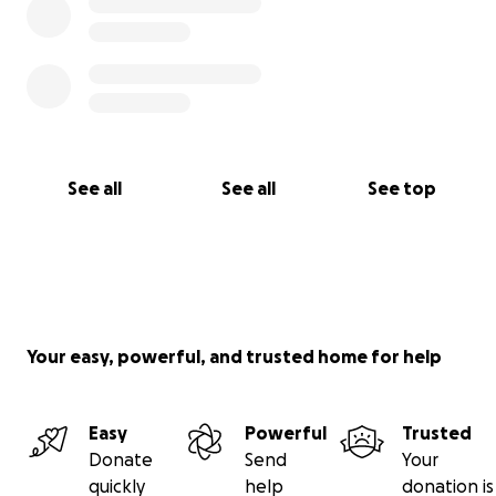
See all
See all
See top
Your easy, powerful, and trusted home for help
Easy
Powerful
Trusted
Donate
Send
Your
quickly
help
donation is