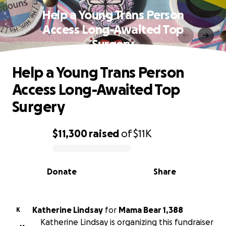
Help a Young Trans Person
Access Long-Awaited Top
Surgery
Help a Young Trans Person
Access Long-Awaited Top
Surgery
$11,300
raised
of
$11K
0% complete
Donate
Share
Katherine Lindsay
for
Mama Bear 1,388
K
Katherine Lindsay is organizing this fundraiser