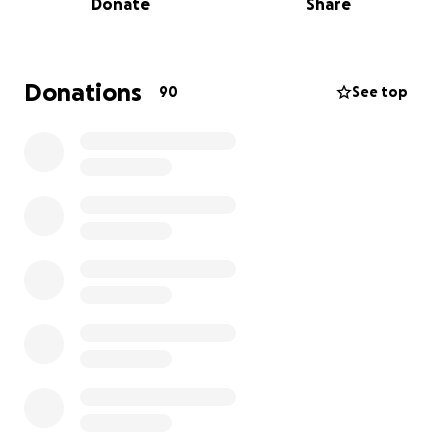
Donate
Share
healthcare institutions, he was repeatedly let down.
First, Lurie Children’s Hospital canceled gender
affirming surgeries for 18 and under in January, citing
changes in policy following Trump’s executive orders
Donations
90
See top
targeting trans healthcare access. Following Lurie’s
decisions, Chicago institutions have continued
implementing barriers for trans youth to accessing
the healthcare they need - Northwestern,
UChicago, Rush, to name a few. Just last week, UIC
healthcare turned him away after having gotten to
the last step of scheduling the surgery date.
But this week, there’s hope.
His badass mom worked around the clock calling
private institutions, and, miraculously, found a
surgeon able to get him in this Thursday. The
downside? It’s all out-of-pocket. The surgery will
cost $11,000, and this family is scrambling to make it