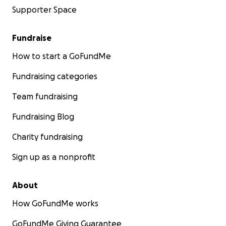
Supporter Space
Fundraise
How to start a GoFundMe
Fundraising categories
Team fundraising
Fundraising Blog
Charity fundraising
Sign up as a nonprofit
About
How GoFundMe works
GoFundMe Giving Guarantee