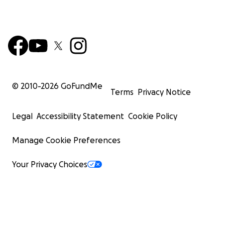
© 2010-
2026
GoFundMe
Terms
Privacy Notice
Legal
Accessibility Statement
Cookie Policy
Manage Cookie Preferences
Your Privacy Choices