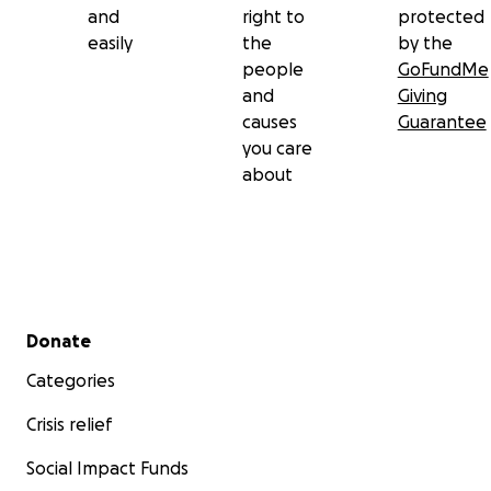
and
right to
protected
easily
the
by the
people
GoFundMe
and
Giving
causes
Guarantee
you care
about
Secondary menu
Donate
Categories
Crisis relief
Social Impact Funds