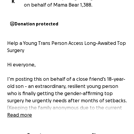
K
on behalf of Mama Bear 1,388.
Donation protected
Help a Young Trans Person Access Long-Awaited Top
Surgery
Hi everyone,
I’m posting this on behalf of a close friend’s 18-year-
old son - an extraordinary, resilient young person
who is finally getting the gender-affirming top
surgery he urgently needs after months of setbacks.
(Keeping the family anonymous due to the current
political climate)
Read more
After being approved for surgery through different