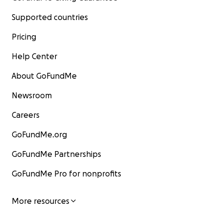
Supported countries
Pricing
Help Center
About GoFundMe
Newsroom
Careers
GoFundMe.org
GoFundMe Partnerships
GoFundMe Pro for nonprofits
More resources