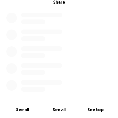
Share
See all
See all
See top