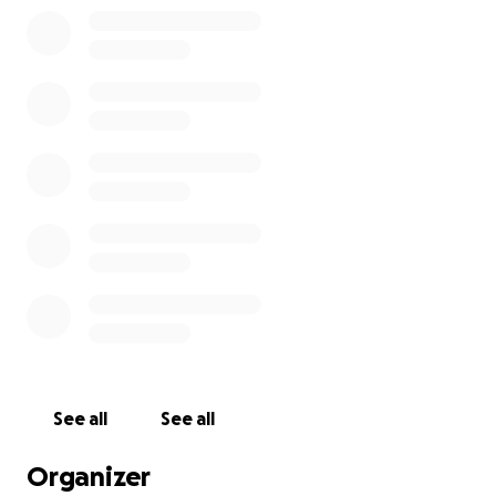
chance to fly to the UK and begin the happy life he
deserves. His flight is scheduled for the end of July,
but we need your help to get him there.
He has a foster waiting for him.
✈️ Here’s what we need help covering:
Final boarding and care costs - Teddy has been in
boarding for over 3 weeks now and has had multiple
trips to the vet
Travel crate and documentation
Flight expenses to the UK
See all
See all
Post-arrival vet care and settling support
Organizer
Every donation – big or small – brings him closer to