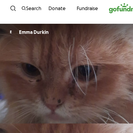
Skip to content
Search
Donate
Fundraise
Emma Durkin
E