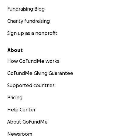
Fundraising Blog
Charity fundraising
Sign up as a nonprofit
About
How GoFundMe works
GoFundMe Giving Guarantee
Supported countries
Pricing
Help Center
About GoFundMe
Newsroom