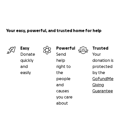
Your easy, powerful, and trusted home for help
Easy
Powerful
Trusted
Donate
Send
Your
quickly
help
donation is
and
right to
protected
easily
the
by the
people
GoFundMe
and
Giving
causes
Guarantee
you care
about