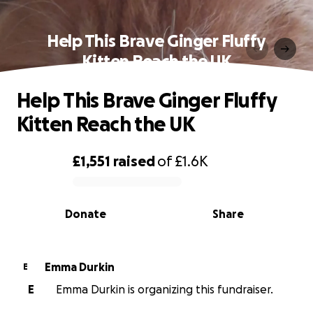
Help This Brave Ginger Fluffy
Kitten Reach the UK
Help This Brave Ginger Fluffy
Kitten Reach the UK
£1,551
raised
of
£1.6K
0% complete
Donate
Share
Emma Durkin
E
E
Emma Durkin is organizing this fundraiser.