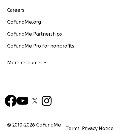
Careers
GoFundMe.org
GoFundMe Partnerships
GoFundMe Pro for nonprofits
More resources
© 2010-
2026
GoFundMe
Terms
Privacy Notice