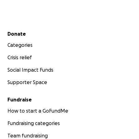
Secondary menu
Donate
Categories
Crisis relief
Social Impact Funds
Supporter Space
Fundraise
How to start a GoFundMe
Fundraising categories
Team fundraising