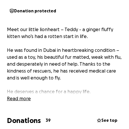
Donation protected
Meet our little lionheart – Teddy - a ginger fluffy
kitten who’s had a rotten start in life.
He was found in Dubai in heartbreaking condition –
used as a toy, his beautiful fur matted, weak with flu,
and desperately in need of help. Thanks to the
kindness of rescuers, he has received medical care
and is well enough to fly.
He deserves a chance for a happy life.
Read more
But his journey isn't over yet.
Donations
Right now, Teddy is in boarding at Dubai Airport,
39
See top
watching planes come and go, waiting for his