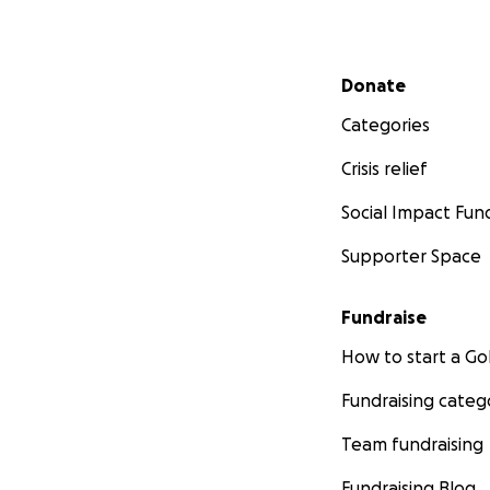
Secondary menu
Donate
Categories
Crisis relief
Social Impact Fun
Supporter Space
Fundraise
How to start a 
Fundraising categ
Team fundraising
Fundraising Blog