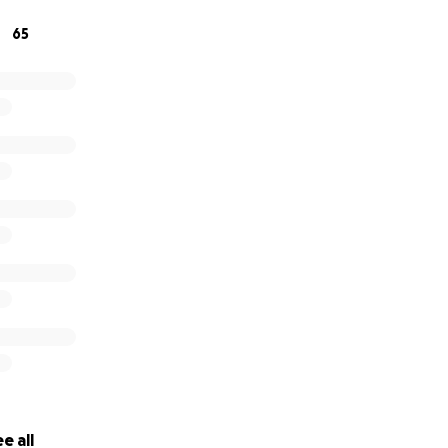
65
e all