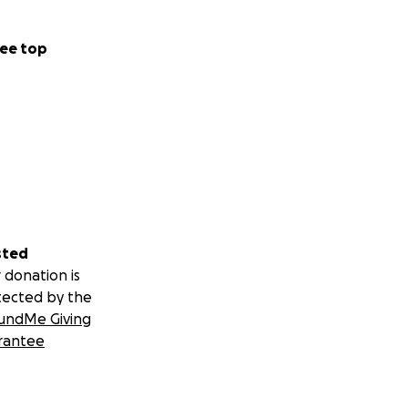
ee top
sted
 donation is
tected by the
undMe Giving
rantee