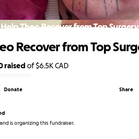
Help Theo Recover from Top Surgery
eo Recover from Top Surg
0
raised
of
$6.5K
CAD
Donate
Share
nd
nd is organizing this fundraiser.