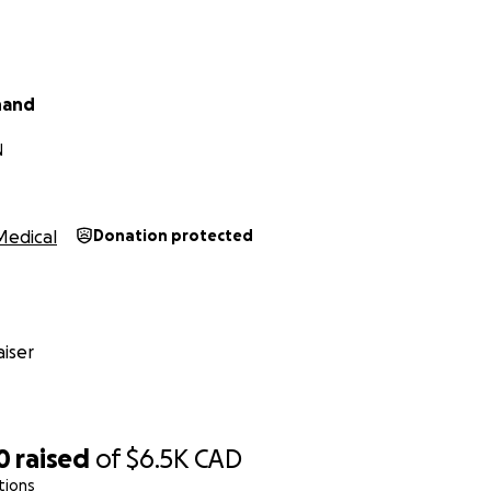
hand
N
Medical
Donation protected
iser
0
raised
of
$6.5K
CAD
tions