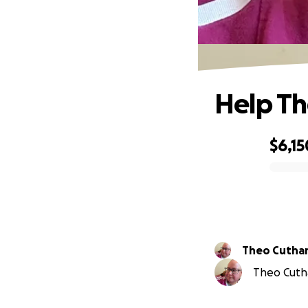
Help Th
$6,15
0% complete
Theo Cutha
Theo Cutha