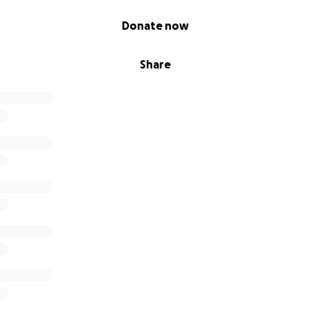
Donate now
Share