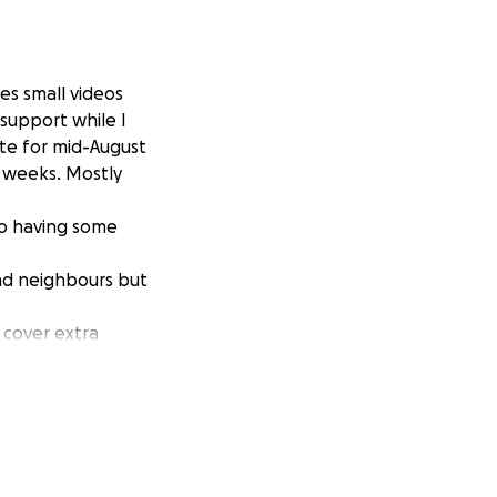
es small videos
 support while I
ate for mid-August
x weeks. Mostly
so having some
ind neighbours but
 cover extra
lder ( but please