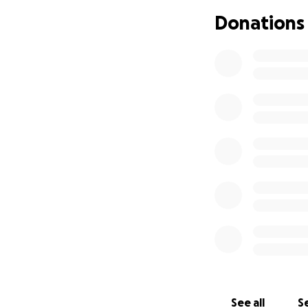
Donations
See all
Se