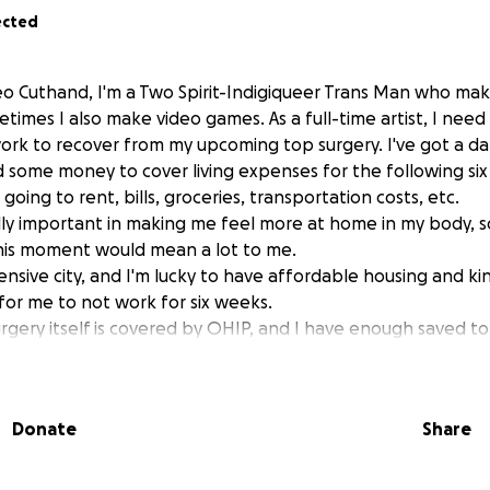
ected
eo Cuthand, I'm a Two Spirit-Indigiqueer Trans Man who mak
etimes I also make video games. As a full-time artist, I need
work to recover from my upcoming top surgery. I've got a d
d some money to cover living expenses for the following si
going to rent, bills, groceries, transportation costs, etc.
ally important in making me feel more at home in my body, 
his moment would mean a lot to me.
xpensive city, and I'm lucky to have affordable housing and k
ult for me to not work for six weeks.
rgery itself is covered by OHIP, and I have enough saved to
 having support for rent and things would be a big help.
nating and supporting someone some people call a Queer E
ueer Elder I get embarrassed I'm too young!)!
Donate
Share