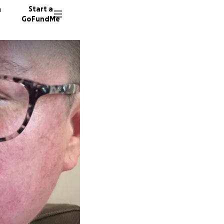
n
Start a
GoFundMe
A
C
65 dono