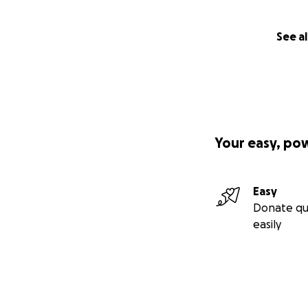
See al
Your easy, po
Easy
Donate qu
easily