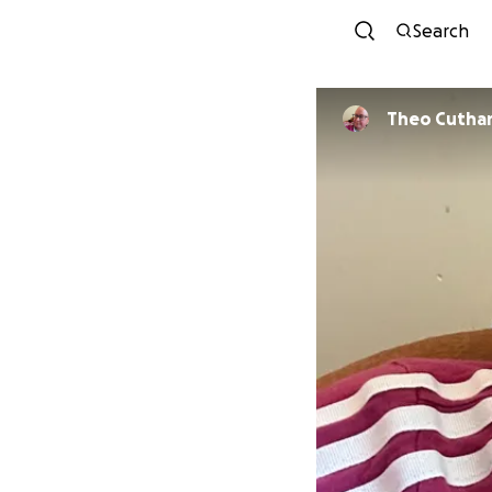
Search
Theo Cutha