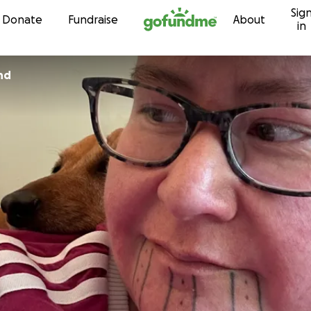
Sig
Skip to content
Donate
Fundraise
About
in
nd