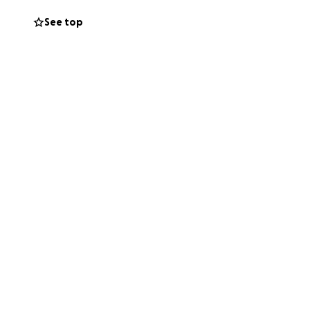
See top