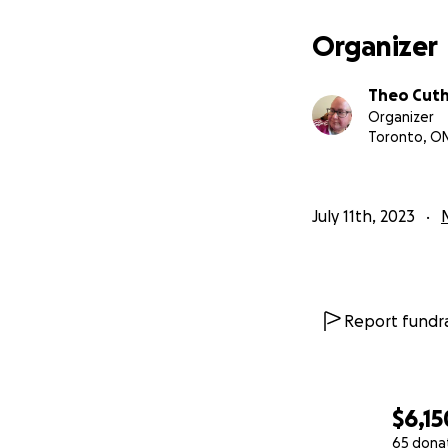
Organizer
Theo Cut
Organizer
Toronto, O
July 11th, 2023
Report fundra
$6,15
65 dona