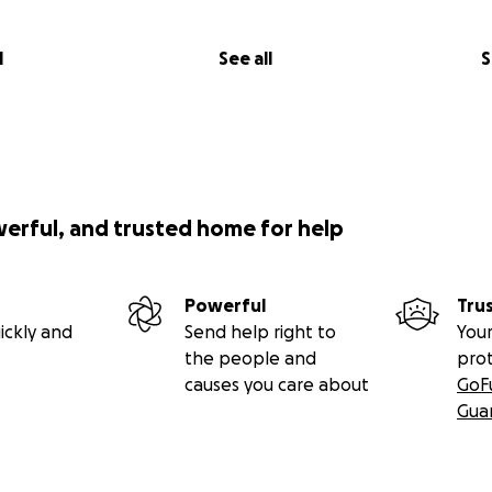
l
See all
S
werful, and trusted home for help
Powerful
Tru
ickly and
Send help right to
Your
the people and
pro
causes you care about
GoF
Gua