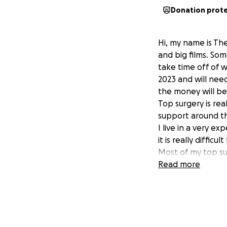
Donation prot
Hi, my name is Th
and big films. Som
take time off of 
2023 and will nee
the money will be 
Top surgery is re
support around t
I live in a very e
it is really diffic
Most of my top su
surgery costs. But
Read more
Thank you for do
don't call me a Q
Theo