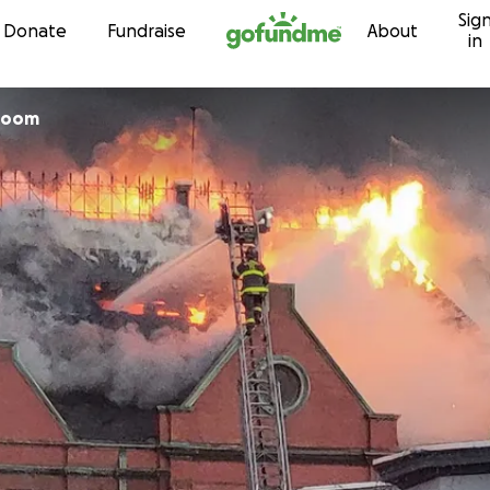
Sig
Skip to content
Donate
Fundraise
About
in
Room