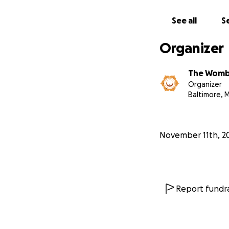
ourselves in a tr
to hold us through
See all
Se
If you are in a po
Organizer
and presence in o
The Wom
Thank you for hel
Organizer
Baltimore, 
With love and gra
The Womb Room
www.wombroom
November 11th, 2
Report fundra