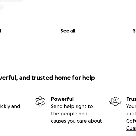
l
See all
S
werful, and trusted home for help
Powerful
Tru
ickly and
Send help right to
Your
the people and
pro
causes you care about
GoF
Gua