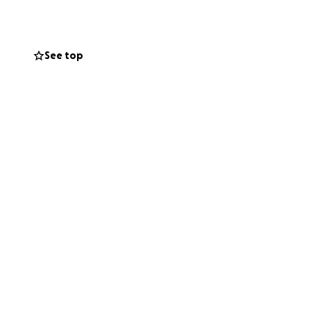
ve received from
es everyday is a
every text, email,
See top
s into new spaces,
 I help?" to
ilies, birthing
ns. Now we find