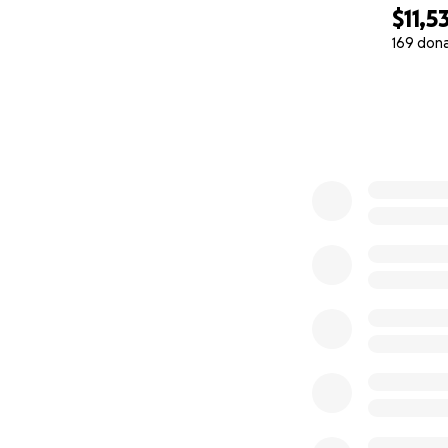
$11,5
169 don
0% complete