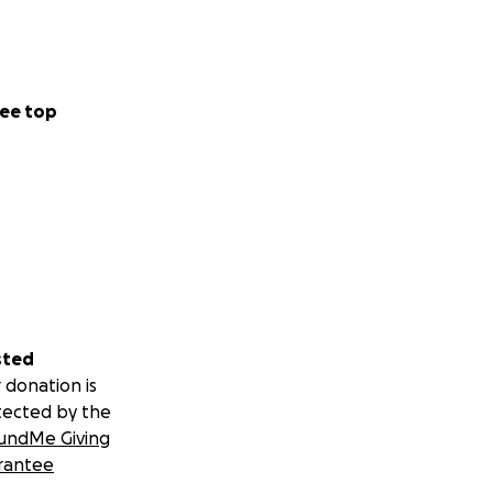
ee top
sted
 donation is
tected by the
undMe Giving
rantee