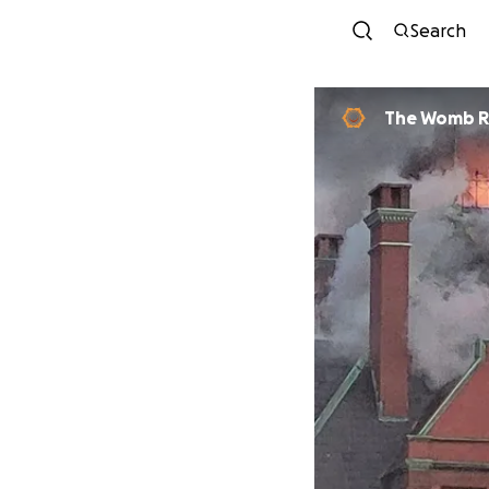
Search
The Womb 