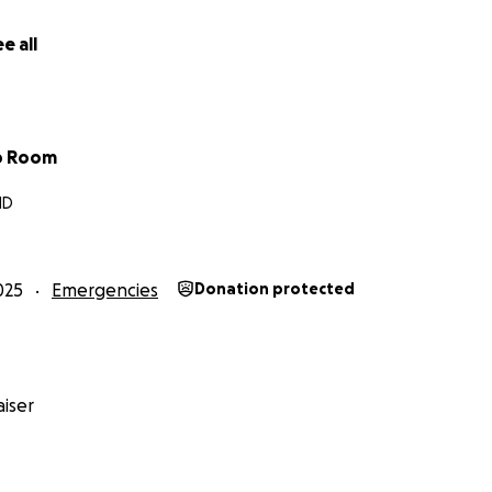
ansition of our own — and we’re so thankful for the communi
 it.
e all
sition to give, we are deeply grateful. And if you can’t, your
ur community mean just as much.
b Room
ping us rebuild — so we can keep helping others heal, grow
MD
titude,
 Team
.mom
025
Emergencies
Donation protected
iser