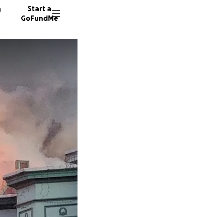
n
Start a
GoFundMe