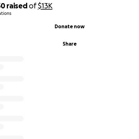
30
raised
of
$13K
ations
Donate now
Share