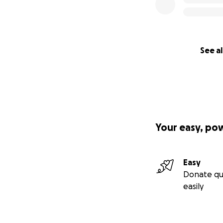
See al
Your easy, po
Easy
Donate qu
easily