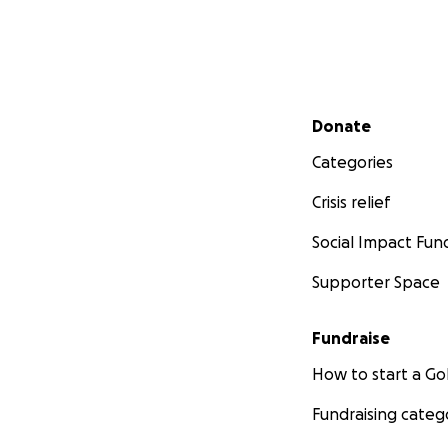
Secondary menu
Donate
Categories
Crisis relief
Social Impact Fun
Supporter Space
Fundraise
How to start a 
Fundraising categ