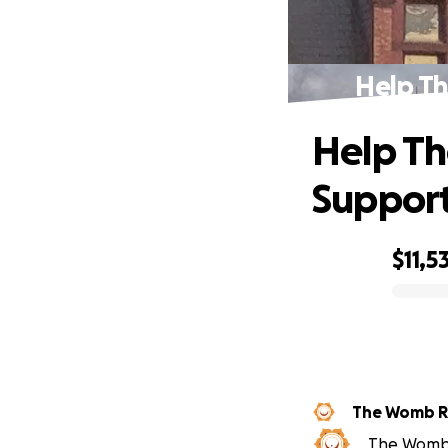
Help T
Help T
Support
$11,5
0% complete
The Womb 
The Womb R