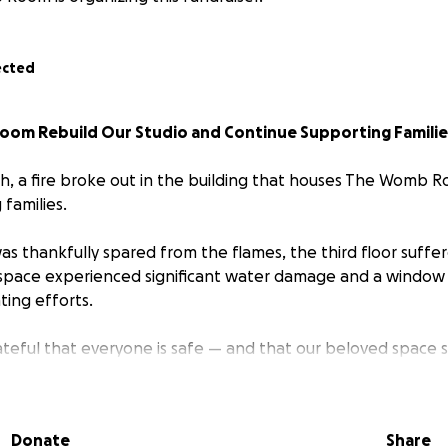
ected
om Rebuild Our Studio and Continue Supporting Familie
, a fire broke out in the building that houses The Womb 
families.
was thankfully spared from the flames, the third floor suffe
space experienced significant water damage and a window
ting efforts.
teful that everyone is safe — and that our beloved space sti
 months before we can return home. In the meantime, we’r
asses, support groups, and community offerings by providing
mporary studio locations in the area.
Donate
Share