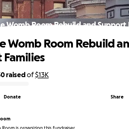
he Womb Room Rebuild and Support F
he Womb Room Rebuild a
 Families
30
raised
of
$13K
Donate
Share
Room
oom is organizing this fundraiser.