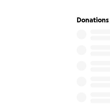
We are completel
the community - i
service that is es
Donations
call, and offer fo
we have created t
support The Womb
Your contribution
Temporary st
Replacing d
Storage and
Pay for our 
Lost income 
Our mission has al
people, parents, 