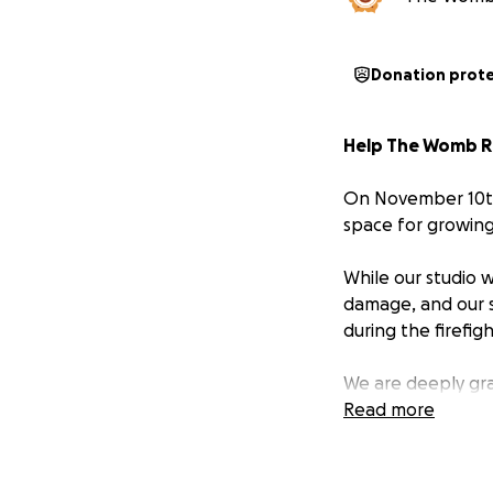
Donation prot
Help The Womb Ro
On November 10th
space for growing 
While our studio 
damage, and our 
during the firefigh
We are deeply gra
will take several
Read more
continuing our cl
and from other te