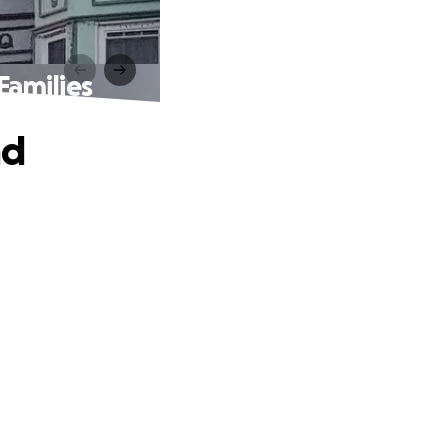
amilies
nd