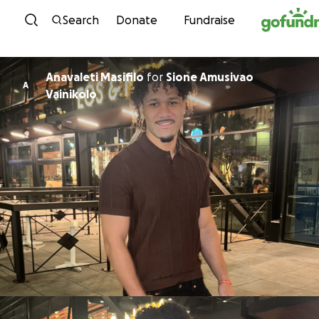
Skip to content
Search
Donate
Fundraise
Anavaleti Masifilo
for
Sione Amusivao
A
Vainikolo