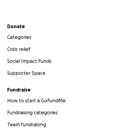
Secondary menu
Donate
Categories
Crisis relief
Social Impact Funds
Supporter Space
Fundraise
How to start a GoFundMe
Fundraising categories
Team fundraising