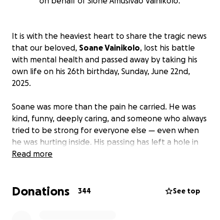
on behalf of Sione Amusivao Vainikolo.
It is with the heaviest heart to share the tragic news
that our beloved,
Soane Vainikolo
, lost his battle
with mental health and passed away by taking his
own life on his 26th birthday, Sunday, June 22nd,
2025.
Soane was more than the pain he carried. He was
kind, funny, deeply caring, and someone who always
tried to be strong for everyone else — even when
he was hurting inside. His passing has left a hole in
our hearts that can never be filled.
Read more
We are raising funds to help cover the costs of his
Donations
funeral, memorial services, and to support his family
344
See top
through this unimaginable time.