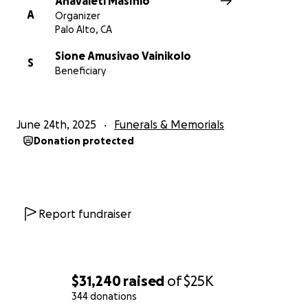
Anavaleti Masifilo
A
Organizer
Palo Alto, CA
Sione Amusivao Vainikolo
S
Beneficiary
June 24th, 2025
Funerals & Memorials
Donation protected
Report fundraiser
$31,240
raised
of
$25K
344 donations