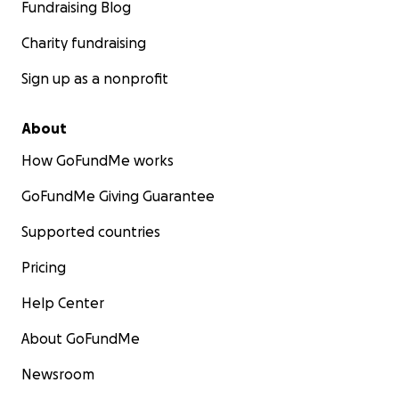
Fundraising Blog
Charity fundraising
Sign up as a nonprofit
About
How GoFundMe works
GoFundMe Giving Guarantee
Supported countries
Pricing
Help Center
About GoFundMe
Newsroom