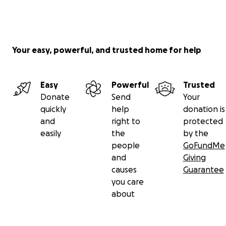
Your easy, powerful, and trusted home for help
Easy
Powerful
Trusted
Donate
Send
Your
quickly
help
donation is
and
right to
protected
easily
the
by the
people
GoFundMe
and
Giving
causes
Guarantee
you care
about