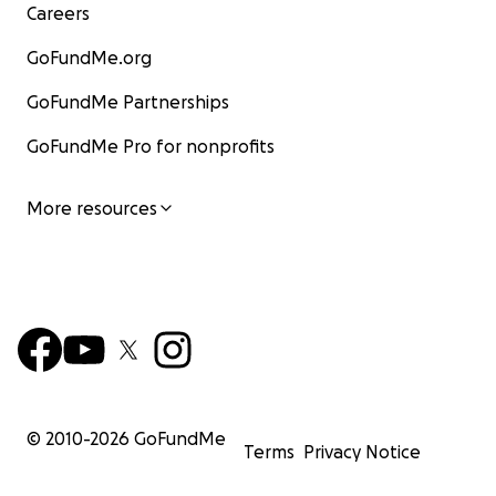
Careers
GoFundMe.org
GoFundMe Partnerships
GoFundMe Pro for nonprofits
More resources
© 2010-
2026
GoFundMe
Terms
Privacy Notice