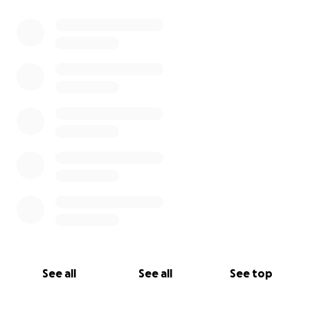
0% complete
See all
See all
See top