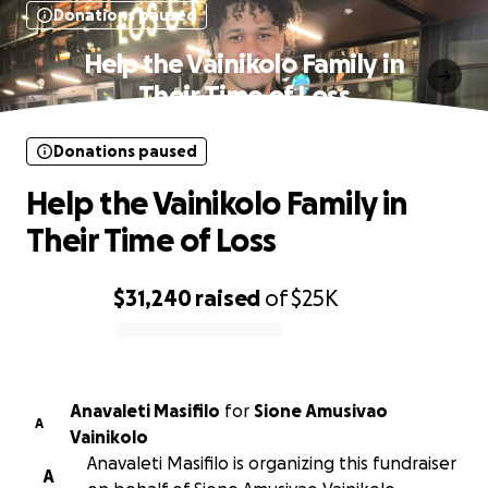
Donations paused
Help the Vainikolo Family in
Their Time of Loss
Donations paused
Help the Vainikolo Family in
Their Time of Loss
$31,240
raised
of
$25K
0% complete
Anavaleti Masifilo
for
Sione Amusivao
A
Vainikolo
Anavaleti Masifilo is organizing this fundraiser
A