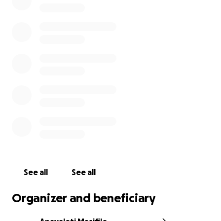
No one is ever prepared for something like this —
emotionally or financially — and
any amount you can
give, big or small, will be appreciated immensely.
If you’re unable to donate, please consider sharing
this campaign, and most importantly, check in on
the people you love. Mental health struggles aren’t
always visible, but they are very real.
Funeral dates will be announced soon.
We are so grateful to have our faith in times like this,
and know that our heavenly father is near - Thank
you for keeping the Vainikolo family in your thoughts
and prayers ♥️
See all
See all
Organizer and beneficiary