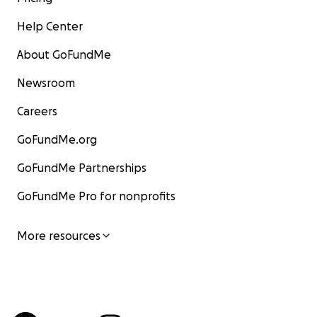
Help Center
About GoFundMe
Newsroom
Careers
GoFundMe.org
GoFundMe Partnerships
GoFundMe Pro for nonprofits
More resources