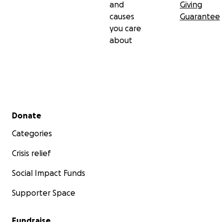
and
Giving
causes
Guarantee
you care
about
Secondary menu
Donate
Categories
Crisis relief
Social Impact Funds
Supporter Space
Fundraise