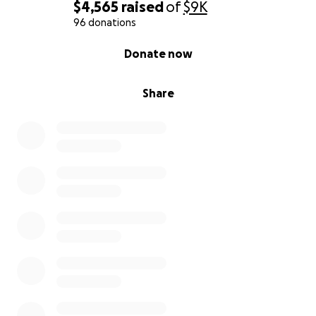
$4,565
raised
of
$9K
96 donations
0% complete
Donate now
Share