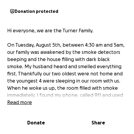
Donation protected
Hi everyone, we are the Turner Family.
On Tuesday, August 5th, between 4:30 am and 5am,
our family was awakened by the smoke detectors
beeping and the house filling with dark black
smoke. My husband heard and smelled everything
first. Thankfully our two oldest were not home and
the youngest 4 were sleeping in our room with us.
When he woke us up, the room filled with smoke
immediately. I found my phone, called 911 and used
my flashlight to find the kids to put them as close to
Read more
the window as possible. Our air unit went out so the
kids were sleeping in our room to keep cool. My
Donate
Share
husband used the portable air conditioner unit we
had to break the window and put on a shoe to kick