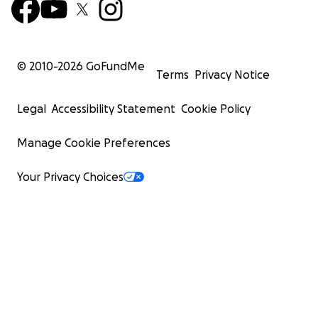
© 2010-
2026
GoFundMe
Terms
Privacy Notice
Legal
Accessibility Statement
Cookie Policy
Manage Cookie Preferences
Your Privacy Choices