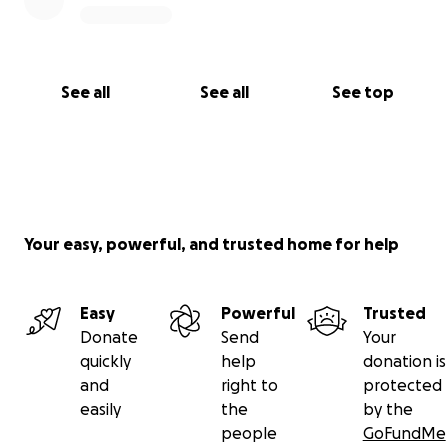
See all
See all
See top
Your easy, powerful, and trusted home for help
Easy
Powerful
Trusted
Donate
Send
Your
quickly
help
donation is
and
right to
protected
easily
the
by the
people
GoFundMe