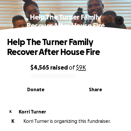
Help The Turner Family
Recover After House Fire
Help The Turner Family
Recover After House Fire
$4,565
raised
of
$9K
0% complete
Donate
Share
Korri Turner
K
K
Korri Turner is organizing this fundraiser.