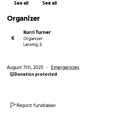
See all
See all
Turner Family.
Organizer
Korri Turner
K
Organizer
Lansing, IL
August 7th, 2025
Emergencies
Donation protected
Report fundraiser