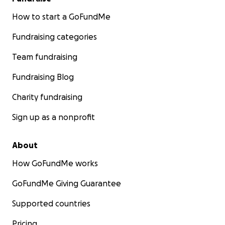
How to start a GoFundMe
Fundraising categories
Team fundraising
Fundraising Blog
Charity fundraising
Sign up as a nonprofit
About
How GoFundMe works
GoFundMe Giving Guarantee
Supported countries
Pricing