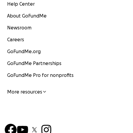
Help Center
About GoFundMe
Newsroom
Careers
GoFundMe.org
GoFundMe Partnerships
GoFundMe Pro for nonprofits
More resources