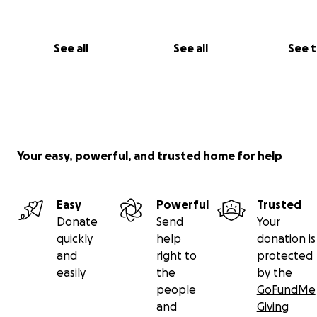
See all
See all
See 
Your easy, powerful, and trusted home for help
Easy
Powerful
Trusted
Donate
Send
Your
quickly
help
donation is
and
right to
protected
easily
the
by the
people
GoFundMe
and
Giving