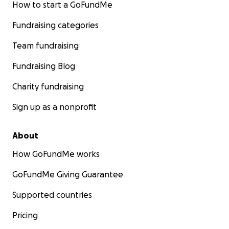
How to start a GoFundMe
Fundraising categories
Team fundraising
Fundraising Blog
Charity fundraising
Sign up as a nonprofit
About
How GoFundMe works
GoFundMe Giving Guarantee
Supported countries
Pricing