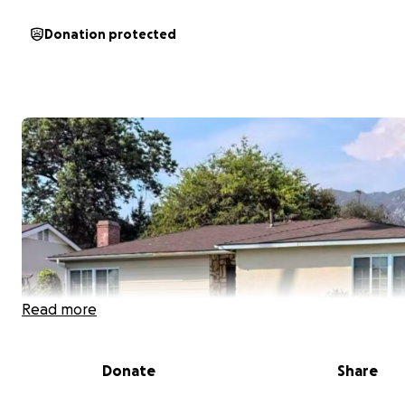
Donation protected
Read more
Donate
Share