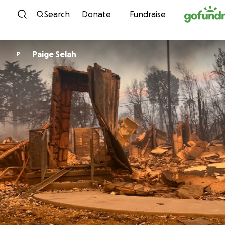
Skip to content
Search
Donate
Fundraise
Paige Selah
P