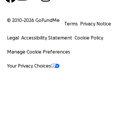
© 2010-
2026
GoFundMe
Terms
Privacy Notice
Legal
Accessibility Statement
Cookie Policy
Manage Cookie Preferences
Your Privacy Choices