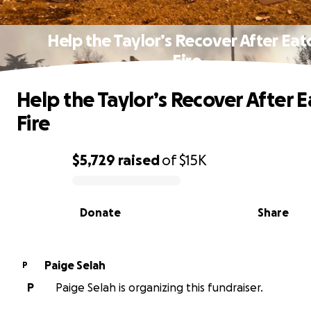
Help the Taylor’s Recover After Eat
Fire
Help the Taylor’s Recover After 
Fire
$5,729
raised
of
$15K
0% complete
Donate
Share
Paige Selah
P
P
Paige Selah is organizing this fundraiser.