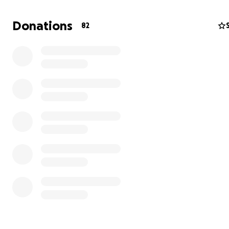
Donations
82
On January 7th the Eaton fire destroyed Altadena. Like
others in Altadena; The Taylor’s has faced a great trage
loss of Wygene Taylor’s home was a complete devastat
standing on Mariposa st. Now left in ashes.