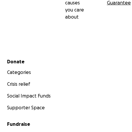
causes
Guarantee
you care
about
Secondary menu
Donate
Categories
Crisis relief
Social Impact Funds
Supporter Space
Fundraise