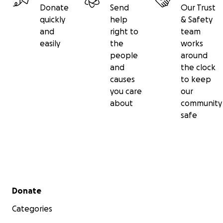
Donate
Send
Our Trust
quickly
help
& Safety
and
right to
team
easily
the
works
people
around
and
the clock
causes
to keep
you care
our
about
community
safe
Secondary menu
Donate
Categories