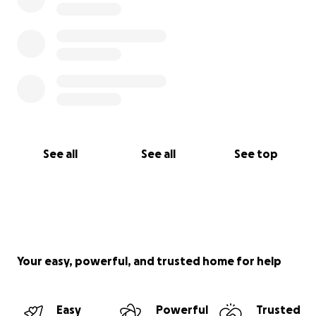
See all
See all
See top
Your easy, powerful, and trusted home for help
Easy
Powerful
Trusted