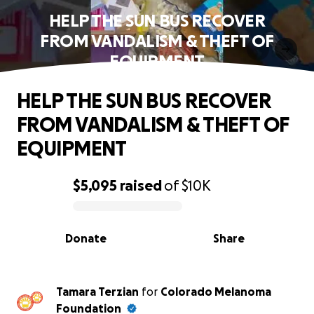
HELP THE SUN BUS RECOVER
FROM VANDALISM & THEFT OF
EQUIPMENT
HELP THE SUN BUS RECOVER
FROM VANDALISM & THEFT OF
EQUIPMENT
$5,095
raised
of
$10K
0% complete
Donate
Share
Tamara Terzian
for
Colorado Melanoma
Foundation