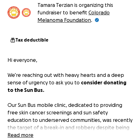
Tamara Terzian is organizing this
fundraiser to benefit
Colorado
Melanoma Foundation
.
Tax deductible
Hi everyone,
We’re reaching out with heavy hearts and a deep
sense of urgency to ask you to
consider donating
to the Sun Bus.
Our Sun Bus mobile clinic, dedicated to providing
free skin cancer screenings and sun safety
education to underserved communities, was recently
the target of a break-in and robbery despite being
parked in a secure gated RV lot.
Read more