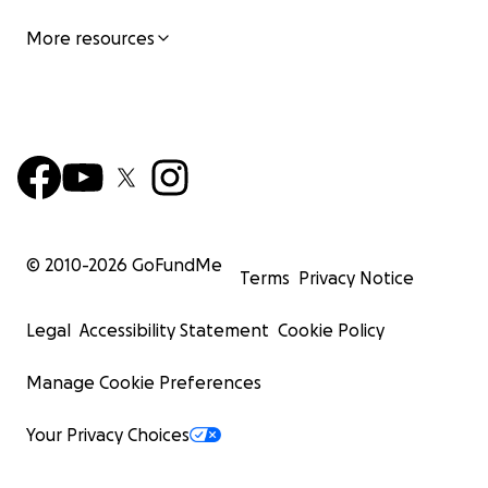
More resources
© 2010-
2026
GoFundMe
Terms
Privacy Notice
Legal
Accessibility Statement
Cookie Policy
Manage Cookie Preferences
Your Privacy Choices