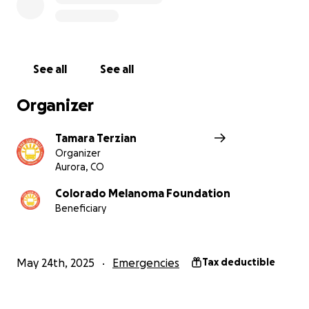
Replacing stolen medical equipment
Replacing essential electronics used for
patient intake and documentation
Replacing the broken cabinets
See all
See all
Improving security to prevent future incidents
Organizer
With your help, we can continue our work
preventing skin cancer in the community.
Tamara Terzian
Organizer
If you’ve ever been screened, supported, or inspired
Aurora, CO
by The Sun Bus, we ask you to please consider
Colorado Melanoma Foundation
donating. If you’re not able to give, sharing this
Beneficiary
campaign means the world to us.
Let’s get The Sun Bus rolling again.
May 24th, 2025
Emergencies
Tax deductible
Thank You for Standing With Us!