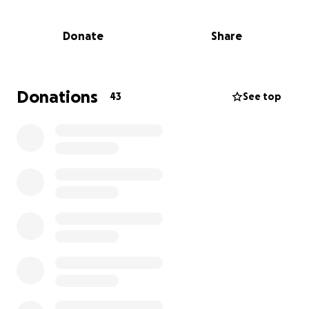
Thieves forcibly entered the bus using a crowbar
Donate
Share
and stole critical electronic equipment, including
medical technology and devices essential for
operating our mobile clinic. We take every measure
to protect this mobile unit, the heart of our
Donations
43
See top
outreach work, so this incident has been both
shocking and heartbreaking.
Why We Need Your Help
Without these tools, we can’t run our clinic
effectively. Replacing the stolen equipment is
urgent and expensive. We have several upcoming
events and do not want to have to miss them. That’s
why we’re turning to you, our community of
supporters, patients, and advocates.
Every dollar raised will go directly toward: