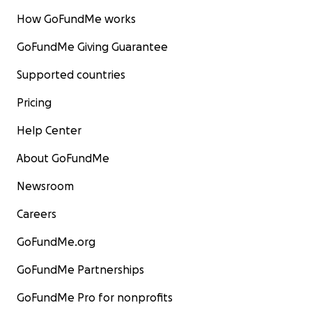
How GoFundMe works
GoFundMe Giving Guarantee
Supported countries
Pricing
Help Center
About GoFundMe
Newsroom
Careers
GoFundMe.org
GoFundMe Partnerships
GoFundMe Pro for nonprofits