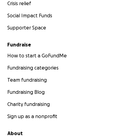
Crisis relief
Social Impact Funds
Supporter Space
Fundraise
How to start a GoFundMe
Fundraising categories
Team fundraising
Fundraising Blog
Charity fundraising
Sign up as a nonprofit
About