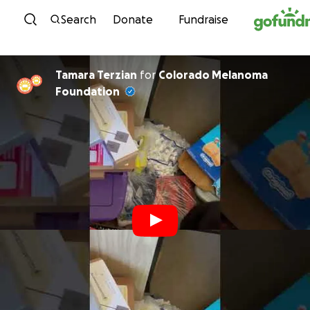
Skip to content
Search
Donate
Fundraise
Tamara Terzian
for
Colorado Melanoma
Foundation