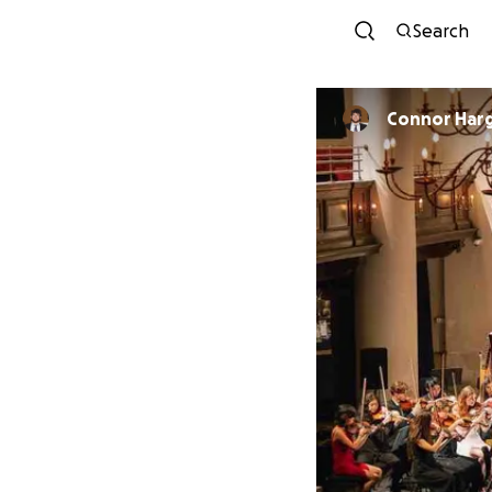
Search
Connor Har