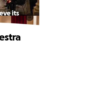
eve its
estra