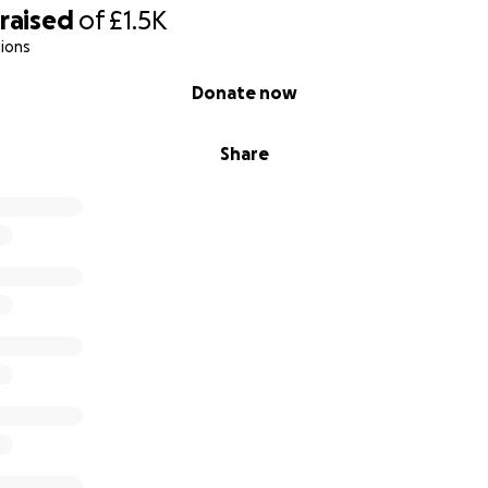
raised
of
£1.5K
ions
Donate now
Share