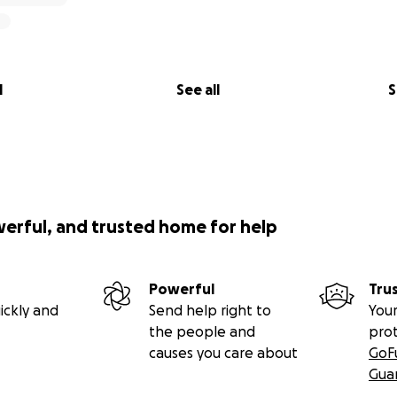
l
See all
S
werful, and trusted home for help
Powerful
Tru
ickly and
Send help right to
Your
the people and
pro
causes you care about
GoF
Gua