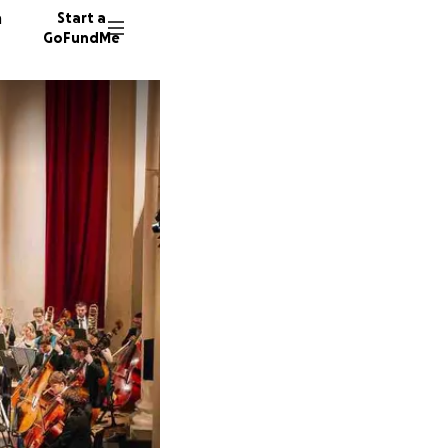
n
Start a
GoFundMe
A
S
T
16 dono