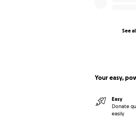
See al
Your easy, po
Easy
Donate qu
easily