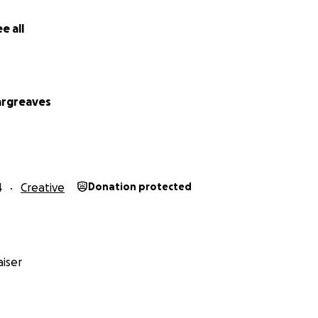
e all
argreaves
4
Creative
Donation protected
iser