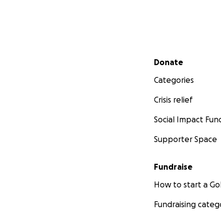
Secondary menu
Donate
Categories
Crisis relief
Social Impact Fun
Supporter Space
Fundraise
How to start a 
Fundraising categ