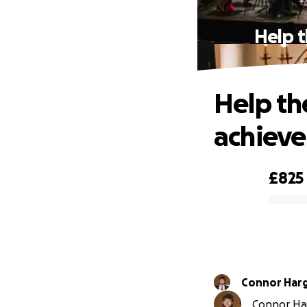
Help t
Help th
achieve
£825
0% complete
Connor Har
Connor Har