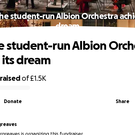
he student-run Albion Orchestra achi
dream
e student-run Albion Orch
 its dream
raised
of
£1.5K
Donate
Share
greaves
greaves is organizing this fundraiser.