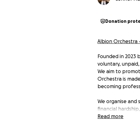
Donation prot
Albion Orchestra 
Founded in 2023 b
voluntary, unpaid
We aim to promote
Orchestra is made
becoming professi
We organise and s
financial hardship
London is dauntin
Read more
studies so much m
communities acros