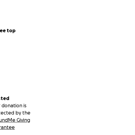
ee top
sted
 donation is
tected by the
undMe Giving
rantee