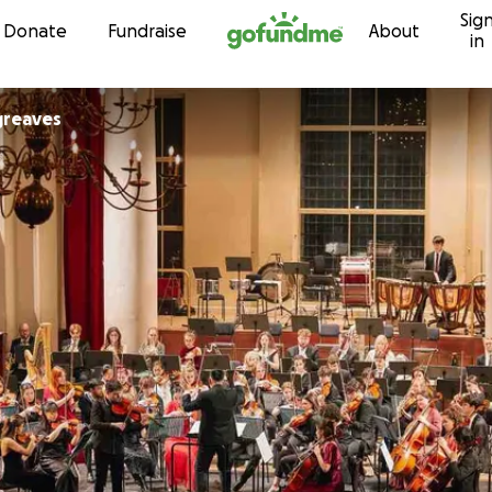
Sig
Skip to content
Donate
Fundraise
About
in
greaves