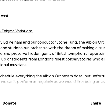
ected
- Enigma Variations
y Ed Pelham and our conductor Stone Tung, the Albion Orche
, and student-run orchestra with the dream of making a true
 and preserve hidden gems of British symphonic repertoir
 up of students from London’s finest conservatoires who al
onal musicians.
chedule everything the Albion Orchestra does, but unfort
, we can’t perform as regularly as we would like; being an as
g, but being able to perform alongside friends is somethin
ore worthwhile. We would cherish the opportunity to work 
s London and bring the joy of live performance to you.
Donate
Share