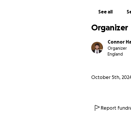
See all
Se
Organizer
Connor H
Organizer
England
October 5th, 202
Report fundra