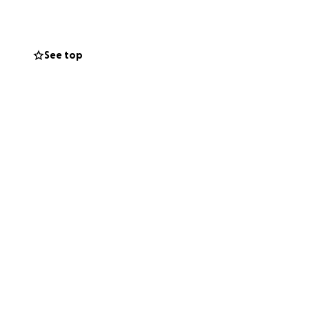
 smiles on faces.
le music to share
See top
we would be