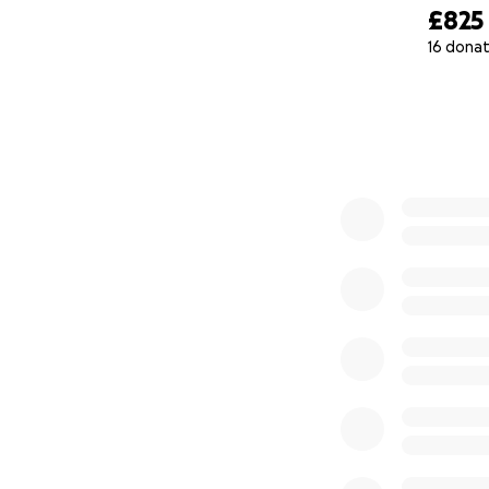
£825
16 donat
0% complete