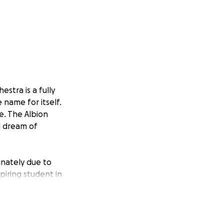
stra is a fully
 name for itself.
e. The Albion
l dream of
unately due to
piring student in
g that makes our
closely with