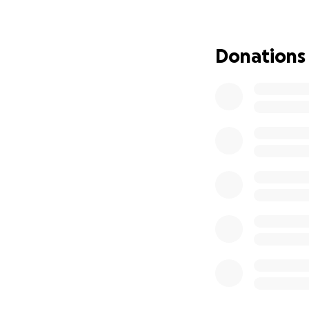
With your help an
Your kind donation
with you, and help
Donations
If you don’t pers
eternally grateful
With best wishes,
Albion Orchestra