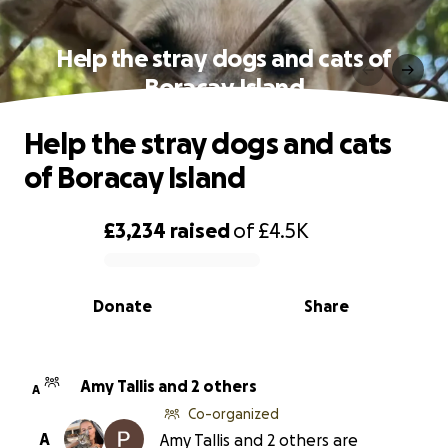
Help the stray dogs and cats of
Boracay Island
Help the stray dogs and cats
of Boracay Island
£3,234
raised
of
£4.5K
0% complete
Donate
Share
Amy Tallis and 2 others
A
Co-organized
A
Amy Tallis and 2 others are