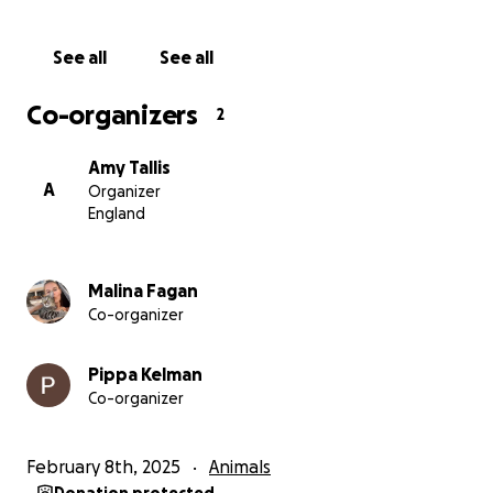
and rely on the help of others, including using land
to house the animals, which has been now listed for
See all
See all
sale by the owner, so remains a temporary solution.
Co-organizers
2
As you can imagine there are hundreds of animals
that desperately need their help- they may need
Amy Tallis
medical assistance, they may have been injured or
A
Organizer
abused. The charity rely on donations to support
England
these animals but in the long term they need to buy
their own land so they can build a permanent
shelter and continue to be able to rescue more
Malina Fagan
animals.
Co-organizer
Together with your help we are fundraising to
Pippa Kelman
support this incredible charity and the work they
Co-organizer
selflessly do, giving these animals the safe and
happy lives they deserve.
February 8th, 2025
Animals