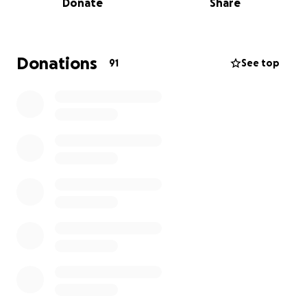
Donate
Share
BAARC are the only animal rescue charity on Boracay
Island in The Philippine's. Its a beautiful paradise like
Donations
91
See top
island but life for the many stray cats and dogs
there is far from heavenly. Due to overpopulation of
strays they are currently captured and euthanised if
they are not claimed by an owner (within 3 days) or
rescued by BAARC.
BAARC recently saved 26 stray dogs due to be
euthanised and arranged for them to be neutered
and rehomed. Those not rehomed are living at the
charity shelter where well wishers from afar cover
their food and medical needs via a monthly
sponsorship/ one off donations.
The volunteers who work on the project saving and
caring for the dogs and cats are totally unfunded