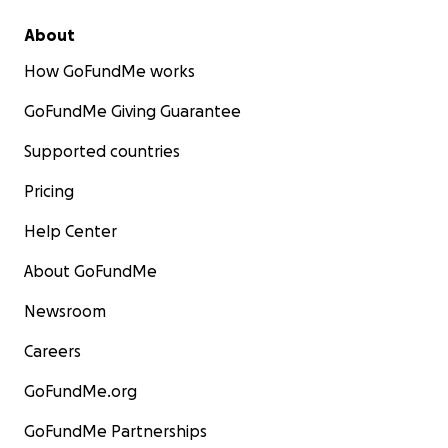
About
How GoFundMe works
GoFundMe Giving Guarantee
Supported countries
Pricing
Help Center
About GoFundMe
Newsroom
Careers
GoFundMe.org
GoFundMe Partnerships