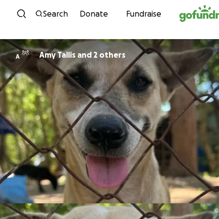
Skip to content
Search
Donate
Fundraise
Amy Tallis and 2 others
A