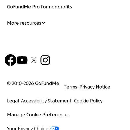
GoFundMe Pro for nonprofits
More resources
© 2010-
2026
GoFundMe
Terms
Privacy Notice
Legal
Accessibility Statement
Cookie Policy
Manage Cookie Preferences
Your Privacy Choices