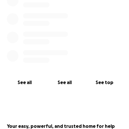
social media accounts:
Facebook- BAARC Facebook page
Instagram- Boracayaarc
See all
See all
See top
Your easy, powerful, and trusted home for help