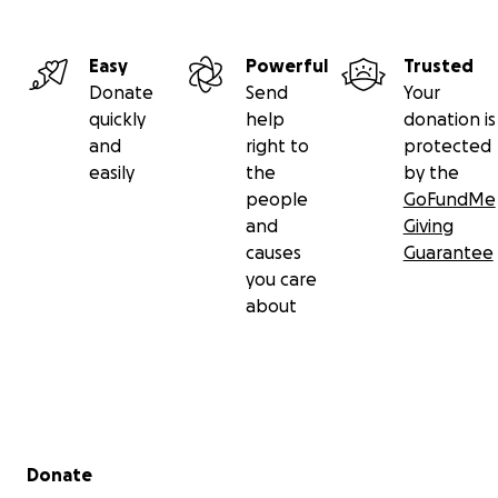
Easy
Powerful
Trusted
Donate
Send
Your
quickly
help
donation is
and
right to
protected
easily
the
by the
people
GoFundMe
and
Giving
causes
Guarantee
you care
about
Secondary menu
Donate