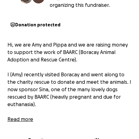
organizing this fundraiser.
Donation protected
Hi, we are Amy and Pippa and we are raising money
to support the work of BAARC (Boracay Animal
Adoption and Rescue Centre).
I (Amy) recently visited Boracay and went along to
the charity rescue to donate and meet the animals. I
now sponsor Sina, one of the many lovely dogs
rescued by BAARC (heavily pregnant and due for
euthanasia).
Pippa is due to arrive in Boracay on 21 Feb 2025 and is
Read more
proactively fund raising ahead of this trip to provide
as much support as possible for the charity.