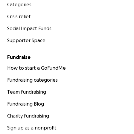
Categories
Crisis relief
Social Impact Funds
Supporter Space
Fundraise
How to start a GoFundMe
Fundraising categories
Team fundraising
Fundraising Blog
Charity fundraising
Sign up as a nonprofit