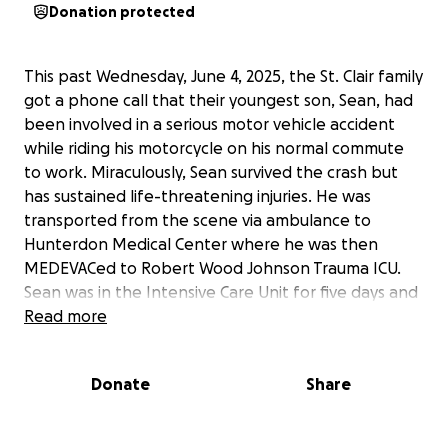
Donation protected
This past Wednesday, June 4, 2025, the St. Clair family
got a phone call that their youngest son, Sean, had
been involved in a serious motor vehicle accident
while riding his motorcycle on his normal commute
to work. Miraculously, Sean survived the crash but
has sustained life-threatening injuries. He was
transported from the scene via ambulance to
Hunterdon Medical Center where he was then
MEDEVACed to Robert Wood Johnson Trauma ICU.
Sean was in the Intensive Care Unit for five days and
will have to remain in the hospital for a minimum of
Read more
one week and will then need to be transported to
an inpatient rehab facility. While Sean and his family
Donate
Share
are awaiting a police report for the details of the
accident, he has already had operations on his
femur, forearm, hand, liver, spleen, spinal vertebrae