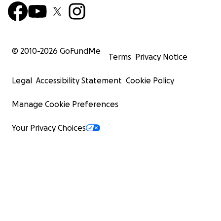
© 2010-
2026
GoFundMe
Terms
Privacy Notice
Legal
Accessibility Statement
Cookie Policy
Manage Cookie Preferences
Your Privacy Choices