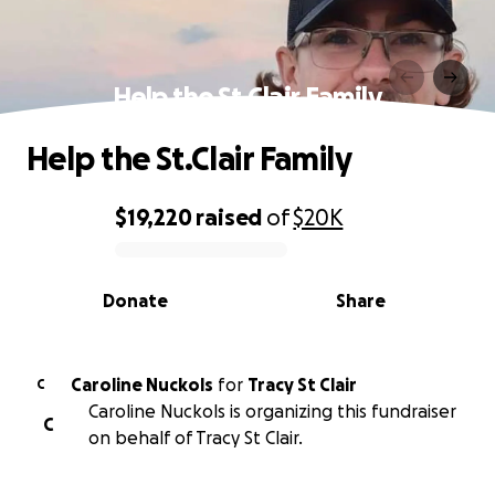
Help the St.Clair Family
Help the St.Clair Family
$19,220
raised
of
$20K
0% complete
Donate
Share
Caroline Nuckols
for
Tracy St Clair
C
Caroline Nuckols is organizing this fundraiser
C
on behalf of Tracy St Clair.