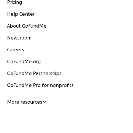
Pricing
Help Center
About GoFundMe
Newsroom
Careers
GoFundMe.org
GoFundMe Partnerships
GoFundMe Pro for nonprofits
More resources