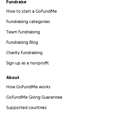
Fundraise
How to start a GoFundMe
Fundraising categories
Team fundraising
Fundraising Blog
Charity fundraising
Sign up as a nonprofit
About
How GoFundMe works
GoFundMe Giving Guarantee
Supported countries