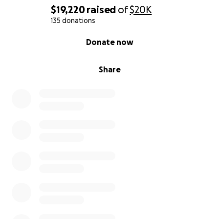
$19,220
raised
of
$20K
135 donations
0% complete
Donate now
Share