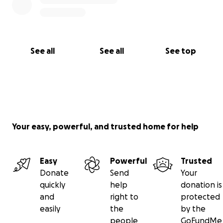
See all
See all
See top
Your easy, powerful, and trusted home for help
Easy
Powerful
Trusted
Donate
Send
Your
quickly
help
donation is
and
right to
protected
easily
the
by the
people
GoFundMe