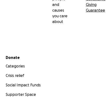
and
Giving
causes
Guarantee
you care
about
Secondary menu
Donate
Categories
Crisis relief
Social Impact Funds
Supporter Space