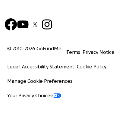
© 2010-
2026
GoFundMe
Terms
Privacy Notice
Legal
Accessibility Statement
Cookie Policy
Manage Cookie Preferences
Your Privacy Choices