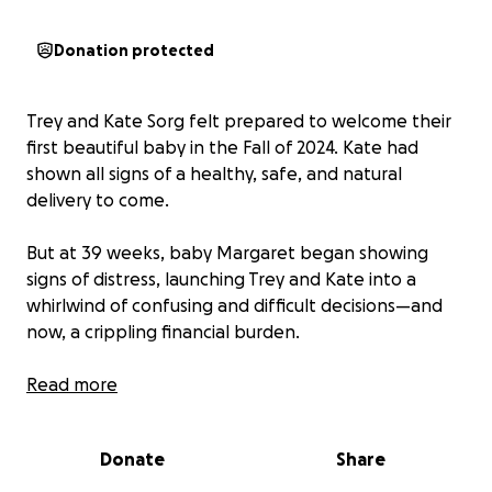
Donation protected
Trey and Kate Sorg felt prepared to welcome their
first beautiful baby in the Fall of 2024. Kate had
shown all signs of a healthy, safe, and natural
delivery to come.
But at 39 weeks, baby Margaret began showing
signs of distress, launching Trey and Kate into a
whirlwind of confusing and difficult decisions—and
now, a crippling financial burden.
They were admitted to Memorial Hospital in South
Read more
Bend in mid-November, and after several days of
careful testing and failed attempts to induce labor,
Donate
Share
Margaret Mary was born via emergency C-section.
Thanks be to God, she was deemed healthy enough