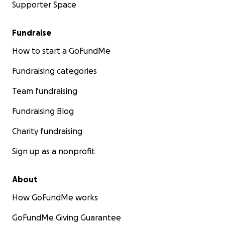
Supporter Space
Fundraise
How to start a GoFundMe
Fundraising categories
Team fundraising
Fundraising Blog
Charity fundraising
Sign up as a nonprofit
About
How GoFundMe works
GoFundMe Giving Guarantee