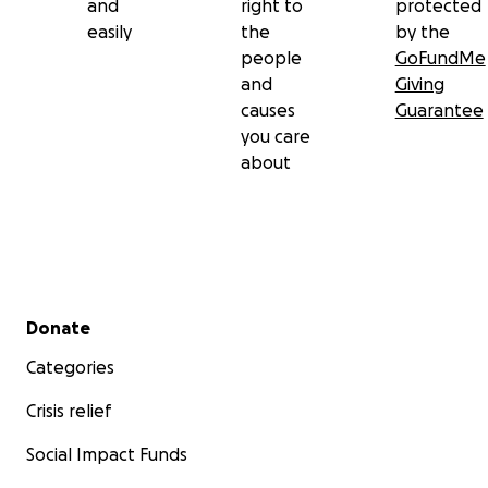
and
right to
protected
easily
the
by the
people
GoFundMe
and
Giving
causes
Guarantee
you care
about
Secondary menu
Donate
Categories
Crisis relief
Social Impact Funds