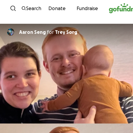
Skip to content
Search
Donate
Fundraise
Aaron Seng
for
Trey Sorg