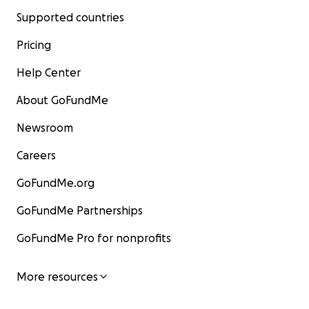
Supported countries
Pricing
Help Center
About GoFundMe
Newsroom
Careers
GoFundMe.org
GoFundMe Partnerships
GoFundMe Pro for nonprofits
More resources