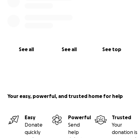
See all
See all
See top
Your easy, powerful, and trusted home for help
Easy
Powerful
Trusted
Donate
Send
Your
quickly
help
donation is