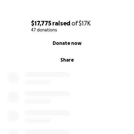
$17,775
raised
of
$17K
47 donations
0% complete
Donate now
Share