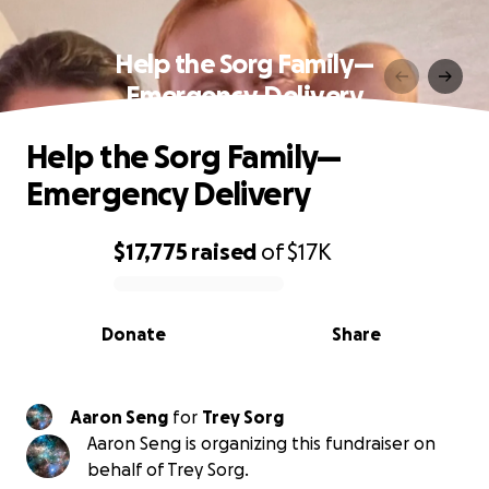
Help the Sorg Family—
Emergency Delivery
Help the Sorg Family—
Emergency Delivery
$17,775
raised
of
$17K
0% complete
Donate
Share
Aaron Seng
for
Trey Sorg
Aaron Seng is organizing this fundraiser on
behalf of Trey Sorg.