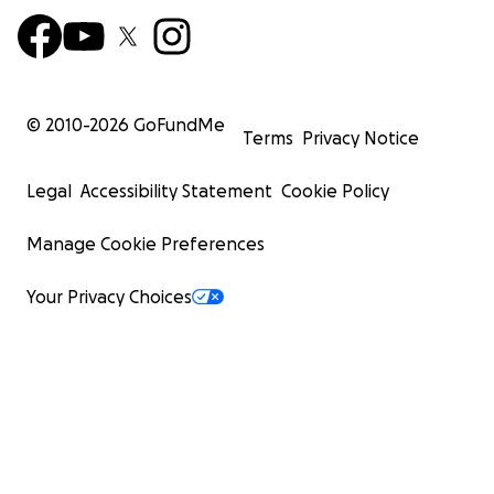
© 2010-
2026
GoFundMe
Terms
Privacy Notice
Legal
Accessibility Statement
Cookie Policy
Manage Cookie Preferences
Your Privacy Choices