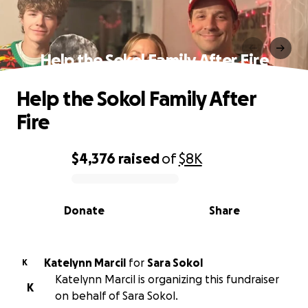
Help the Sokol Family After Fire
Help the Sokol Family After
Fire
$4,376
raised
of
$8K
0% complete
Donate
Share
Katelynn Marcil
for
Sara Sokol
K
Katelynn Marcil is organizing this fundraiser
K
on behalf of Sara Sokol.