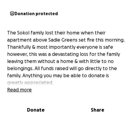
Donation protected
The Sokol family lost their home when their
apartment above Sadie Greens set fire this morning.
Thankfully & most importantly everyone is safe
however, this was a devastating loss for the family
leaving them without a home & with little to no
belongings. All funds raised will go directly to the
family. Anything you may be able to donate is
greatly appreciated.
Read more
Donate
Share