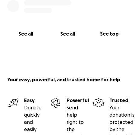
See all
See all
See top
Your easy, powerful, and trusted home for help
Easy
Powerful
Trusted
Donate
Send
Your
quickly
help
donation is
and
right to
protected
easily
the
by the