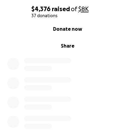
$4,376
raised
of
$8K
37 donations
0% complete
Donate now
Share