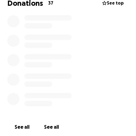
Donations
37
See top
See all
See all