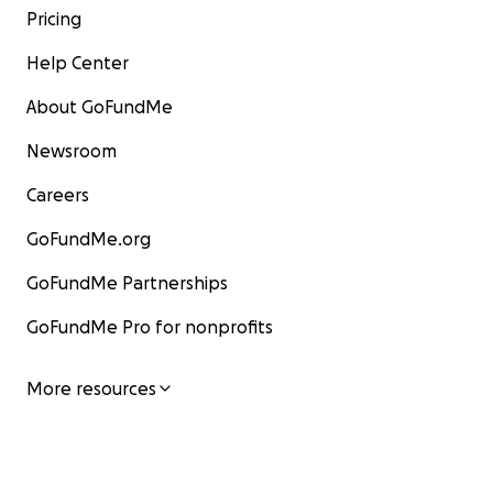
Pricing
Help Center
About GoFundMe
Newsroom
Careers
GoFundMe.org
GoFundMe Partnerships
GoFundMe Pro for nonprofits
More resources