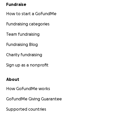
Fundraise
How to start a GoFundMe
Fundraising categories
Team fundraising
Fundraising Blog
Charity fundraising
Sign up as a nonprofit
About
How GoFundMe works
GoFundMe Giving Guarantee
Supported countries