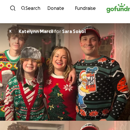
Skip to content
Search
Donate
Fundraise
Katelynn Marcil
for
Sara Sokol
K