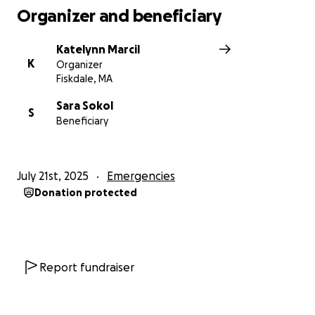
Organizer and beneficiary
Katelynn Marcil
K
Organizer
Fiskdale, MA
Sara Sokol
S
Beneficiary
July 21st, 2025
Emergencies
Donation protected
Report fundraiser