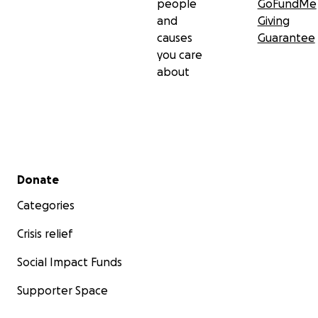
people
GoFundMe
and
Giving
causes
Guarantee
you care
about
Secondary menu
Donate
Categories
Crisis relief
Social Impact Funds
Supporter Space