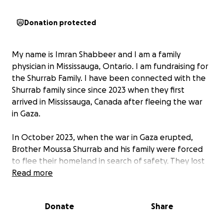
Donation protected
My name is Imran Shabbeer and I am a family
physician in Mississauga, Ontario. I am fundraising for
the Shurrab Family. I have been connected with the
Shurrab family since since 2023 when they first
arrived in Mississauga, Canada after fleeing the war
in Gaza.
In October 2023, when the war in Gaza erupted,
Brother Moussa Shurrab and his family were forced
to flee their homeland in search of safety. They lost
their home, property, and everything they have
Read more
worked for. Arriving in Canada with no money, no
employment, and no shelter, they faced the
Donate
Share
immense challenge of starting over from nothing.