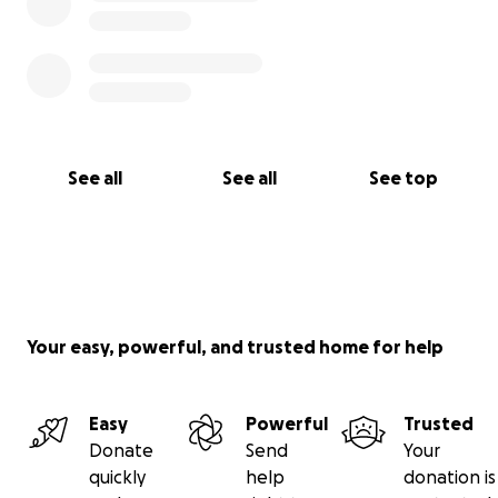
See all
See all
See top
Your easy, powerful, and trusted home for help
Easy
Powerful
Trusted
Donate
Send
Your
quickly
help
donation is