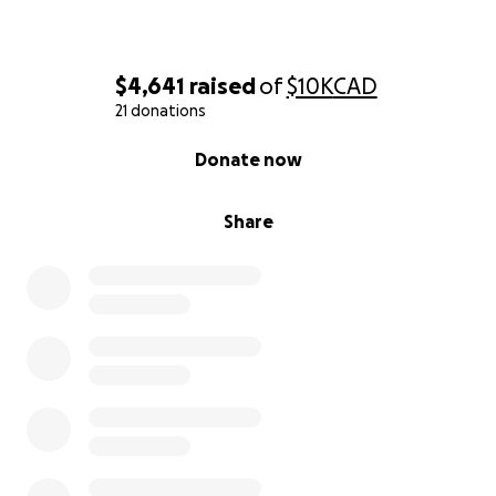
May you be blessed for your kindness and
compassion.
$4,641
raised
of
$10K
CAD
21 donations
0% complete
Donate now
Share