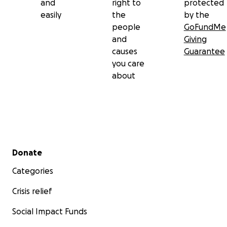
and
right to
protected
easily
the
by the
people
GoFundMe
and
Giving
causes
Guarantee
you care
about
Secondary menu
Donate
Categories
Crisis relief
Social Impact Funds