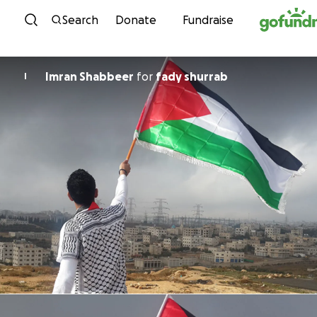
Skip to content
Search
Donate
Fundraise
Imran Shabbeer
for
fady shurrab
I