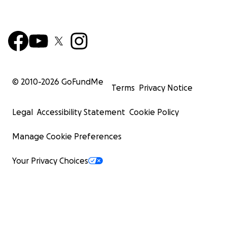
© 2010-
2026
GoFundMe
Terms
Privacy Notice
Legal
Accessibility Statement
Cookie Policy
Manage Cookie Preferences
Your Privacy Choices