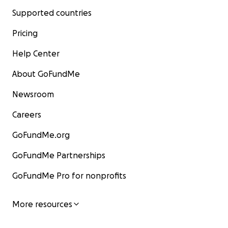
Supported countries
Pricing
Help Center
About GoFundMe
Newsroom
Careers
GoFundMe.org
GoFundMe Partnerships
GoFundMe Pro for nonprofits
More resources