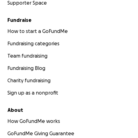
Supporter Space
Fundraise
How to start a GoFundMe
Fundraising categories
Team fundraising
Fundraising Blog
Charity fundraising
Sign up as a nonprofit
About
How GoFundMe works
GoFundMe Giving Guarantee