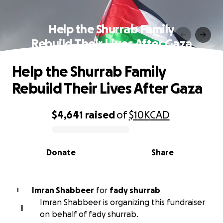
Help the Shurrab Family
Rebuild Their Lives After Gaza
Help the Shurrab Family
Rebuild Their Lives After Gaza
$4,641
raised
of
$10K
CAD
0% complete
Donate
Share
Imran Shabbeer
for
fady shurrab
I
Imran Shabbeer is organizing this fundraiser
I
on behalf of fady shurrab.