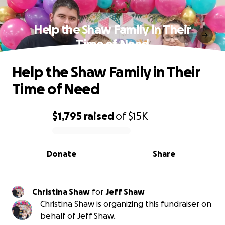
Help the Shaw Family in Their
Time of Need
Help the Shaw Family in Their
Time of Need
$1,795
raised
of
$15K
0% complete
Donate
Share
Christina Shaw
for
Jeff Shaw
Christina Shaw is organizing this fundraiser on
behalf of Jeff Shaw.