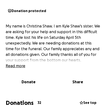
Donation protected
My name is Christina Shaw. I am Kyle Shaw's sister. We
are asking for your help and support in this difficult
time. Kyle lost his life on Saturday April 5th
unexpectedly. We are needing donations at this
time for the funeral. Our family appreciates any and
all donations given. Our family thanks all of you for
your support from the bottom our hearts.
Read more
Donate
Share
Donations
32
See top