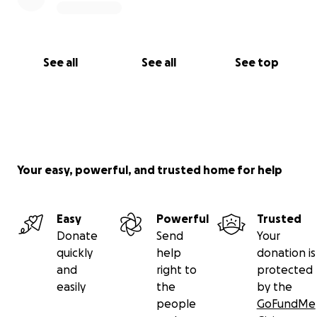
See all
See all
See top
Your easy, powerful, and trusted home for help
Easy
Powerful
Trusted
Donate
Send
Your
quickly
help
donation is
and
right to
protected
easily
the
by the
people
GoFundMe