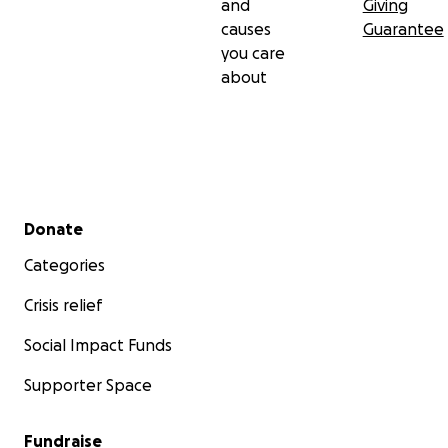
and
Giving
causes
Guarantee
you care
about
Secondary menu
Donate
Categories
Crisis relief
Social Impact Funds
Supporter Space
Fundraise