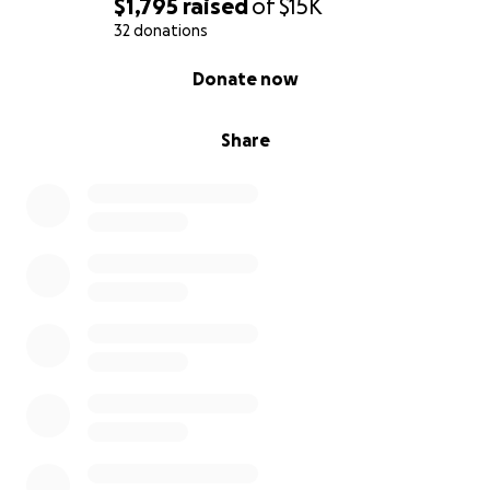
$1,795
raised
of
$15K
32 donations
0% complete
Donate now
Share