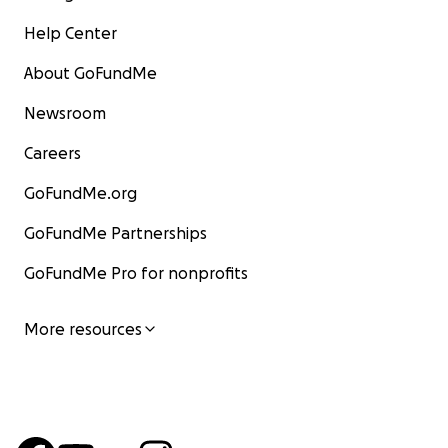
Help Center
About GoFundMe
Newsroom
Careers
GoFundMe.org
GoFundMe Partnerships
GoFundMe Pro for nonprofits
More resources