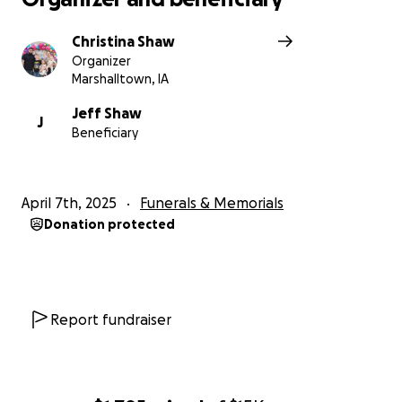
Christina Shaw
Organizer
Marshalltown, IA
Jeff Shaw
J
Beneficiary
April 7th, 2025
Funerals & Memorials
Donation protected
Report fundraiser