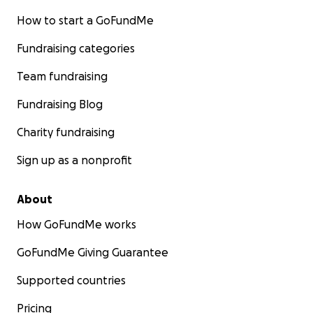
How to start a GoFundMe
Fundraising categories
Team fundraising
Fundraising Blog
Charity fundraising
Sign up as a nonprofit
About
How GoFundMe works
GoFundMe Giving Guarantee
Supported countries
Pricing