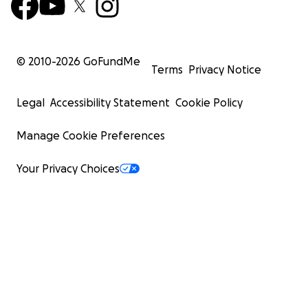
© 2010-
2026
GoFundMe
Terms
Privacy Notice
Legal
Accessibility Statement
Cookie Policy
Manage Cookie Preferences
Your Privacy Choices