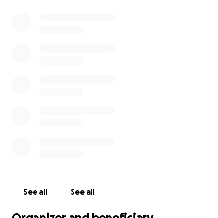
See all
See all
Organizer and beneficiary