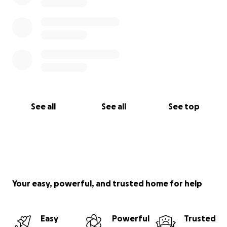
See all
See all
See top
Your easy, powerful, and trusted home for help
Easy
Powerful
Trusted