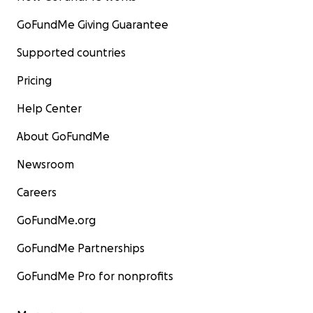
GoFundMe Giving Guarantee
Supported countries
Pricing
Help Center
About GoFundMe
Newsroom
Careers
GoFundMe.org
GoFundMe Partnerships
GoFundMe Pro for nonprofits