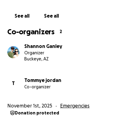
See all
See all
Co-organizers
2
Shannon Ganley
Organizer
Buckeye, AZ
Tommye jordan
T
Co-organizer
November 1st, 2025
Emergencies
Donation protected