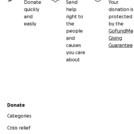
Donate
Send
Your
quickly
help
donation is
and
right to
protected
easily
the
by the
people
GoFundMe
and
Giving
causes
Guarantee
you care
about
Secondary menu
Donate
Categories
Crisis relief