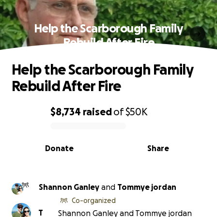
Help the Scarborough Family
Rebuild After Fire
Help the Scarborough Family
Rebuild After Fire
$8,734
raised
of
$50K
0% complete
Donate
Share
Shannon Ganley
and
Tommye jordan
Co-organized
T
Shannon Ganley and Tommye jordan