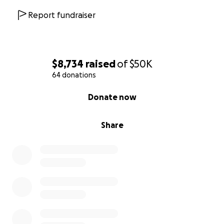
Report fundraiser
$8,734
raised
of
$50K
64 donations
0% complete
Donate now
Share