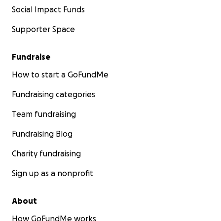
Social Impact Funds
Supporter Space
Fundraise
How to start a GoFundMe
Fundraising categories
Team fundraising
Fundraising Blog
Charity fundraising
Sign up as a nonprofit
About
How GoFundMe works