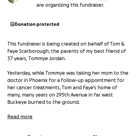
are organizing this fundraiser.
Donation protected
This fundraiser is being created on behalf of Tom &
Faye Scarborough; the parents of my best friend of
37 years, Tommye Jordan.
Yesterday, while Tommye was taking her mom to the
doctor in Phoenix for a follow-up appointment for
her cancer treatments, Tom and Faye's home of
many, many years on 295th Avenue in far west
Buckeye burned to the ground.
Tom was at home, dog sitting Tommye's little
Read more
poodle, Pocket when he realized the home was on
fire. At first, he attempted to fight it with the