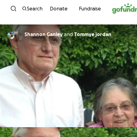
Skip to content
Search
Donate
Fundraise
Shannon Ganley
and
Tommye jordan