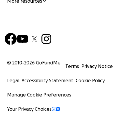
More resources
© 2010-
2026
GoFundMe
Terms
Privacy Notice
Legal
Accessibility Statement
Cookie Policy
Manage Cookie Preferences
Your Privacy Choices