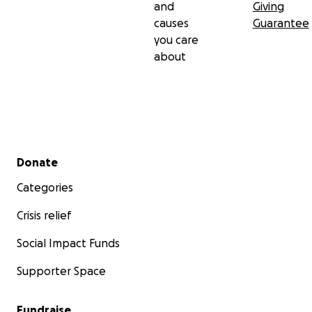
and
Giving
causes
Guarantee
you care
about
Secondary menu
Donate
Categories
Crisis relief
Social Impact Funds
Supporter Space
Fundraise