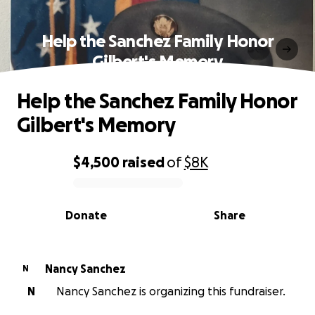
Help the Sanchez Family Honor
Gilbert's Memory
Help the Sanchez Family Honor
Gilbert's Memory
$4,500
raised
of
$8K
0% complete
Donate
Share
Nancy Sanchez
N
N
Nancy Sanchez is organizing this fundraiser.