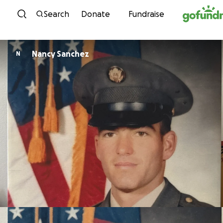
Skip to content
Search
Donate
Fundraise
Nancy Sanchez
N