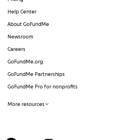
Help Center
About GoFundMe
Newsroom
Careers
GoFundMe.org
GoFundMe Partnerships
GoFundMe Pro for nonprofits
More resources