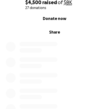
$4,500
raised
of
$8K
27 donations
0% complete
Donate now
Share