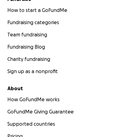
How to start a GoFundMe
Fundraising categories
Team fundraising
Fundraising Blog
Charity fundraising
Sign up as a nonprofit
About
How GoFundMe works
GoFundMe Giving Guarantee
Supported countries
Pricing