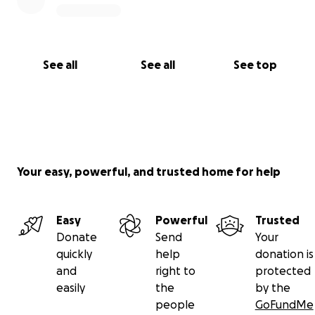
See all
See all
See top
Your easy, powerful, and trusted home for help
Easy
Powerful
Trusted
Donate
Send
Your
quickly
help
donation is
and
right to
protected
easily
the
by the
people
GoFundMe