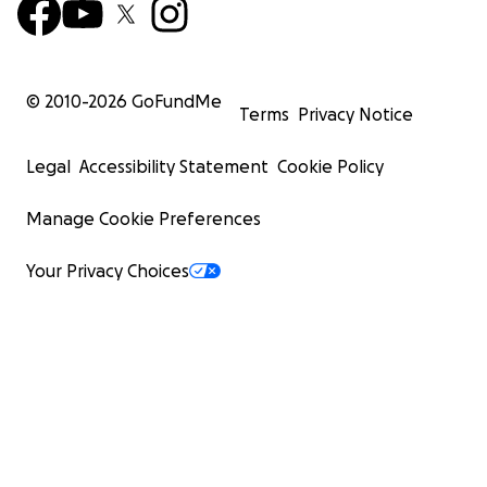
© 2010-
2026
GoFundMe
Terms
Privacy Notice
Legal
Accessibility Statement
Cookie Policy
Manage Cookie Preferences
Your Privacy Choices