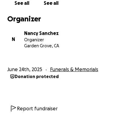
See all
See all
Organizer
Nancy Sanchez
N
Organizer
Garden Grove, CA
June 24th, 2025
Funerals & Memorials
Donation protected
Report fundraiser