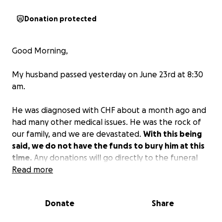
Donation protected
Good Morning,
My husband passed yesterday on June 23rd at 8:30
am.
He was diagnosed with CHF about a month ago and
had many other medical issues. He was the rock of
our family, and we are devastated.
With this being
said, we do not have the funds to bury him at this
time.
Any donations will go directly to the funeral
costs and other costs left behind.
Read more
If you can please
donate any amount, it will greatly help our family.
Donate
Share
Gilbert leaves behind a wife of 44 years (a retired
Christian school teacher), 4 daughters, and 5