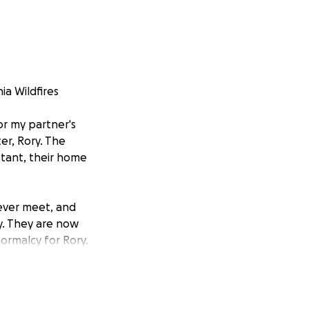
ia Wildfires
or my partner's
er, Rory. The
stant, their home
ever meet, and
y. They are now
ormalcy for Rory.
ibution, no
d move forward.
friends, family,