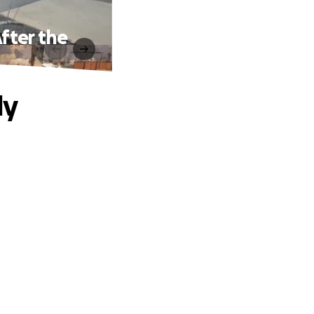
fter the
ly