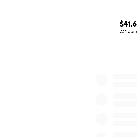
$41,
234 don
0% complete