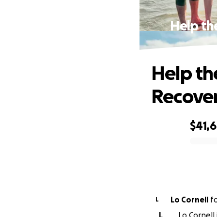
Help th
Help th
Recover
$41,
0% complete
Lo Cornell
f
L
L
Lo Cornell 