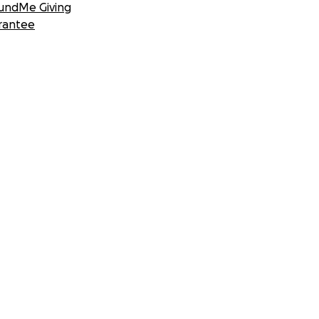
undMe Giving
rantee