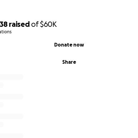
638
raised
of
$60K
ations
Donate now
Share