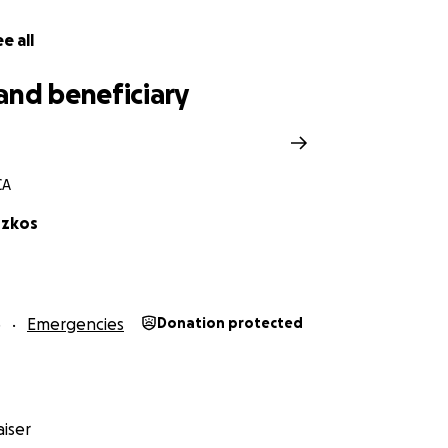
e all
and beneficiary
CA
szkos
5
Emergencies
Donation protected
iser