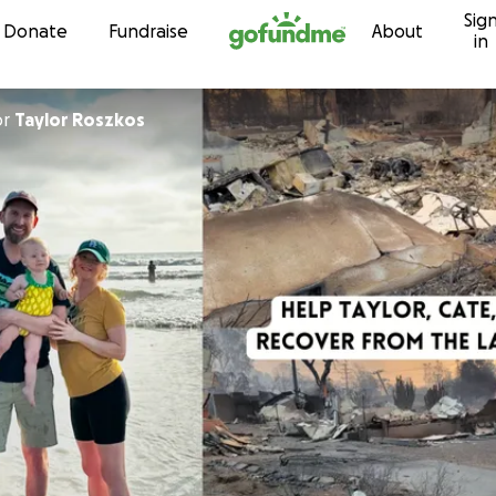
Sig
Skip to content
Donate
Fundraise
About
in
or
Taylor Roszkos