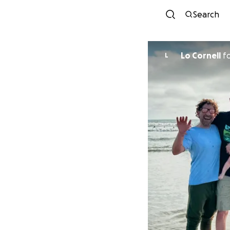
Search
Lo Cornell
f
L