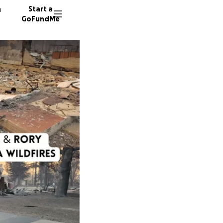
n
Start a
GoFundMe
R
P
234 don