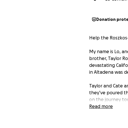
Donation prot
Help the Roszkos-
My name is Lo, and
brother, Taylor Ro
devastating Califo
in Altadena was d
Taylor and Cate a
they’ve poured th
on the journey to
Your donations wi
Read more
matter the size, 
If you’re unable t