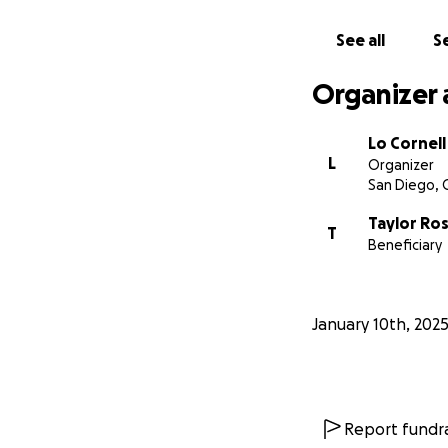
See all
Se
Organizer 
Lo Cornell
L
Organizer
San Diego, 
Taylor Ro
T
Beneficiary
January 10th, 202
Report fundra