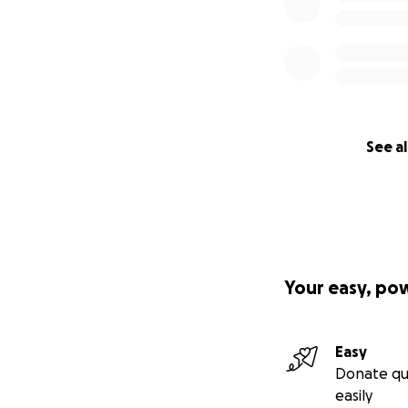
See al
Your easy, po
Easy
Donate qu
easily