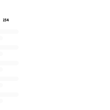
gether, we can show the Roszkos-Browning family that the
234