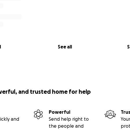
l
See all
S
werful, and trusted home for help
Powerful
Tru
ickly and
Send help right to
Your
the people and
pro