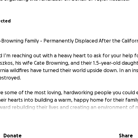
ected
Browning Family - Permanently Displaced After the Californ
 I’m reaching out with a heavy heart to ask for your help f
szkos, his wife Cate Browning, and their 1.5-year-old daught
rnia wildfires have turned their world upside down. In an in
estroyed.
re some of the most loving, hardworking people you could 
eir hearts into building a warm, happy home for their famil
ward rebuilding their lives and creating an environment of n
ll help them with non-covered expenses. Every single contr
will make a tangible difference in helping them recover an
Donate
Share
o donate, please consider sharing their fundraiser with your 