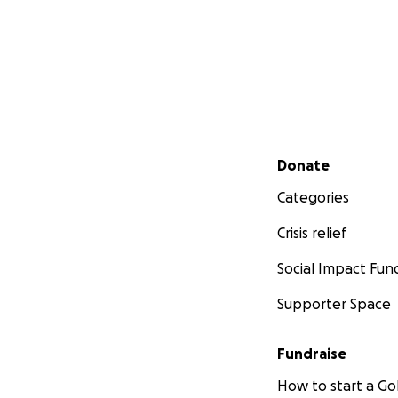
Secondary menu
Donate
Categories
Crisis relief
Social Impact Fun
Supporter Space
Fundraise
How to start a 