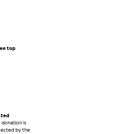
ee top
sted
 donation is
tected by the