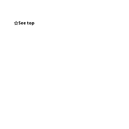
y’re not alone in
See top