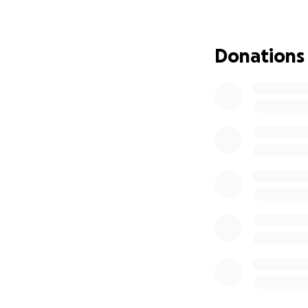
and community. To
this difficult time.
Donations