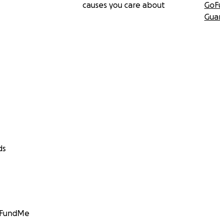
causes you care about
GoF
Gua
ds
GoFundMe