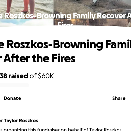
e Roszkos-Browning Family Recover A
Fires
e Roszkos-Browning Fami
 After the Fires
638
raised
of
$60K
Donate
Share
or
Taylor Roszkos
is organizing this fundraiser on behalf of Taylor Roszkos.