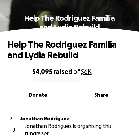
Help The Rodriguez Familia
and Lydia Rebuild
Help The Rodriguez Familia
and Lydia Rebuild
$4,095
raised
of
$6K
0% complete
Donate
Share
Jonathan Rodriguez
J
Jonathan Rodriguez is organizing this
J
fundraiser.