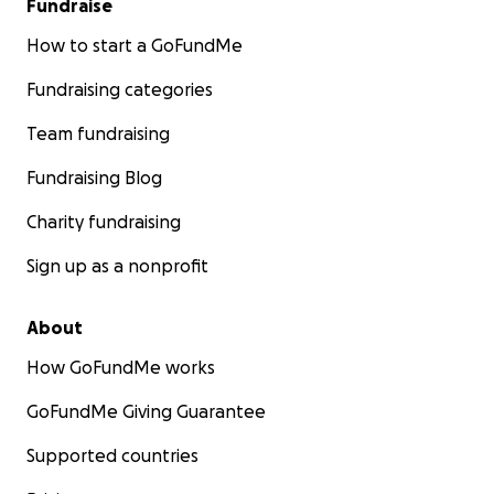
Fundraise
How to start a GoFundMe
Fundraising categories
Team fundraising
Fundraising Blog
Charity fundraising
Sign up as a nonprofit
About
How GoFundMe works
GoFundMe Giving Guarantee
Supported countries