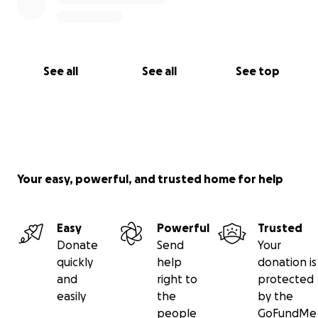
See all
See all
See top
Your easy, powerful, and trusted home for help
Easy
Powerful
Trusted
Donate
Send
Your
quickly
help
donation is
and
right to
protected
easily
the
by the
people
GoFundMe