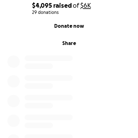
$4,095
raised
of
$6K
29 donations
0% complete
Donate now
Share