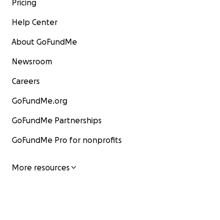
Pricing
Help Center
About GoFundMe
Newsroom
Careers
GoFundMe.org
GoFundMe Partnerships
GoFundMe Pro for nonprofits
More resources