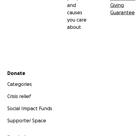
and
Giving
causes
Guarantee
you care
about
Secondary menu
Donate
Categories
Crisis relief
Social Impact Funds
Supporter Space