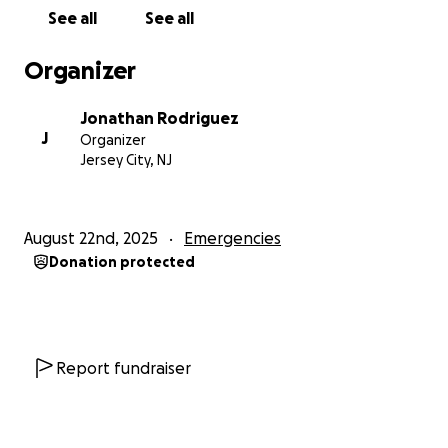
See all
See all
Organizer
Jonathan Rodriguez
J
Organizer
Jersey City, NJ
August 22nd, 2025
Emergencies
Donation protected
Report fundraiser