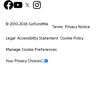
© 2010-
2026
GoFundMe
Terms
Privacy Notice
Legal
Accessibility Statement
Cookie Policy
Manage Cookie Preferences
Your Privacy Choices