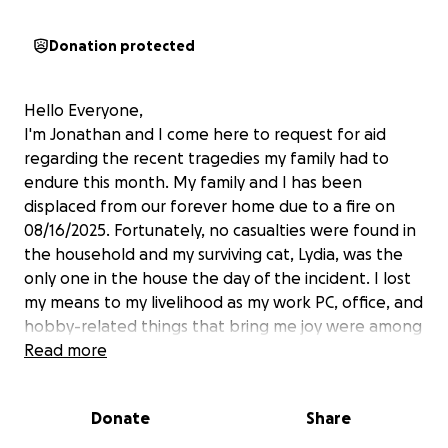
Donation protected
Hello Everyone,
I'm Jonathan and I come here to request for aid
regarding the recent tragedies my family had to
endure this month. My family and I has been
displaced from our forever home due to a fire on
08/16/2025. Fortunately, no casualties were found in
the household and my surviving cat, Lydia, was the
only one in the house the day of the incident. I lost
my means to my livelihood as my work PC, office, and
hobby-related things that bring me joy were among
the many things lost in the fire. The day before that,
Read more
two of my fur daughters, Nala and Jan Di passed
away from deteriorating health.
Donate
Share
My family is dealing with a level of uncertainty that
our home insurance will not be able to cover all we