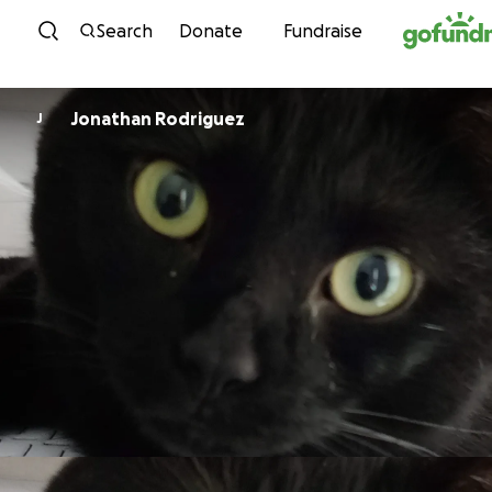
Skip to content
Search
Donate
Fundraise
Jonathan Rodriguez
J