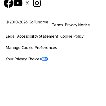
© 2010-
2026
GoFundMe
Terms
Privacy Notice
Legal
Accessibility Statement
Cookie Policy
Manage Cookie Preferences
Your Privacy Choices