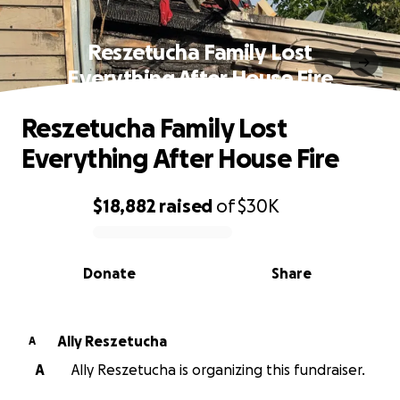
Reszetucha Family Lost
Everything After House Fire
Reszetucha Family Lost
Everything After House Fire
$18,882
raised
of
$30K
0% complete
Donate
Share
Ally Reszetucha
A
A
Ally Reszetucha is organizing this fundraiser.