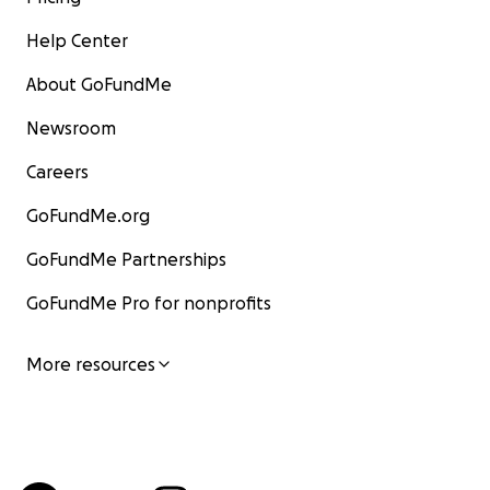
Help Center
About GoFundMe
Newsroom
Careers
GoFundMe.org
GoFundMe Partnerships
GoFundMe Pro for nonprofits
More resources