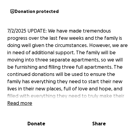
Donation protected
7/2/2025 UPDATE: We have made tremendous
progress over the last few weeks and the family is
doing well given the circumstances. However, we are
in need of additional support. The family will be
moving into three separate apartments, so we will
be furnishing and filling three full apartments. The
continued donations will be used to ensure the
family has everything they need to start their new
lives in their new places, full of love and hope, and
filled with everything they need to truly make their
houses, homes.
Read more
Donate
Share