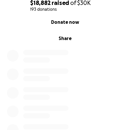
$18,882
raised
of
$30K
193 donations
0% complete
Donate now
Share