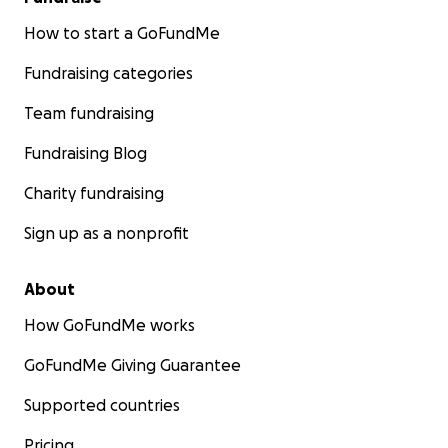
How to start a GoFundMe
Fundraising categories
Team fundraising
Fundraising Blog
Charity fundraising
Sign up as a nonprofit
About
How GoFundMe works
GoFundMe Giving Guarantee
Supported countries
Pricing