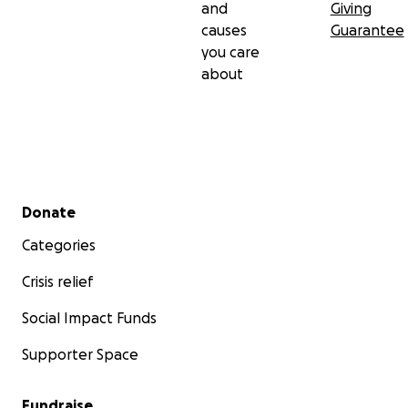
and
Giving
causes
Guarantee
you care
about
Secondary menu
Donate
Categories
Crisis relief
Social Impact Funds
Supporter Space
Fundraise