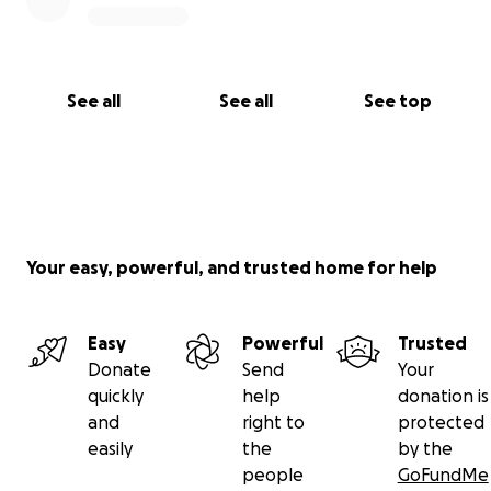
See all
See all
See top
Your easy, powerful, and trusted home for help
Easy
Powerful
Trusted
Donate
Send
Your
quickly
help
donation is
and
right to
protected
easily
the
by the
people
GoFundMe