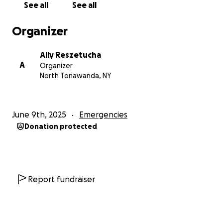
See all
See all
dogs and 6 cats, and their need is immense. The
funds will go towards their initial needs of clothing,
Organizer
food, and other basic necessities, as well as future
housing as Linda and Alan are seniors on a tightly
Ally Reszetucha
fixed income; therefore this fire has truly put them
A
Organizer
in dire straights.
North Tonawanda, NY
As well as donations and shares, we would deeply
appreciate any leads on housing opportunities
June 9th, 2025
Emergencies
available within the city of Buffalo. Please get in
Donation protected
contact with Alan or Ally Reszetucha directly with
any leads.
Thank you in advance for helping us reciprocate the
kindness that the Reszetuchas have put into this
Report fundraiser
community for decades, while they navigate such a
horrendous tragedy.