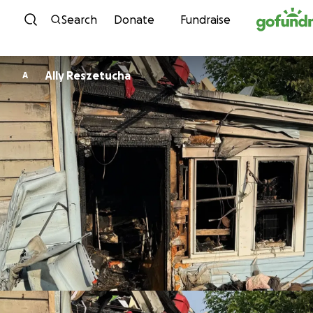
Skip to content
Search
Donate
Fundraise
Ally Reszetucha
A