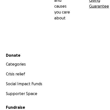
and
Giving
causes
Guarantee
you care
about
Secondary menu
Donate
Categories
Crisis relief
Social Impact Funds
Supporter Space
Fundraise