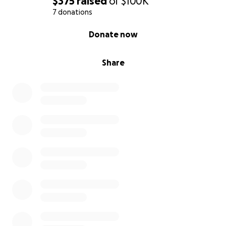
$375
raised
of
$100K
7 donations
0% complete
Donate now
Share