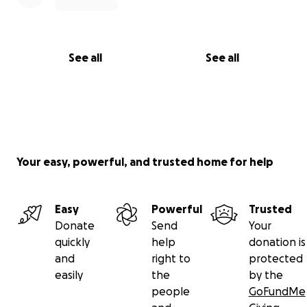
See all
See all
Your easy, powerful, and trusted home for help
Easy
Powerful
Trusted
Donate
Send
Your
quickly
help
donation is
and
right to
protected
easily
the
by the
people
GoFundMe