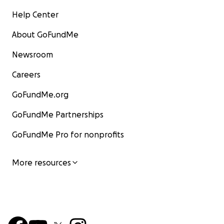
Help Center
About GoFundMe
Newsroom
Careers
GoFundMe.org
GoFundMe Partnerships
GoFundMe Pro for nonprofits
More resources