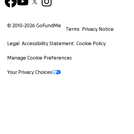
© 2010-
2026
GoFundMe
Terms
Privacy Notice
Legal
Accessibility Statement
Cookie Policy
Manage Cookie Preferences
Your Privacy Choices