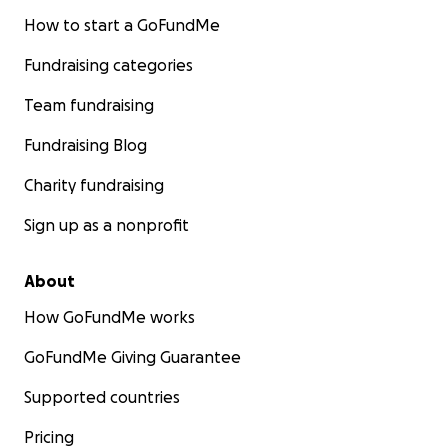
How to start a GoFundMe
Fundraising categories
Team fundraising
Fundraising Blog
Charity fundraising
Sign up as a nonprofit
About
How GoFundMe works
GoFundMe Giving Guarantee
Supported countries
Pricing