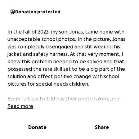
Donation protected
In the fall of 2022, my son, Jonas, came home with
unacceptable school photos. In the picture, Jonas
was completely disengaged and still wearing his
jacket and safety harness. At that very moment, I
knew this problem needed to be solved and that I
possessed the rare skill set to be a big part of the
solution and effect positive change with school
pictures for special needs children.
Every fall, each child has their photo taken, and
regardless of their ability, has the right to receive a
Read more
dignified image that welcomes them to sit at the
table of humanity. Most school photos of special
Donate
Share
needs children exemplify their disabilities instead of
accentuating their inner joy and pure bliss.