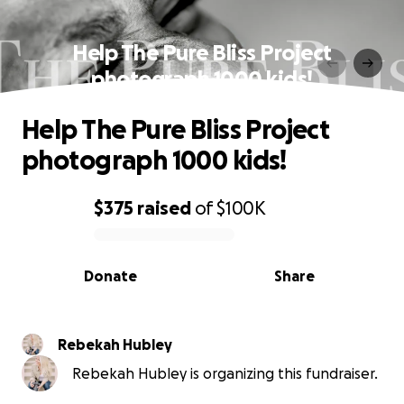
Help The Pure Bliss Project
photograph 1000 kids!
Help The Pure Bliss Project
photograph 1000 kids!
$375
raised
of
$100K
0% complete
Donate
Share
Rebekah Hubley
Rebekah Hubley is organizing this fundraiser.