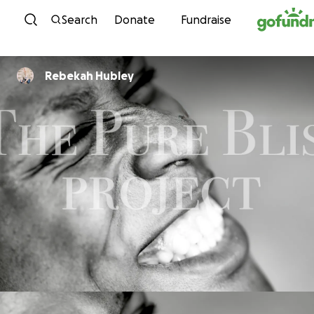
Skip to content
Search
Donate
Fundraise
Rebekah Hubley