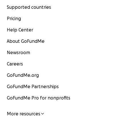
Supported countries
Pricing
Help Center
About GoFundMe
Newsroom
Careers
GoFundMe.org
GoFundMe Partnerships
GoFundMe Pro for nonprofits
More resources