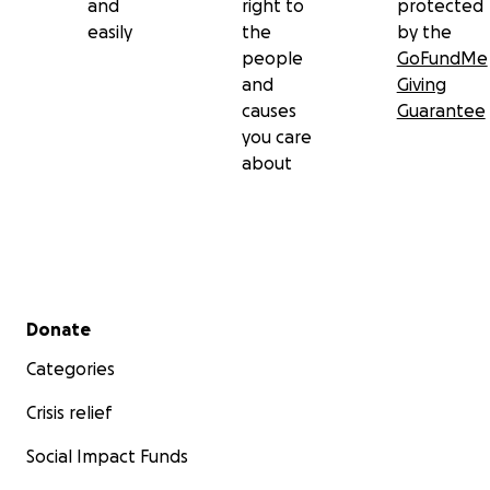
and
right to
protected
easily
the
by the
people
GoFundMe
and
Giving
causes
Guarantee
you care
about
Secondary menu
Donate
Categories
Crisis relief
Social Impact Funds