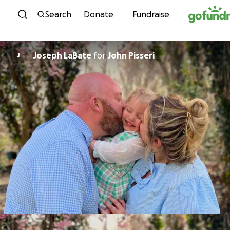
Skip to content
Search
Donate
Fundraise
Joseph LaBate
for
John Pisseri
J