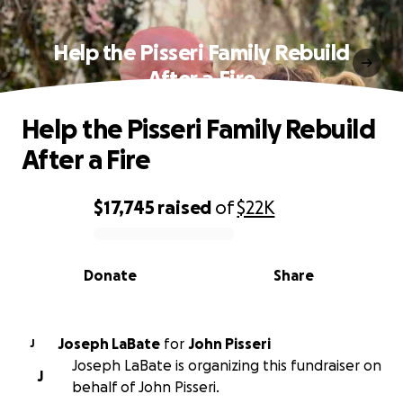
Help the Pisseri Family Rebuild
After a Fire
Help the Pisseri Family Rebuild
After a Fire
$17,745
raised
of
$22K
0% complete
Donate
Share
Joseph LaBate
for
John Pisseri
J
Joseph LaBate is organizing this fundraiser on
J
behalf of John Pisseri.