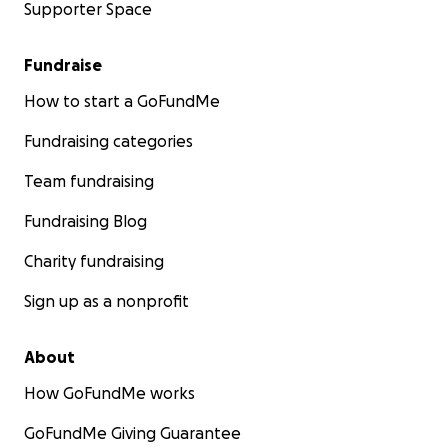
Supporter Space
Fundraise
How to start a GoFundMe
Fundraising categories
Team fundraising
Fundraising Blog
Charity fundraising
Sign up as a nonprofit
About
How GoFundMe works
GoFundMe Giving Guarantee