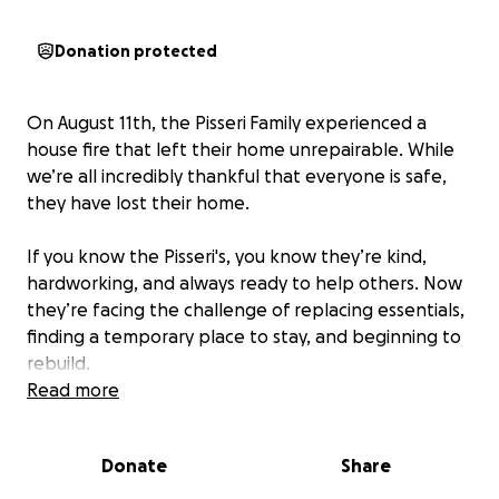
Donation protected
On August 11th, the Pisseri
Family experienced a
house fire that left their home unrepairable. While
we’re all incredibly thankful that everyone is safe,
they have lost their home.
If you know the Pisseri's, you know they’re kind,
hardworking, and always ready to help others. Now
they’re facing the challenge of replacing essentials,
finding a temporary place to stay, and beginning to
rebuild.
Read more
We’ve started this fundraiser to help ease some of
the immediate financial burden as they get back on
Donate
Share
their feet.
Any amount—big or small—will make a
difference and is deeply appreciated.