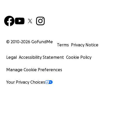
© 2010-
2026
GoFundMe
Terms
Privacy Notice
Legal
Accessibility Statement
Cookie Policy
Manage Cookie Preferences
Your Privacy Choices