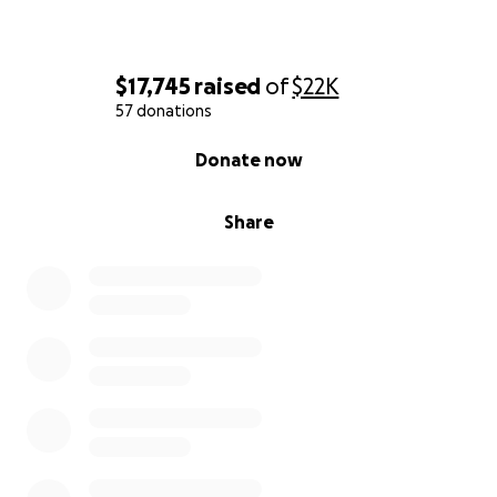
$17,745
raised
of
$22K
57 donations
0% complete
Donate now
Share