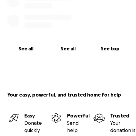
See all
See all
See top
Your easy, powerful, and trusted home for help
Easy
Powerful
Trusted
Donate
Send
Your
quickly
help
donation is