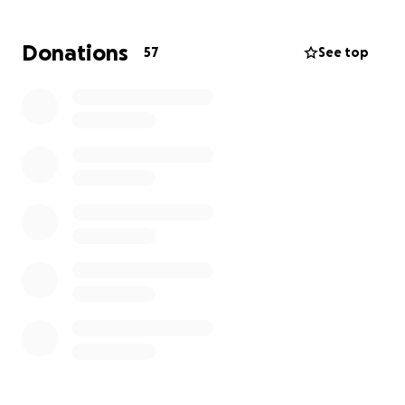
Thank you for your support, generosity, and
Donations
57
See top
kindness during this time. Let’s get together to help
them in whatever way we can.