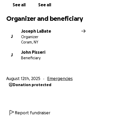
See all
See all
Organizer and beneficiary
Joseph LaBate
J
Organizer
Coram, NY
John Pisseri
J
Beneficiary
August 12th, 2025
Emergencies
Donation protected
Report fundraiser