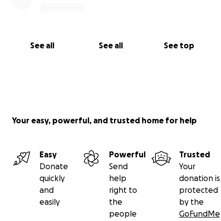
See all
See all
See top
Your easy, powerful, and trusted home for help
Easy
Powerful
Trusted
Donate
Send
Your
quickly
help
donation is
and
right to
protected
easily
the
by the
people
GoFundMe