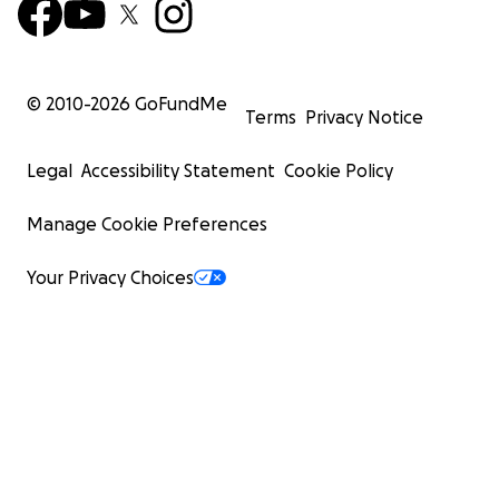
© 2010-
2026
GoFundMe
Terms
Privacy Notice
Legal
Accessibility Statement
Cookie Policy
Manage Cookie Preferences
Your Privacy Choices