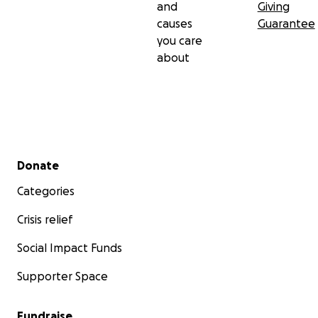
and
Giving
causes
Guarantee
you care
about
Secondary menu
Donate
Categories
Crisis relief
Social Impact Funds
Supporter Space
Fundraise