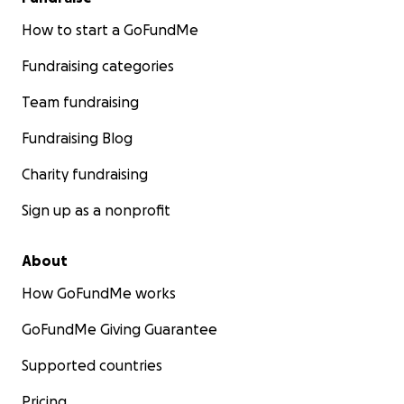
How to start a GoFundMe
Fundraising categories
Team fundraising
Fundraising Blog
Charity fundraising
Sign up as a nonprofit
About
How GoFundMe works
GoFundMe Giving Guarantee
Supported countries
Pricing