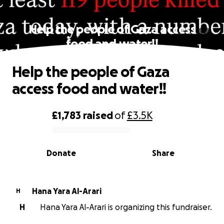
Help the people of Gaza access
food and water!!
Help the people of Gaza
access food and water!!
£1,783
raised
of
£3.5K
0% complete
Donate
Share
Hana Yara Al-Arari
H
H
Hana Yara Al-Arari is organizing this fundraiser.