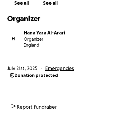
See all
See all
Organizer
Hana Yara Al-Arari
H
Organizer
England
July 21st, 2025
Emergencies
Donation protected
Report fundraiser