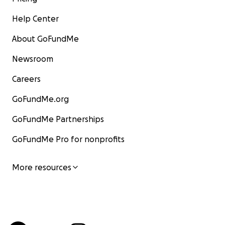
Help Center
About GoFundMe
Newsroom
Careers
GoFundMe.org
GoFundMe Partnerships
GoFundMe Pro for nonprofits
More resources