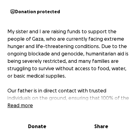
Donation protected
My sister and I are raising funds to support the
people of Gaza, who are currently facing extreme
hunger and life-threatening conditions. Due to the
ongoing blockade and genocide, humanitarian aid is
being severely restricted, and many families are
struggling to survive without access to food, water,
or basic medical supplies.
Our father is in direct contact with trusted
individuals on the ground, ensuring that 100% of the
money we raise goes straight to those in need. We
Read more
are committed to full transparency and can provide
video evidence showing your donations reaching the
Donate
Share
people directly.