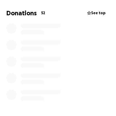
Every contribution makes a real difference. Please
help us bring relief to those who need it most.
Donations
52
See top