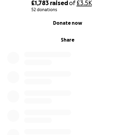
£1,783
raised
of
£3.5K
52 donations
0% complete
Donate now
Share