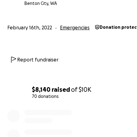
Benton City, WA
February 16th, 2022
Emergencies
Donation protec
Report fundraiser
$8,140
raised
of
$10K
70 donations
0% complete