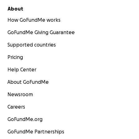
About
How GoFundMe works
GoFundMe Giving Guarantee
Supported countries
Pricing
Help Center
About GoFundMe
Newsroom
Careers
GoFundMe.org
GoFundMe Partnerships