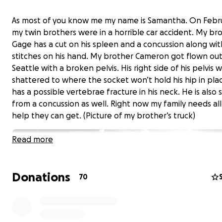
As most of you know me my name is Samantha. On Febru
my twin brothers were in a horrible car accident. My br
Gage has a cut on his spleen and a concussion along wi
stitches on his hand. My brother Cameron got flown out
Seattle with a broken pelvis. His right side of his pelvis 
shattered to where the socket won’t hold his hip in pla
has a possible vertebrae fracture in his neck. He is also 
from a concussion as well. Right now my family needs all
help they can get. (Picture of my brother’s truck)
Read more
Donations
70