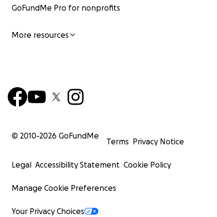
GoFundMe Pro for nonprofits
More resources
© 2010-
2026
GoFundMe
Terms
Privacy Notice
Legal
Accessibility Statement
Cookie Policy
Manage Cookie Preferences
Your Privacy Choices