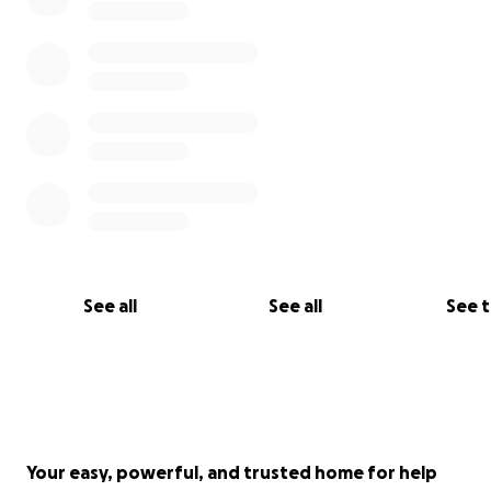
See all
See all
See 
Your easy, powerful, and trusted home for help