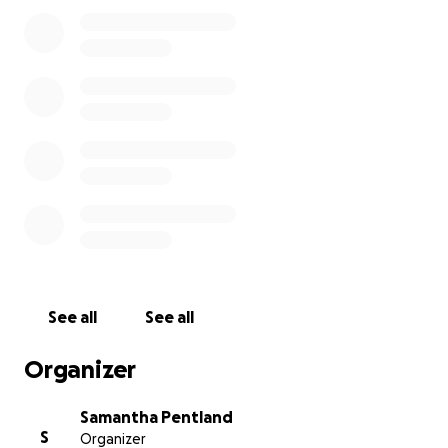
See all
See all
Organizer
Samantha Pentland
S
Organizer