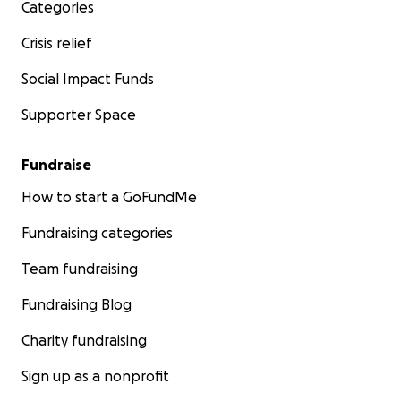
Categories
Crisis relief
Social Impact Funds
Supporter Space
Fundraise
How to start a GoFundMe
Fundraising categories
Team fundraising
Fundraising Blog
Charity fundraising
Sign up as a nonprofit