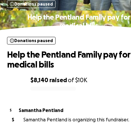
Donations paused
Help the Pentland Family pay for
medical bills
Donations paused
Help the Pentland Family pay for
medical bills
$8,140
raised
of
$10K
0% complete
Samantha Pentland
S
S
Samantha Pentland is organizing this fundraiser.