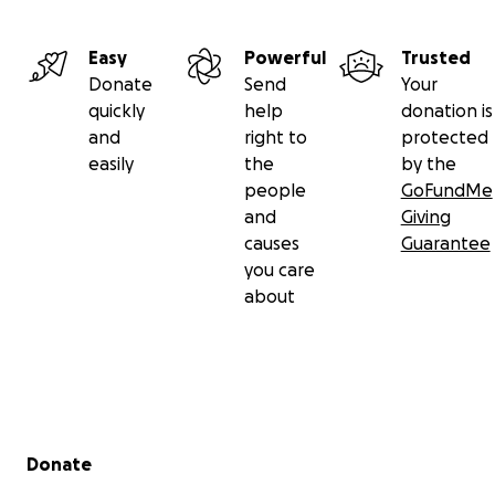
Easy
Powerful
Trusted
Donate
Send
Your
quickly
help
donation is
and
right to
protected
easily
the
by the
people
GoFundMe
and
Giving
causes
Guarantee
you care
about
Secondary menu
Donate