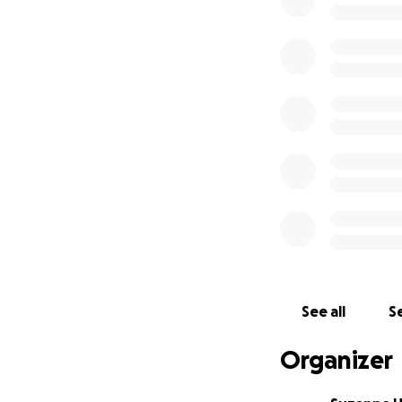
€238 (£208) - 14t
Sam from Alpha Meg
flu.
€75 (£64) - 9th J
Unnamed cat from t
with the vet, the
€90 (£79) - 30th
Ginger and white 
trapped and rele
€105 (£92) - 3rd
Macy from the May
See all
Se
Volunteer Nikki r
Organizer
€75 (£66) -25th 
Cosmo from the Ma
eating. Volunteer