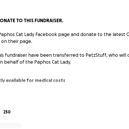
ONATE TO THIS FUNDRAISER.
 Paphos Cat Lady Facebook page and donate to the latest
 on their page.
is fundraiser have been transferred to PetzStuff, who will 
on behalf of the Paphos Cat Lady.
ly available for medical costs
nsferred to PetzStuff who will continue to pay medical c
half of the Paphos Cat Lady.
250
ions have been spent so far…
42 (Approx £7091)