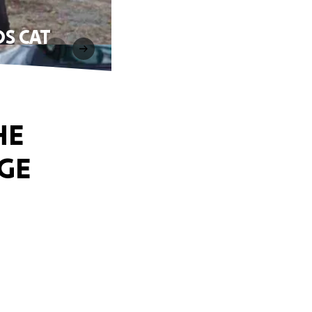
S CAT
HE
GE