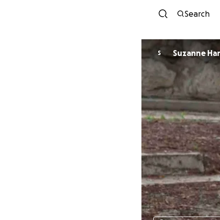
Search
Suzanne Ha
S