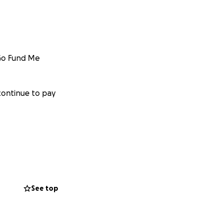
 Go Fund Me
continue to pay
osts for the
See top