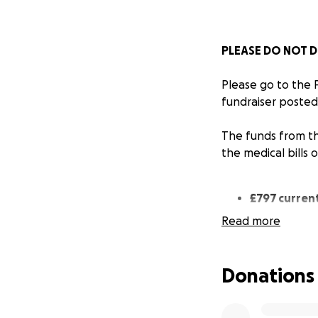
PLEASE DO NOT D
Please go to the
fundraiser posted
The funds from th
the medical bills 
£797 current
Read more
£797 has been tra
street cats on be
Donations
Where your donat
Total spend: €83