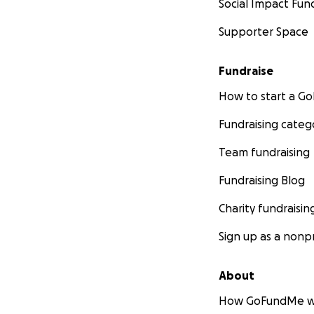
Social Impact Fun
Supporter Space
€200 (£165) - 28t
Nero from the Ner
infectious periton
Fundraise
Sadly, he was high
How to start a 
and so the decisi
Fundraising categ
€199 (£166) - 12t
Sassy from The Bi
Team fundraising
was diagnosed wit
Fundraising Blog
€669 (£550) - 6t
Charity fundraisin
Lilly from the May
complications so 
Sign up as a nonpr
products, so anoth
About
€75 (£62) - 18th
How GoFundMe w
Ginger and white 