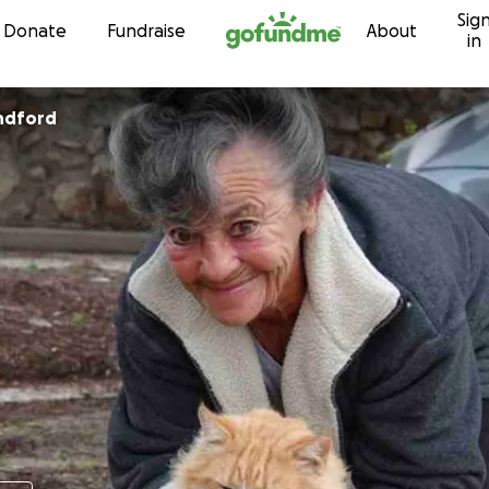
Sig
Skip to content
Donate
Fundraise
About
in
ndford