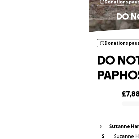
Donations pau
DO N
Donations pau
DO NOT
PAPHOS
£7,8
0% complete
Suzanne Ha
S
S
Suzanne Ha