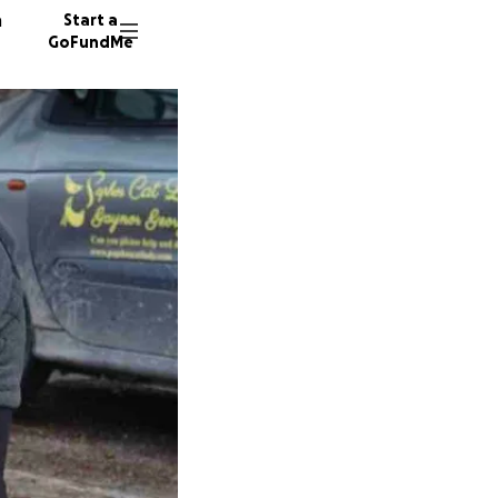
n
Start a
GoFundMe
K
A
250 don