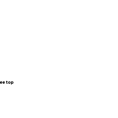
 and various
al times to catch
 vet clinic.
ee top
at, teeth