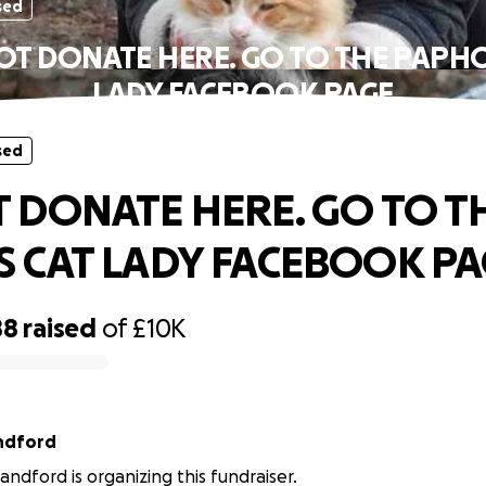
sed
OT DONATE HERE. GO TO THE PAPHO
LADY FACEBOOK PAGE
sed
 DONATE HERE. GO TO T
 CAT LADY FACEBOOK PA
88
raised
of
£10K
ndford
ndford is organizing this fundraiser.